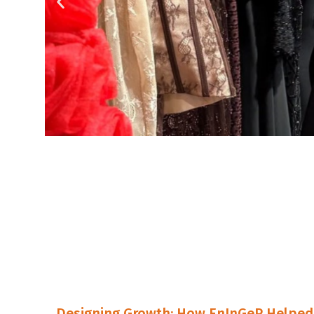
Designing Growth: How EnInGeP Helped 