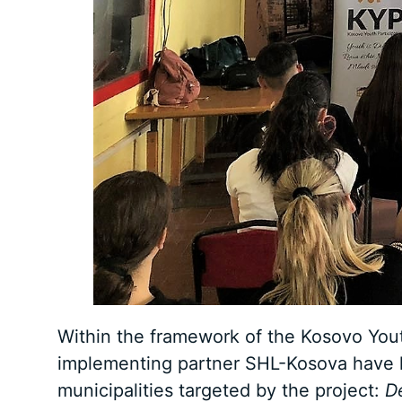
Within the framework of the Kosovo Yout
implementing partner SHL-Kosova have he
municipalities targeted by the project:
D