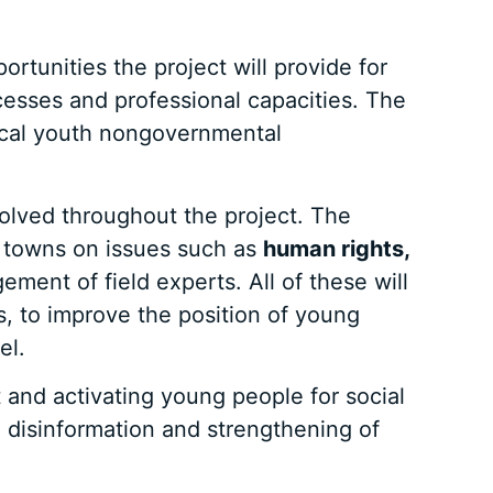
rtunities the project will provide for
cesses and professional capacities. The
local youth nongovernmental
volved throughout the project. The
l towns on issues such as
human rights,
ment of field experts. All of these will
s, to improve the position of young
el.
 and activating young people for social
 disinformation and strengthening of