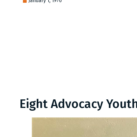
January 1, 1970
Eight Advocacy Youth