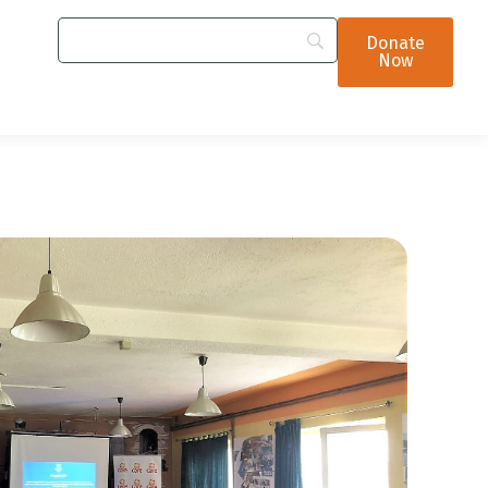
Donate
Now