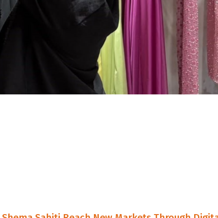
Shema Sahiti Reach New Markets Through Digita