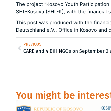
The project “Kosovo Youth Participation
SHL-Kosova (SHL-K), with the financial 
This post was produced with the financia
Deutschland e.V., Office in Kosovo and d
PREVIOUS
You might be interes