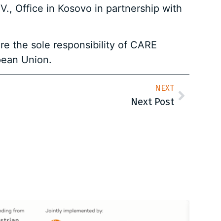
., Office in Kosovo in partnership with
re the sole responsibility of CARE
pean Union.
NEXT
Next Post