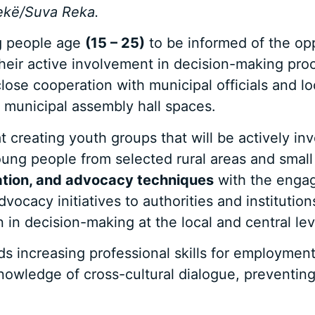
ekë/Suva Reka.
g people age
(15 – 25)
to be informed of the oppo
their active involvement in decision-making pro
close cooperation with municipal officials and 
 municipal assembly hall spaces.
creating youth groups that will be actively in
oung people from selected rural areas and smal
zation, and advocacy techniques
with the engage
ocacy initiatives to authorities and institution
n in decision-making at the local and central lev
ds increasing professional skills for employment
owledge of cross-cultural dialogue, preventing