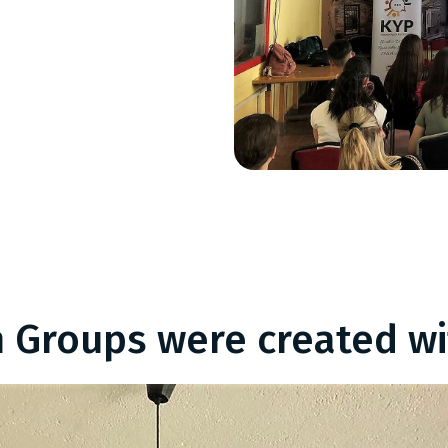
 Groups were created wi