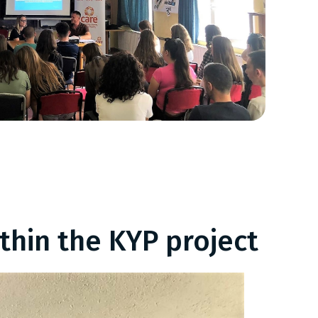
thin the KYP project