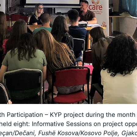
h Participation – KYP project during the month 
ld eight: Informative Sessions on project oppo
eçan/Dečani, Fushë Kosova/Kosovo Polje, Gjakov