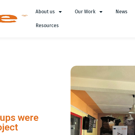
About us
Our Work
News
Resources
oups were
oject