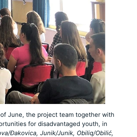
of June, the project team together with
rtunities for disadvantaged youth, in
a/Đakovica, Junik/Junik, Obiliq/Obilić,