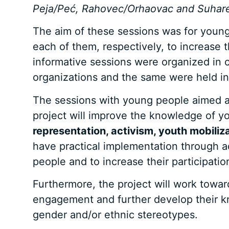
Peja/Peć, Rahovec/Orhaovac and Suhar
The aim of these sessions was for youn
each of them, respectively, to increase 
informative sessions were organized in 
organizations and the same were held in
The sessions with young people aimed at 
project will improve the knowledge of y
representation, activism, youth mobili
have practical implementation through adv
people and to increase their participatio
Furthermore, the project will work towar
engagement and further develop their kn
gender and/or ethnic stereotypes.