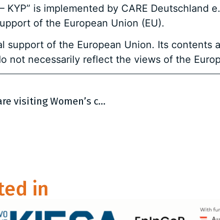
 – KYP” is implemented by CARE Deutschland e.V
support of the European Union (EU).
l support of the European Union. Its contents a
o not necessarily reflect the views of the Euro
CARE and 4 BiH NGOs on September 2 are visiting Women’s cooperative “Kreativna vizija” in Rudo
ted in