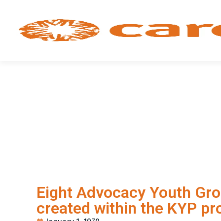
Eight Advocacy Youth Gr
created within the KYP pr