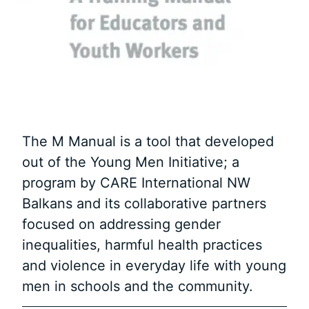
The M Manual is a tool that developed
out of the Young Men Initiative; a
program by CARE International NW
Balkans and its collaborative partners
focused on addressing gender
inequalities, harmful health practices
and violence in everyday life with young
men in schools and the community.