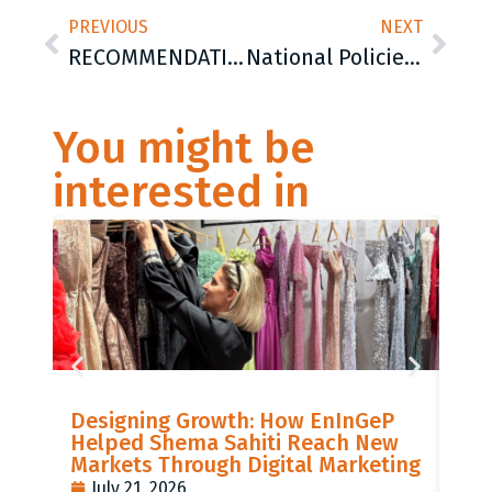
PREVIOUS
NEXT
RECOMMENDATIONS FOR THE IMPROVEMENT OF ACCESSABILITY AND QUALITY OF BASIC EDUCATION FOR ROMA GIRLS
National Policies towards Romani Women in the Western Balkans
You might be
interested in
LIS
Designing Growth: How EnInGeP
GR
Helped Shema Sahiti Reach New
BI
Markets Through Digital Marketing
PO
July 21, 2026
J