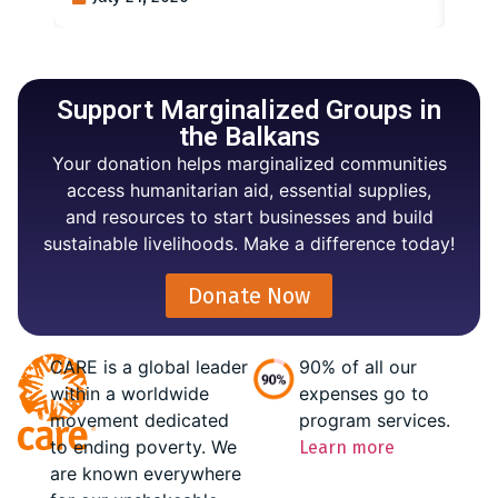
Support Marginalized Groups in
the Balkans
Your donation helps marginalized communities
access humanitarian aid, essential supplies,
and resources to start businesses and build
sustainable livelihoods. Make a difference today!
Donate Now
CARE is a global leader
90% of all our
within a worldwide
expenses go to
movement dedicated
program services.
to ending poverty. We
Learn more
are known everywhere