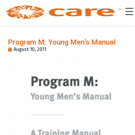
Program M: Young Men’s Manual
August 10, 2011