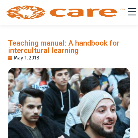
Teaching manual: A handbook for
intercultural learning
May 1, 2018