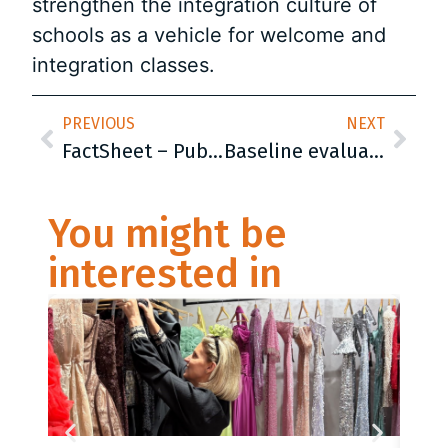
strengthen the integration culture of
schools as a vehicle for welcome and
integration classes.
PREVIOUS
NEXT
FactSheet – Public Opinion Poll on Life Skills Education in the Balkans
Baseline evaluation report
You might be
interested in