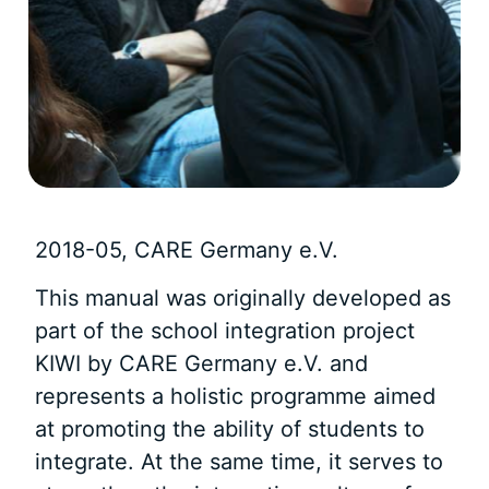
2018-05, CARE Germany e.V.
This manual was originally developed as
part of the school integration project
KIWI by CARE Germany e.V. and
represents a holistic programme aimed
at promoting the ability of students to
integrate. At the same time, it serves to