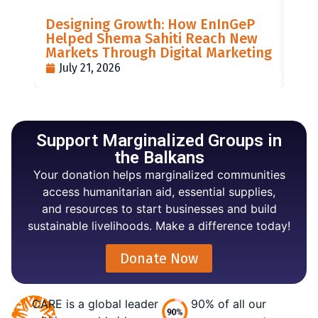
LIS
Designing Growth: How EnInGeP
GR
Helped Shema Sahiti Reach New
BI
Markets Through Digital Marketing
PO
July 21, 2026
J
Support Marginalized Groups in
the Balkans
Your donation helps marginalized communities
access humanitarian aid, essential supplies,
and resources to start businesses and build
sustainable livelihoods. Make a difference today!
Donate Now
CARE is a global leader
90% of all our