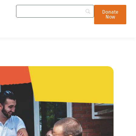
Donate
Now