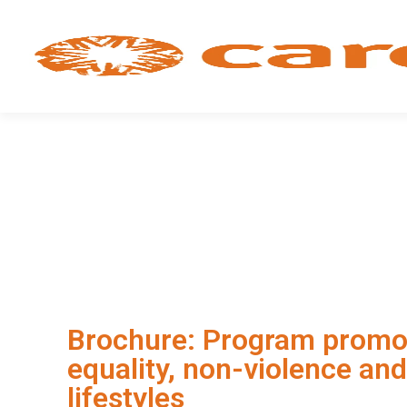
Brochure: Program promo
equality, non-violence and
lifestyles