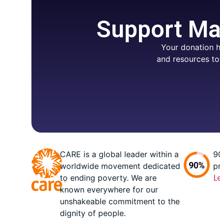
Support Mar
Your donation h
and resources to
CARE is a global leader within a
9
worldwide movement dedicated
p
to ending poverty. We are
L
known everywhere for our
unshakeable commitment to the
dignity of people.