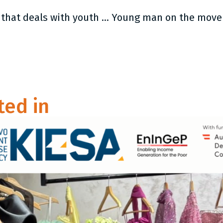
The latest resource from YMI: Program that deals with youth extremism and radicalisation
ted in