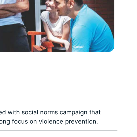
ed with social norms campaign that
trong focus on violence prevention.