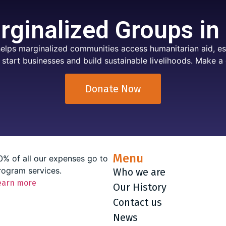
ginalized Groups in
elps marginalized communities access humanitarian aid, ess
 start businesses and build sustainable livelihoods. Make a 
Donate Now
Menu
0% of all our expenses go to
rogram services.
Who we are
earn more
Our History
Contact us
News