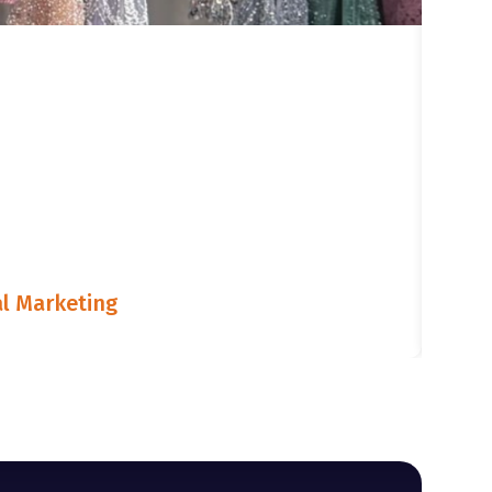
l Marketing
LIST
July