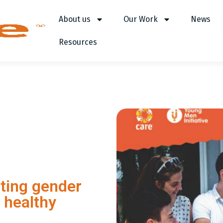
About us
Our Work
News
Resources
ting gender
 healthy