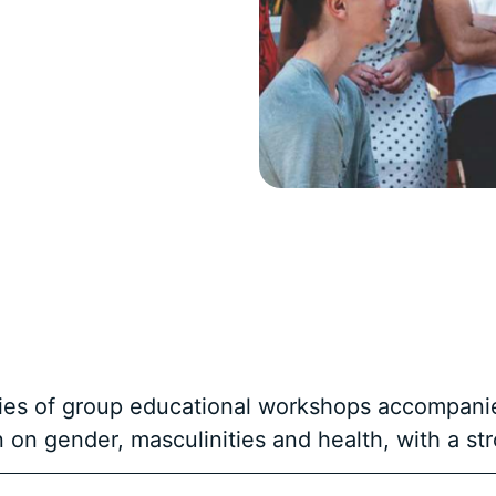
eries of group educational workshops accompani
on on gender, masculinities and health, with a s