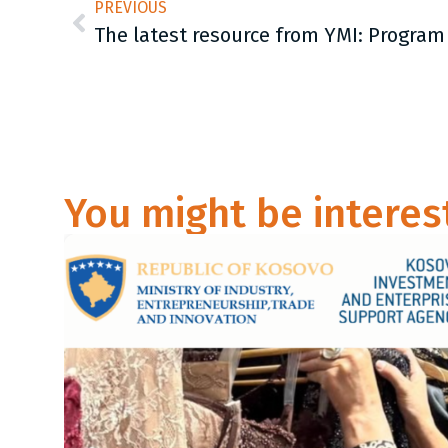
PREVIOUS
You might be interes