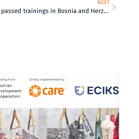
NEXT
Young man on the move passed trainings in Bosnia and Herzegovina by CARE Manual for gender-transformative activities with boys and young men in crisis situations