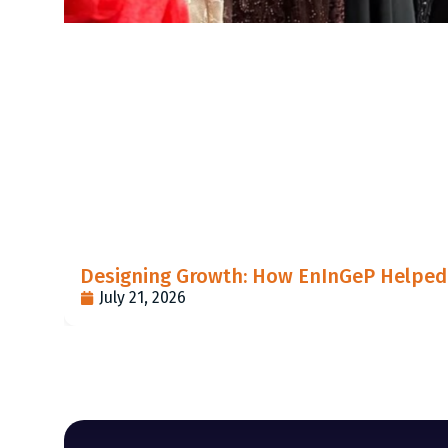
Designing Growth: How EnInGeP Helped 
July 21, 2026