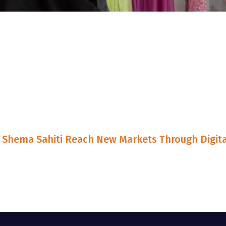
Shema Sahiti Reach New Markets Through Digita