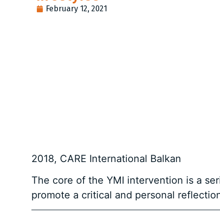
February 12, 2021
2018, CARE International Balkan
The core of the YMI intervention is a s
promote a critical and personal reflecti