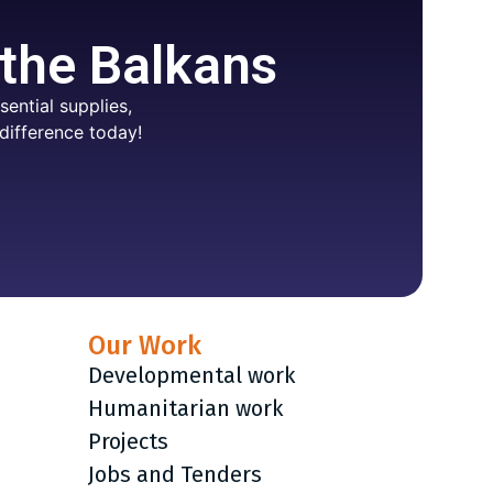
 the Balkans
ential supplies,
difference today!
Our Work
Developmental work
Humanitarian work
Projects
Jobs and Tenders