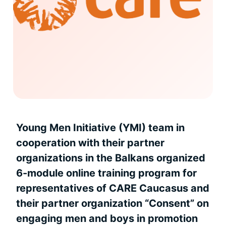
Young Men Initiative (YMI) team in
cooperation with their partner
organizations in the Balkans organized
6-module online training program for
representatives of CARE Caucasus and
their partner organization “Consent” on
engaging men and boys in promotion