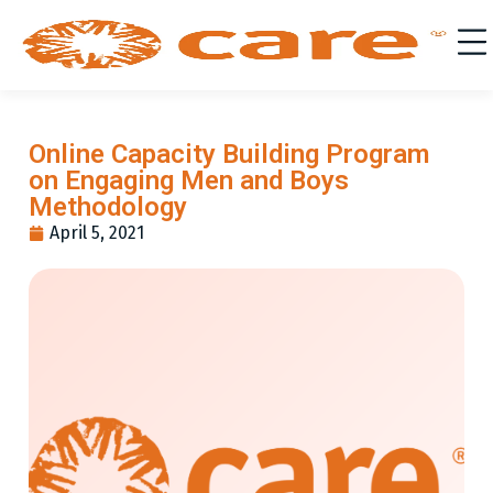
Online Capacity Building Program
on Engaging Men and Boys
Methodology
April 5, 2021