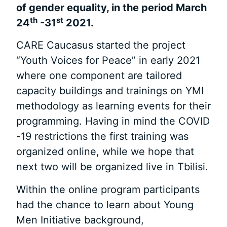
of gender equality, in the period March
th
st
24
-31
2021.
CARE Caucasus started the project
“Youth Voices for Peace” in early 2021
where one component are tailored
capacity buildings and trainings on YMI
methodology as learning events for their
programming. Having in mind the COVID
-19 restrictions the first training was
organized online, while we hope that
next two will be organized live in Tbilisi.
Within the online program participants
had the chance to learn about Young
Men Initiative background,