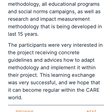
methodology, all educational programs
and social norms campaigns, as well as
research and impact measurement
methodology that is being developed in
last 15 years.
The participants were very interested in
the project receiving concrete
guidelines and advices how to adapt
methodology and implement it within
their project. This learning exchange
was very successful, and we hope that
it can become regular within the CARE
world.