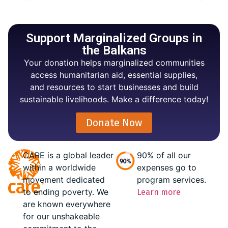
Support Marginalized Groups in
the Balkans
Your donation helps marginalized communities
access humanitarian aid, essential supplies,
and resources to start businesses and build
sustainable livelihoods. Make a difference today!
Donate Now
CARE is a global leader
90% of all our
within a worldwide
expenses go to
movement dedicated
program services.
to ending poverty. We
Learn more
are known everywhere
for our unshakeable