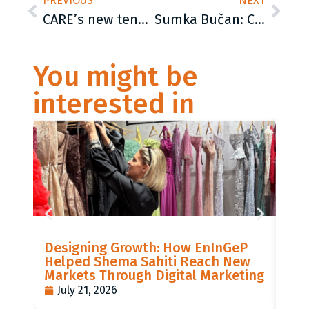
PREVIOUS
NEXT
CARE’s new tender and job offer – check our website!
Sumka Bučan: CARE International Balkans has been committed for more than 15 years to support the Roma population
You might be
interested in
LIS
Designing Growth: How EnInGeP
GR
Helped Shema Sahiti Reach New
BI
Markets Through Digital Marketing
PO
July 21, 2026
J