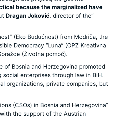
ractical because the marginalized have
out
Dragan Joković
, director of the”
ćnost” (Eko Budućnost) from Modriča, the
nsible Democracy “Luna” (OPZ Kreativna
 Goražde (Životna pomoć).
pace of Bosnia and Herzegovina promoted
 social enterprises through law in BiH.
al organizations, private companies, but
zations (CSOs) in Bosnia and Herzegovina”
ith the support of the Austrian