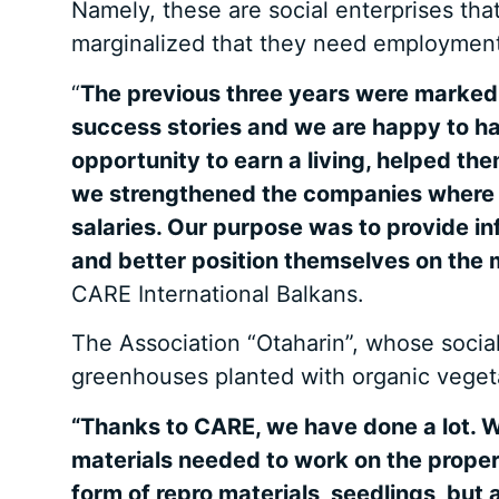
Namely, these are social enterprises tha
marginalized that they need employment
“
The previous three years were marked b
success stories and we are happy to h
opportunity to earn a living, helped t
we strengthened the companies where th
salaries. Our purpose was to provide in
and better position themselves on the 
CARE International Balkans.
The Association “Otaharin”, whose socia
greenhouses planted with organic vegetab
“Thanks to CARE, we have done a lot. W
materials needed to work on the proper
form of repro materials, seedlings, but