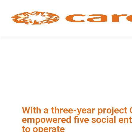
With a three-year project
empowered five social ent
to operate