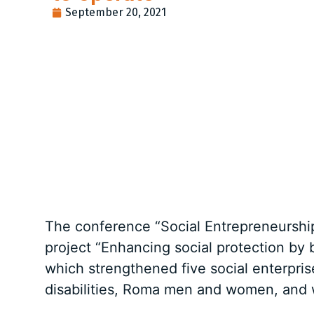
September 20, 2021
The conference “Social Entrepreneurship 
project “Enhancing social protection by 
which strengthened five social enterpri
disabilities, Roma men and women, and 