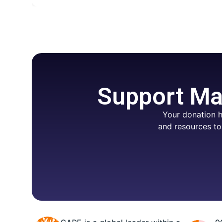
Support Mar
Your donation h
and resources to