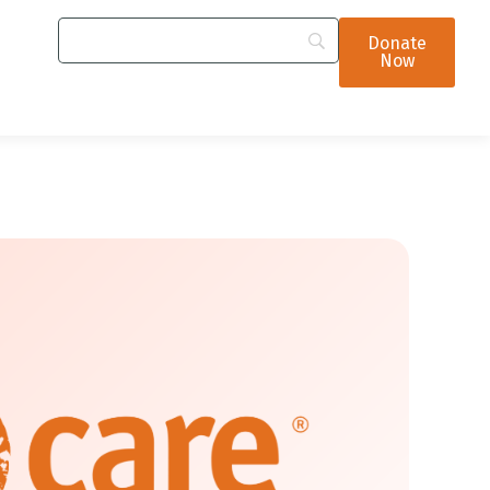
Donate
Now