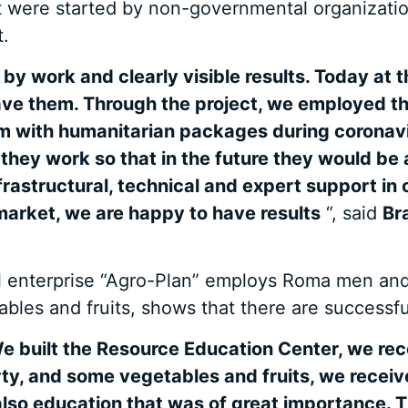
t were started by non-governmental organization
.
y work and clearly visible results. Today at t
ave them. Through the project, we employed t
hem with humanitarian packages during coronav
ey work so that in the future they would be 
frastructural, technical and expert support in
market, we are happy to have results
“, said
Br
l enterprise “Agro-Plan” employs Roma men and
les and fruits, shows that there are successful
e built the Resource Education Center, we rece
ty, and some vegetables and fruits, we recei
 also education that was of great importance. 