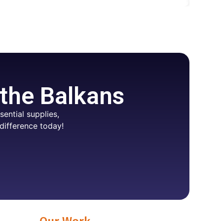
 the Balkans
ential supplies,
difference today!