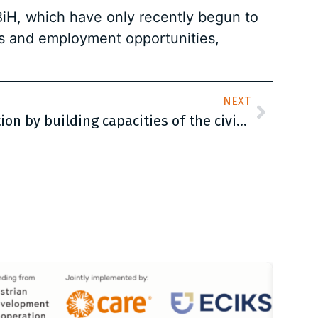
 BiH, which have only recently begun to
ts and employment opportunities,
NEXT
Enhancing social protection by building capacities of the civil society organizations (CSOs) in Bosnia and Herzegovina