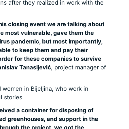
s after they realized in work with the
his closing event we are talking about
he most vulnerable, gave them the
irus pandemic, but most importantly,
able to keep them and pay their
 order for these companies to survive
anislav Tanasijević
, project manager of
 women in Bijeljina, who work in
 stories.
ived a container for disposing of
ved greenhouses, and support in the
Through the project, we got the