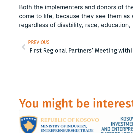
Both the implementers and donors of the 
come to life, because they see them as 
regardless of disability, race, education, 
PREVIOUS
You might be interes