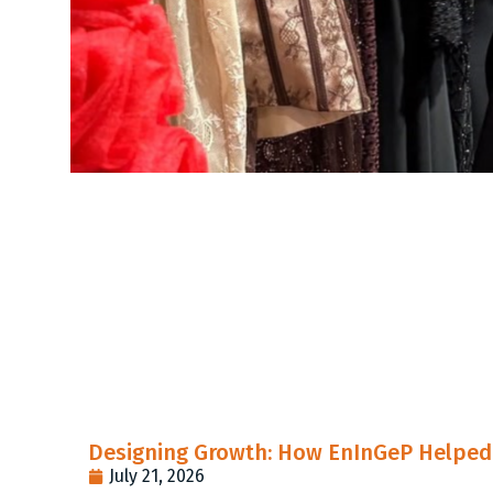
Designing Growth: How EnInGeP Helped 
July 21, 2026