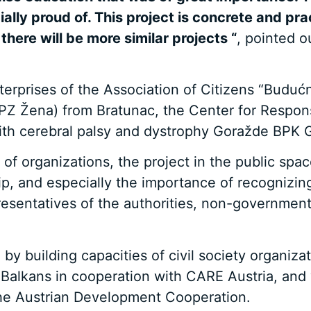
ially proud of. This project is concrete and p
 there will be more similar projects “
, pointed 
nterprises of the Association of Citizens “Budu
PZ Žena) from Bratunac, the Center for Respo
 with cerebral palsy and dystrophy Goražde BPK
y of organizations, the project in the public s
p, and especially the importance of recognizing
resentatives of the authorities, non-government
 by building capacities of civil society organi
alkans in cooperation with CARE Austria, and w
he Austrian Development Cooperation.