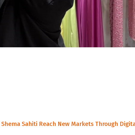
Shema Sahiti Reach New Markets Through Digita