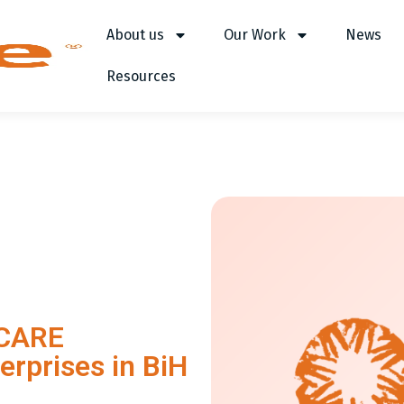
About us
Our Work
News
Resources
 CARE
erprises in BiH