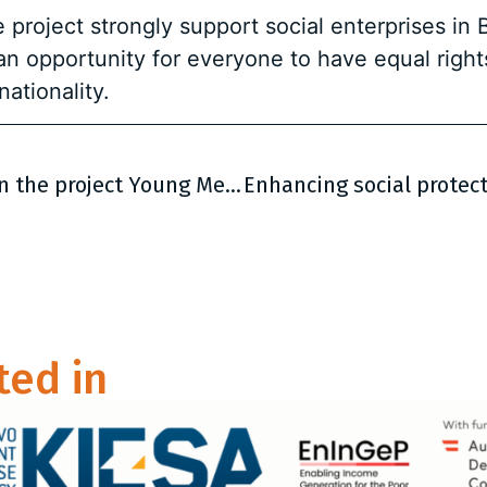
project strongly support social enterprises in
an opportunity for everyone to have equal righ
nationality.
First Regional Partners’ Meeting within the project Young Men Initiative was held in Belgrade
ted in