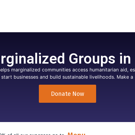
ginalized Groups in
elps marginalized communities access humanitarian aid, ess
 start businesses and build sustainable livelihoods. Make a 
Donate Now