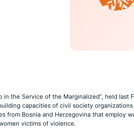
in the Service of the Marginalized”, held last 
building capacities of civil society organizatio
ses from Bosnia and Herzegovina that employ w
women victims of violence.