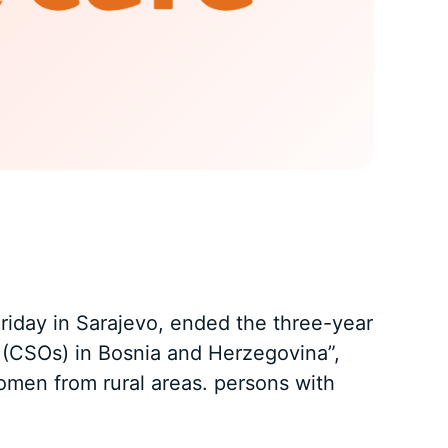
Friday in Sarajevo, ended the three-year
ns (CSOs) in Bosnia and Herzegovina”,
omen from rural areas. persons with