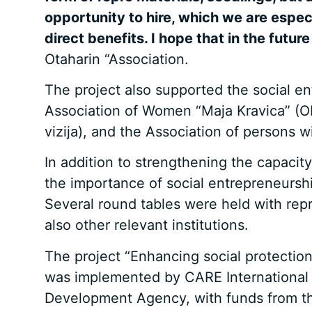
opportunity to hire, which we are espec
direct benefits. I hope that in the future
Otaharin “Association.
The project also supported the social e
Association of Women “Maja Kravica” (O
vizija), and the Association of persons
In addition to strengthening the capacit
the importance of social entrepreneurshi
Several round tables were held with rep
also other relevant institutions.
The project “Enhancing social protection
was implemented by CARE International B
Development Agency, with funds from t