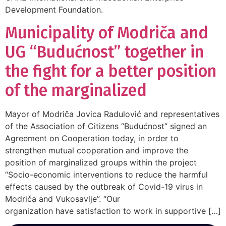
Development Foundation.
Municipality of Modriča and
UG “Budućnost” together in
the fight for a better position
of the marginalized
Mayor of Modriča Jovica Radulović and representatives
of the Association of Citizens “Budućnost” signed an
Agreement on Cooperation today, in order to
strengthen mutual cooperation and improve the
position of marginalized groups within the project
“Socio-economic interventions to reduce the harmful
effects caused by the outbreak of Covid-19 virus in
Modriča and Vukosavlje”. “Our
organization have satisfaction to work in supportive […]