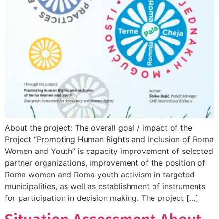
About the project: The overall goal / impact of the
Project “Promoting Human Rights and Inclusion of Roma
Women and Youth” is capacity improvement of selected
partner organizations, improvement of the position of
Roma women and Roma youth activism in targeted
municipalities, as well as establishment of instruments
for participation in decision making. The project […]