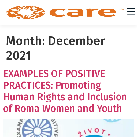
Month:
December
2021
EXAMPLES OF POSITIVE
PRACTICES: Promoting
Human Rights and Inclusion
of Roma Women and Youth