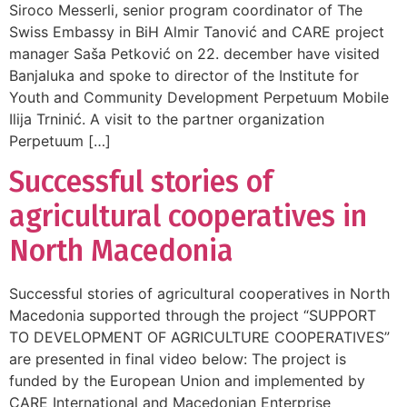
Siroco Messerli, senior program coordinator of The
Swiss Embassy in BiH Almir Tanović and CARE project
manager Saša Petković on 22. december have visited
Banjaluka and spoke to director of the Institute for
Youth and Community Development Perpetuum Mobile
Ilija Trninić. A visit to the partner organization
Perpetuum […]
Successful stories of
agricultural cooperatives in
North Macedonia
Successful stories of agricultural cooperatives in North
Macedonia supported through the project “SUPPORT
TO DEVELOPMENT OF AGRICULTURE COOPERATIVES”
are presented in final video below: The project is
funded by the European Union and implemented by
CARE International and Macedonian Enterprise