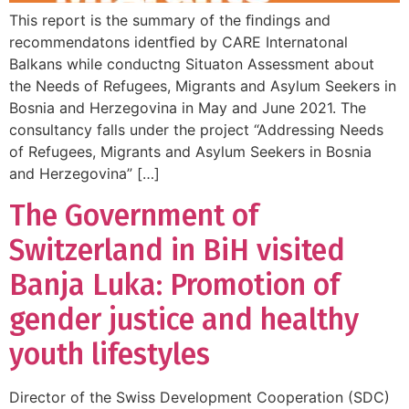
This report is the summary of the ﬁndings and
recommendatons identﬁed by CARE Internatonal
Balkans while conductng Situaton Assessment about
the Needs of Refugees, Migrants and Asylum Seekers in
Bosnia and Herzegovina in May and June 2021. The
consultancy falls under the project “Addressing Needs
of Refugees, Migrants and Asylum Seekers in Bosnia
and Herzegovina” […]
The Government of
Switzerland in BiH visited
Banja Luka: Promotion of
gender justice and healthy
youth lifestyles
Director of the Swiss Development Cooperation (SDC)