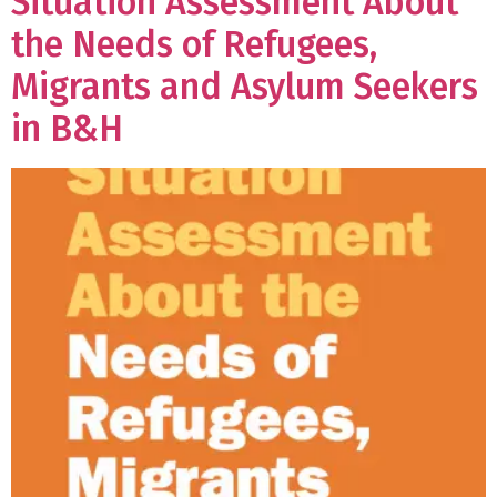
Situation Assessment About
the Needs of Refugees,
Migrants and Asylum Seekers
in B&H