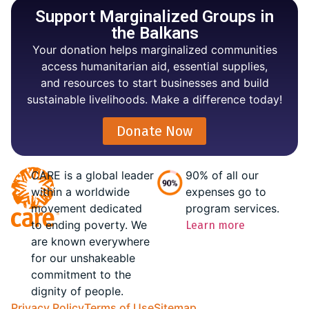
Support Marginalized Groups in
the Balkans
Your donation helps marginalized communities
access humanitarian aid, essential supplies,
and resources to start businesses and build
sustainable livelihoods. Make a difference today!
Donate Now
CARE is a global leader
90% of all our
within a worldwide
expenses go to
movement dedicated
program services.
to ending poverty. We
Learn more
are known everywhere
for our unshakeable
commitment to the
dignity of people.
Privacy Policy
Terms of Use
Sitemap