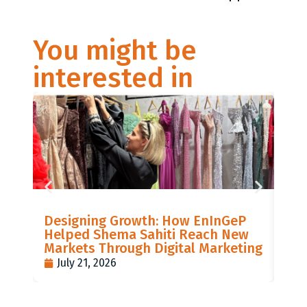
You might be
interested in
LIS
Designing Growth: How EnInGeP
GR
Helped Shema Sahiti Reach New
BI
Markets Through Digital Marketing
PO
July 21, 2026
J