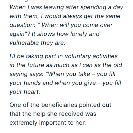
When I was leaving after spending a day
with them, I would always get the same
question: “ When will you come over
again”? It shows how lonely and
vulnerable they are.
I’ll be taking part in voluntary activities
in the future as much as I can as the old
saying says: “When you take – you fill
your hands and when you give – you fill
your heart.
One of the beneficiaries pointed out
that the help she received was
extremely important to her.