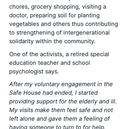
chores, grocery shopping, visiting a
doctor, preparing soil for planting
vegetables and others thus contributing
to strengthening of intergenerational
solidarity within the community.
One of the activists, a retired special
education teacher and school
psychologist says.
After my voluntary engagement in the
Safe House had ended, I started
providing support for the elderly and ill.
My visits make them feel safe and not
left alone and gave them a feeling of
having someone to turn to for help.