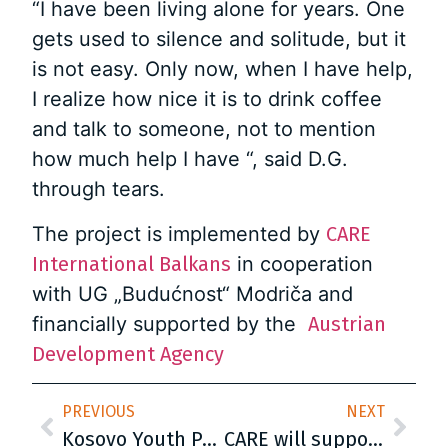
“I have been living alone for years. One
gets used to silence and solitude, but it
is not easy. Only now, when I have help,
I realize how nice it is to drink coffee
and talk to someone, not to mention
how much help I have “, said D.G.
through tears.
The project is implemented by
CARE
International Balkans
in cooperation
with UG „Budućnost“ Modriča and
financially supported by the
Austrian
Development Agency
PREVIOUS
NEXT
Kosovo Youth Participation – KYP project presents the Initial Mapping Exercise Report
CARE will support 100 internship programs in Serbia