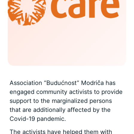
Association “Budućnost” Modriča has
engaged community activists to provide
support to the marginalized persons
that are additionally affected by the
Covid-19 pandemic.
The activists have helped them with