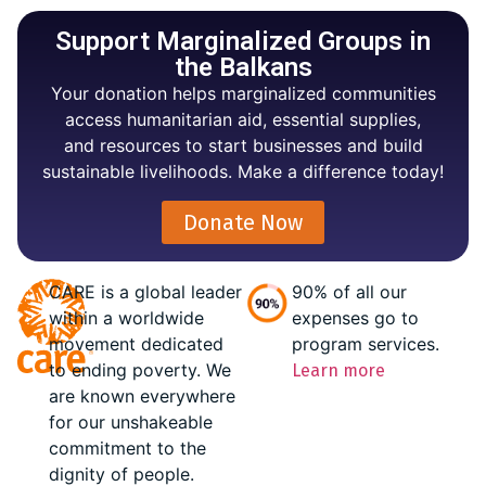
Support Marginalized Groups in
the Balkans
Your donation helps marginalized communities
access humanitarian aid, essential supplies,
and resources to start businesses and build
sustainable livelihoods. Make a difference today!
Donate Now
CARE is a global leader
90% of all our
within a worldwide
expenses go to
movement dedicated
program services.
to ending poverty. We
Learn more
are known everywhere
for our unshakeable
commitment to the
dignity of people.