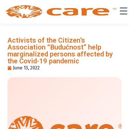
Activists of the Citizen’s
Association “Budućnost” help
marginalized persons affected by
the Covid-19 pandemic
June 13, 2022