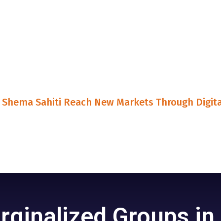
Shema Sahiti Reach New Markets Through Digita
ginalized Groups in