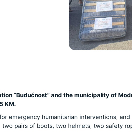
ation “Budućnost” and the municipality of Mod
95 KM.
 for emergency humanitarian interventions, and i
, two pairs of boots, two helmets, two safety r