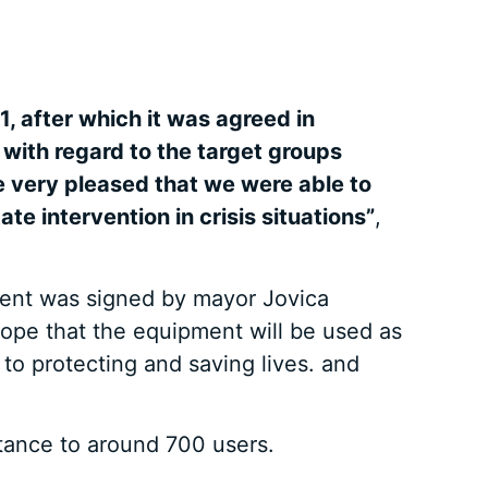
, after which it was agreed in
 with regard to the target groups
re very pleased that we were able to
e intervention in crisis situations”
,
ment was signed by mayor Jovica
ope that the equipment will be used as
s to protecting and saving lives. and
stance to around 700 users.