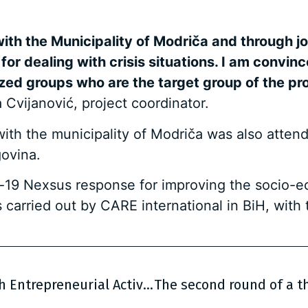
ith the Municipality of Modriča and through jo
for dealing with crisis situations. I am convin
ed groups who are the target group of the proj
 Cvijanović, project coordinator.
th the municipality of Modriča was also attend
ovina.
vid-19 Nexsus response for improving the socio-
s carried out by CARE international in BiH, wit
Call for Applications – Support to Youth Entrepreneurial Activities