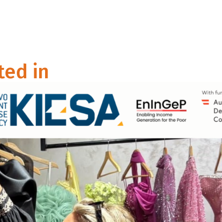
ted in