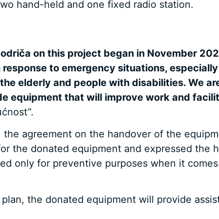
wo hand-held and one fixed radio station.
odriča on this project began in November 2021
 response to emergency situations, especially
the elderly and people with disabilities. We a
 equipment that will improve work and facilitat
ućnost”.
ča, the agreement on the handover of the equip
for the donated equipment and expressed the h
be used only for preventive purposes when it come
 plan, the donated equipment will provide assi