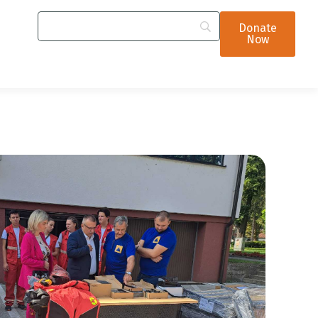
Donate
Now