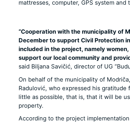
mattresses, computer, GPS system and t
“Cooperation with the municipality of M
December to support Civil Protection in
included in the project, namely women, 
support our local community and provide
said Biljana Savičić, director of UG “Bud
On behalf of the municipality of Modri
Radulović, who expressed his gratitude 
little as possible, that is, that it will 
property.
According to the project implementation