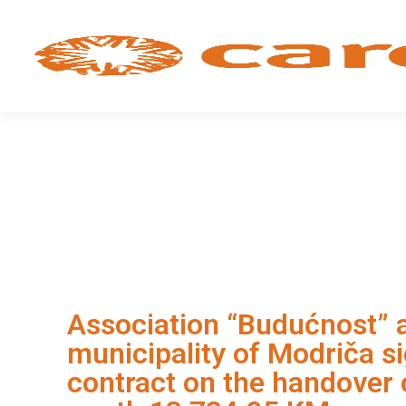
Association “Budućnost” 
municipality of Modriča s
contract on the handover