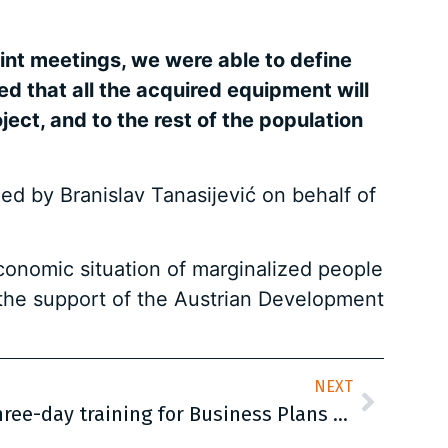
int meetings, we were able to define
ced that all the acquired equipment will
ect, and to the rest of the population
ed by Branislav Tanasijević on behalf of
economic situation of marginalized people
h the support of the Austrian Development
NEXT
The second round of a three-day training for Business Plans Development was successfully accomplished