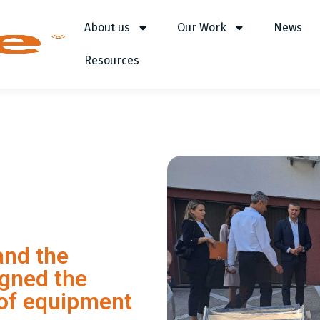
About us
Our Work
News
Resources
and the
igned the
 of equipment