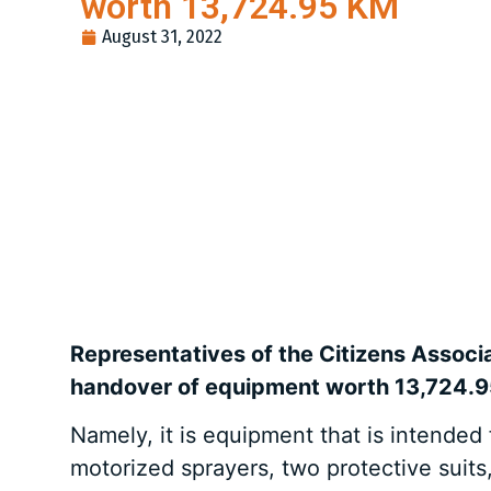
worth 13,724.95 KM
August 31, 2022
Representatives of the Citizens Associ
handover of equipment worth 13,724.
Namely, it is equipment that is intended
motorized sprayers, two protective suits