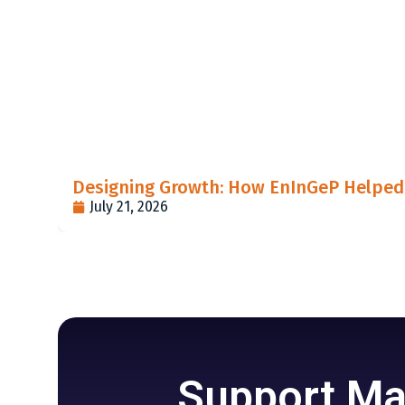
Designing Growth: How EnInGeP Helped 
July 21, 2026
Support Mar