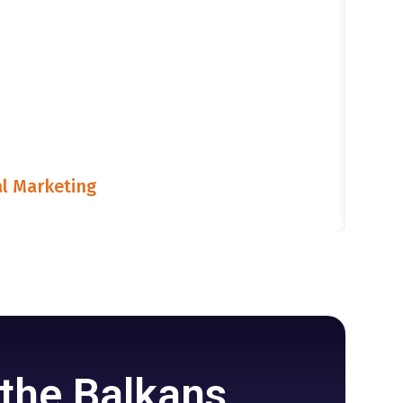
l Marketing
LIST
July
 the Balkans