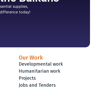
ential supplies,
difference today!
Our Work
Developmental work
Humanitarian work
Projects
Jobs and Tenders