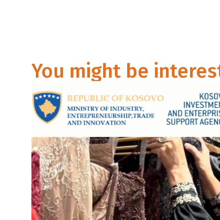
You might be interes