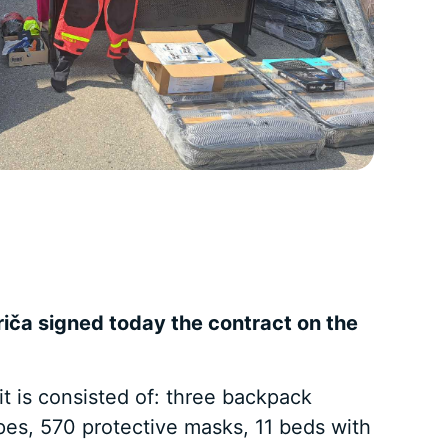
riča signed today the contract on the
t is consisted of: three backpack
opes, 570 protective masks, 11 beds with