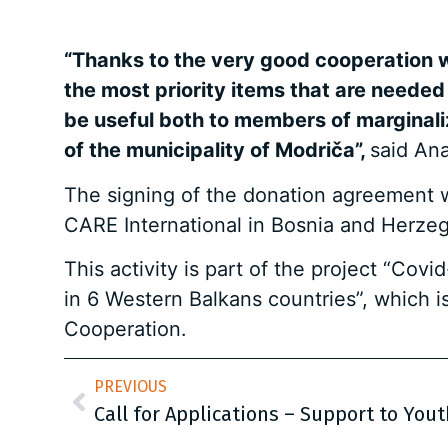
“Thanks to the very good cooperation w
the most priority items that are needed 
be useful both to members of marginaliz
of the municipality of Modriča”,
said Ana
The signing of the donation agreement wi
CARE International in Bosnia and Herzeg
This activity is part of the project “Co
in 6 Western Balkans countries”, which i
Cooperation.
PREVIOUS