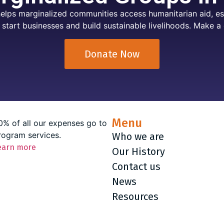
elps marginalized communities access humanitarian aid, ess
 start businesses and build sustainable livelihoods. Make a 
Donate Now
Menu
0% of all our expenses go to
rogram services.
Who we are
earn more
Our History
Contact us
News
Resources