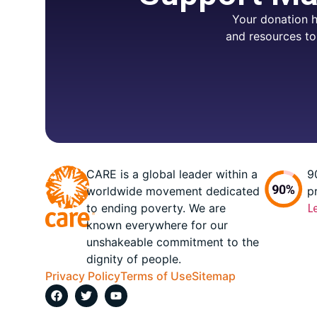
Your donation h
and resources to
CARE is a global leader within a
9
worldwide movement dedicated
p
to ending poverty. We are
L
known everywhere for our
unshakeable commitment to the
dignity of people.
Privacy Policy
Terms of Use
Sitemap