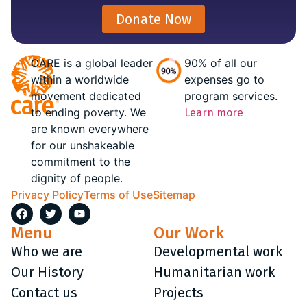
Donate Now
CARE is a global leader
90% of all our
within a worldwide
expenses go to
movement dedicated
program services.
to ending poverty. We
Learn more
are known everywhere
for our unshakeable
commitment to the
dignity of people.
Privacy Policy
Terms of Use
Sitemap
Menu
Our Work
Who we are
Developmental work
Our History
Humanitarian work
Contact us
Projects