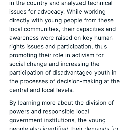
in the country and analyzed technical
issues for advocacy. While working
directly with young people from these
local communities, their capacities and
awareness were raised on key human
rights issues and participation, thus
promoting their role in activism for
social change and increasing the
participation of disadvantaged youth in
the processes of decision-making at the
central and local levels.
By learning more about the division of
powers and responsible local
government institutions, the young
people also identified their demands for