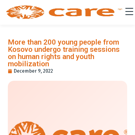
More than 200 young people from
Kosovo undergo training sessions
on human rights and youth
mobilization
December 9, 2022