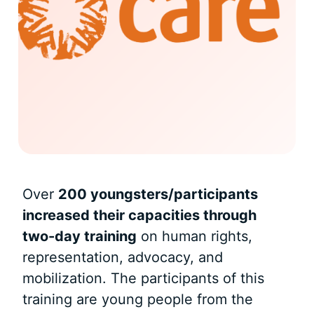
Over
200 youngsters/participants
increased their capacities through
two-day training
on human rights,
representation, advocacy, and
mobilization. The participants of this
training are young people from the