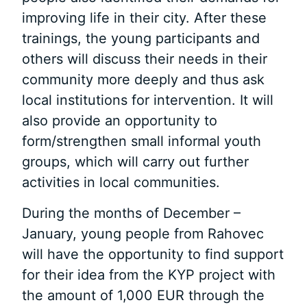
improving life in their city. After these
trainings, the young participants and
others will discuss their needs in their
community more deeply and thus ask
local institutions for intervention. It will
also provide an opportunity to
form/strengthen small informal youth
groups, which will carry out further
activities in local communities.
During the months of December –
January, young people from Rahovec
will have the opportunity to find support
for their idea from the KYP project with
the amount of 1,000 EUR through the