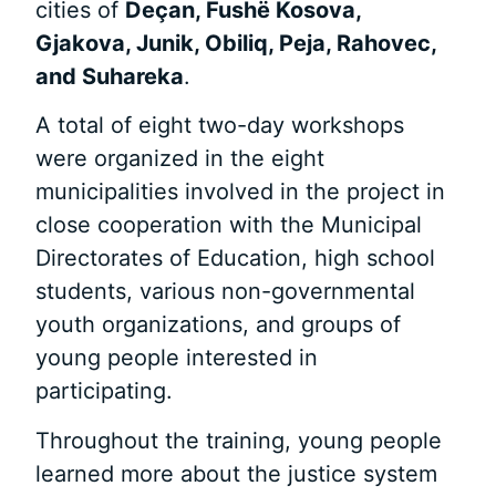
cities of
Deçan, Fushë Kosova,
Gjakova, Junik, Obiliq, Peja, Rahovec,
and Suhareka
.
A total of eight two-day workshops
were organized in the eight
municipalities involved in the project in
close cooperation with the Municipal
Directorates of Education, high school
students, various non-governmental
youth organizations, and groups of
young people interested in
participating.
Throughout the training, young people
learned more about the justice system