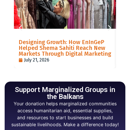
LIS
Designing Growth: How EnInGeP
GR
Helped Shema Sahiti Reach New
BI
Markets Through Digital Marketing
PO
July 21, 2026
J
Support Marginalized Groups in
the Balkans
Your donation helps marginalized communities
access humanitarian aid, essential supplies,
and resources to start businesses and build
sustainable livelihoods. Make a difference today!