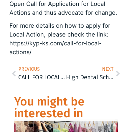
Open Call for Application for Local
Actions and thus advocate for change.
For more details on how to apply for
Local Action, please check the link:
https://kyp-ks.com/call-for-local-
actions/
PREVIOUS
NEXT
CALL FOR LOCAL ACTIONS
High Dental School of Sarajevo was declared the first „School of excellence“ in Canton Sarajevo
You might be
interested in