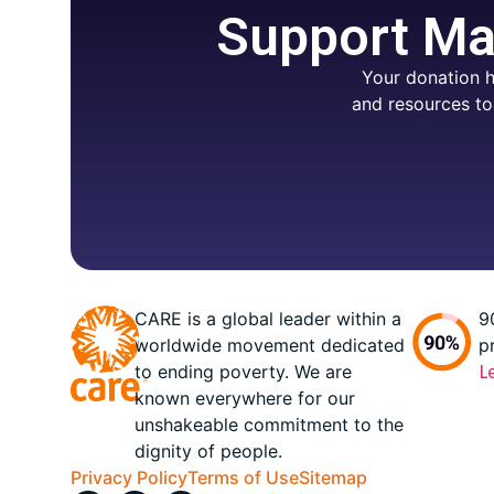
Support Mar
Your donation h
and resources to
CARE is a global leader within a
9
worldwide movement dedicated
p
to ending poverty. We are
L
known everywhere for our
unshakeable commitment to the
dignity of people.
Privacy Policy
Terms of Use
Sitemap