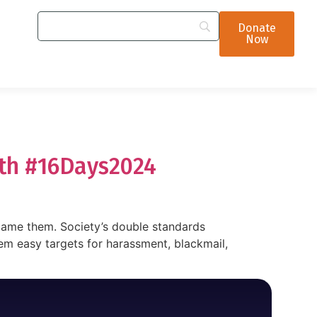
Donate
Now
ith #16Days2024
blame them. Society’s double standards
m easy targets for harassment, blackmail,