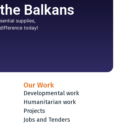
 the Balkans
ential supplies,
difference today!
Our Work
Developmental work
Humanitarian work
Projects
Jobs and Tenders