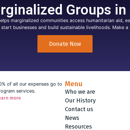
ginalized Groups in
elps marginalized communities access humanitarian aid, ess
 start businesses and build sustainable livelihoods. Make a 
Donate Now
Menu
0% of all our expenses go to
rogram services.
Who we are
earn more
Our History
Contact us
News
Resources