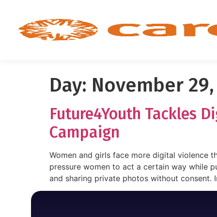
Day:
November 29,
Future4Youth Tackles D
Campaign
Women and girls face more digital violence t
pressure women to act a certain way while pu
and sharing private photos without consent. I