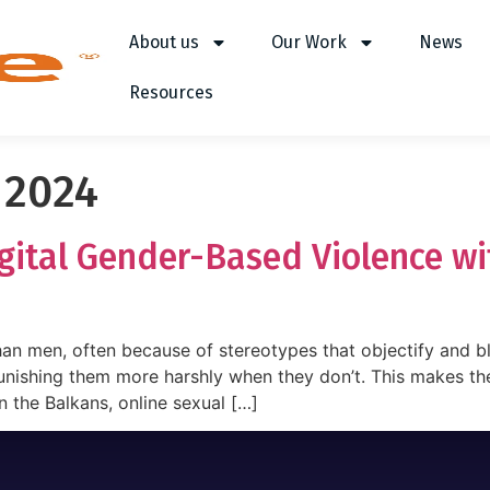
About us
Our Work
News
Resources
 2024
igital Gender-Based Violence w
han men, often because of stereotypes that objectify and 
nishing them more harshly when they don’t. This makes the
n the Balkans, online sexual […]