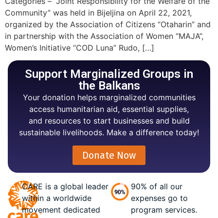
Categories – “Joint Responsibility for the Welfare of the
Community” was held in Bijeljina on April 22, 2021,
organized by the Association of Citizens “Otaharin” and
in partnership with the Association of Women “MAJA”,
Women’s Initiative “COD Luna” Rudo, […]
Support Marginalized Groups in
the Balkans
Your donation helps marginalized communities
access humanitarian aid, essential supplies,
and resources to start businesses and build
sustainable livelihoods. Make a difference today!
Donate Now
CARE is a global leader
90% of all our
within a worldwide
expenses go to
movement dedicated
program services.