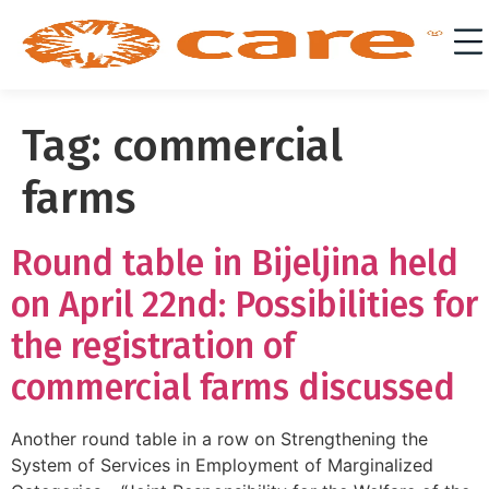
Tag:
commercial
farms
Round table in Bijeljina held
on April 22nd: Possibilities for
the registration of
commercial farms discussed
Another round table in a row on Strengthening the
System of Services in Employment of Marginalized