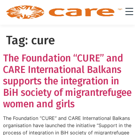
Tag:
cure
The Foundation “CURE” and
CARE International Balkans
supports the integration in
BiH society of migrantrefugee
women and girls
The Foundation “CURE” and CARE International Balkans
organisation have launched the initiative “Support in the
process of integration in BiH society of migrantrefugee