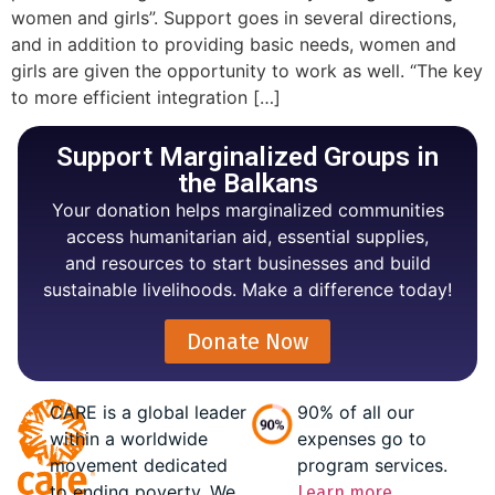
women and girls”. Support goes in several directions,
and in addition to providing basic needs, women and
girls are given the opportunity to work as well. “The key
to more efficient integration […]
Support Marginalized Groups in
the Balkans
Your donation helps marginalized communities
access humanitarian aid, essential supplies,
and resources to start businesses and build
sustainable livelihoods. Make a difference today!
Donate Now
CARE is a global leader
90% of all our
within a worldwide
expenses go to
movement dedicated
program services.
to ending poverty. We
Learn more