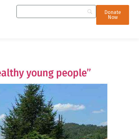
Donate
Now
ealthy young people”