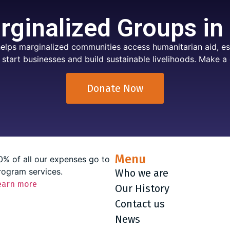
ginalized Groups in
elps marginalized communities access humanitarian aid, ess
 start businesses and build sustainable livelihoods. Make a 
Donate Now
Menu
0% of all our expenses go to
rogram services.
Who we are
earn more
Our History
Contact us
News