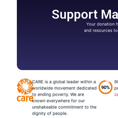
Support Mar
Your donation h
and resources to
CARE is a global leader within a
9
worldwide movement dedicated
p
to ending poverty. We are
L
known everywhere for our
unshakeable commitment to the
dignity of people.