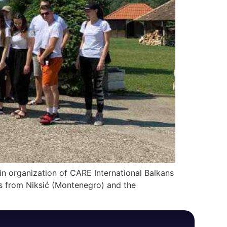
 in organization of CARE International Balkans
es from Niksić (Montenegro) and the