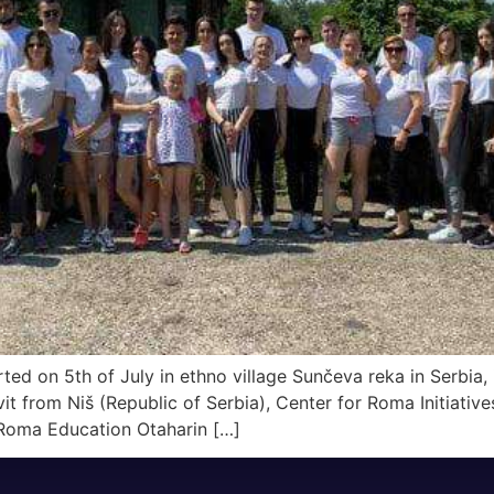
ted on 5th of July in ethno village Sunčeva reka in Serbia,
 from Niš (Republic of Serbia), Center for Roma Initiativ
 Roma Education Otaharin […]