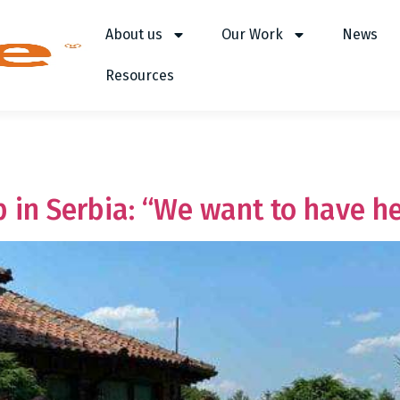
About us
Our Work
News
Resources
 in Serbia: “We want to have h