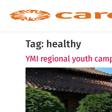
Tag:
healthy
YMI regional youth camp