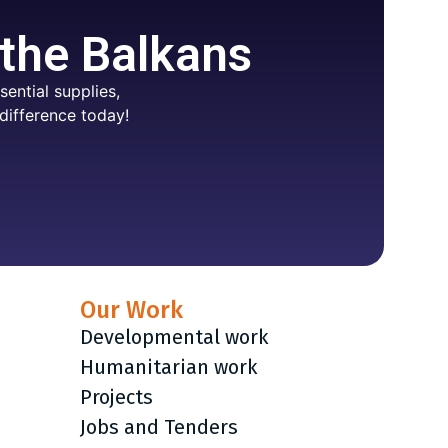
 the Balkans
ential supplies,
difference today!
Our Work
Developmental work
Humanitarian work
Projects
Jobs and Tenders