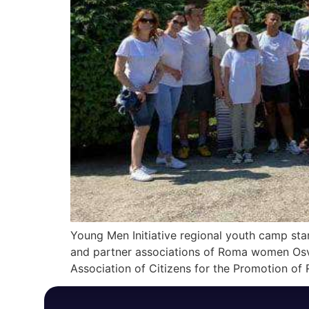
Young Men Initiative regional youth camp star
and partner associations of Roma women Osvit
Association of Citizens for the Promotion of