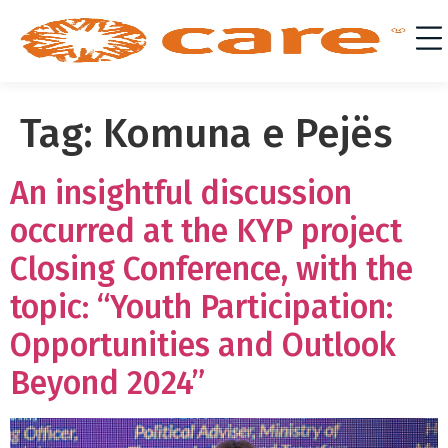
Tag:
Komuna e Pejës
An insightful discussion
occurred at the KYP project
Closing Conference, with the
topic: “Youth Participation:
Opportunities and Outlook
Beyond 2024”