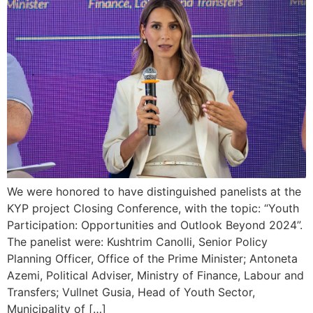
We were honored to have distinguished panelists at the
KYP project Closing Conference, with the topic: “Youth
Participation: Opportunities and Outlook Beyond 2024”.
The panelist were: Kushtrim Canolli, Senior Policy
Planning Officer, Office of the Prime Minister; Antoneta
Azemi, Political Adviser, Ministry of Finance, Labour and
Transfers; Vullnet Gusia, Head of Youth Sector,
Municipality of […]