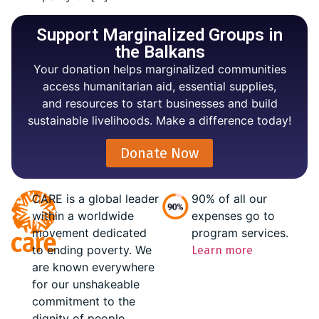
Support Marginalized Groups in
the Balkans
Your donation helps marginalized communities
access humanitarian aid, essential supplies,
and resources to start businesses and build
sustainable livelihoods. Make a difference today!
Donate Now
CARE is a global leader
90% of all our
within a worldwide
expenses go to
movement dedicated
program services.
to ending poverty. We
Learn more
are known everywhere
for our unshakeable
commitment to the
dignity of people.