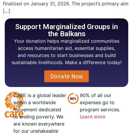
finalized on January 31, 2026. The project’s primary aim
[…]
Support Marginalized Groups in
the Balkans
Your donation helps marginalized communities
access humanitarian aid, essential supplies,
and resources to start businesses and build
sustainable livelihoods. Make a difference today!
Donate Now
CARE is a global leader
90% of all our
within a worldwide
expenses go to
movement dedicated
program services.
to ending poverty. We
Learn more
are known everywhere
for our unshakeable