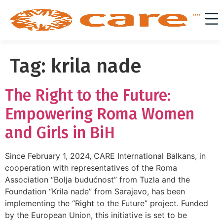
Tag:
krila nade
The Right to the Future:
Empowering Roma Women
and Girls in BiH
Since February 1, 2024, CARE International Balkans, in
cooperation with representatives of the Roma
Association “Bolja budućnost” from Tuzla and the
Foundation “Krila nade” from Sarajevo, has been
implementing the “Right to the Future” project. Funded
by the European Union, this initiative is set to be