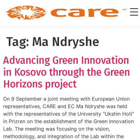
Tag:
Ma Ndryshe
Advancing Green Innovation
in Kosovo through the Green
Horizons project
On 9 September a joint meeting with European Union
representatives, CARE and EC Ma Ndryshe was held
with the representatives of the University “Ukshin Hoti”
in Prizren on the establishment of the Green Innovation
Lab. The meeting was focusing on the vision,
methodology, and integration of the Lab within the