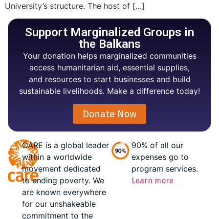
University’s structure. The host of […]
Support Marginalized Groups in
the Balkans
Your donation helps marginalized communities
access humanitarian aid, essential supplies,
and resources to start businesses and build
sustainable livelihoods. Make a difference today!
Donate Now
CARE is a global leader
90% of all our
within a worldwide
expenses go to
movement dedicated
program services.
to ending poverty. We
Learn more
are known everywhere
for our unshakeable
commitment to the