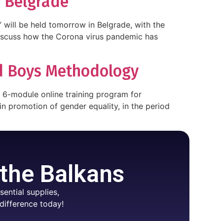
n Belgrade
ill be held tomorrow in Belgrade, with the
 discuss how the Corona virus pandemic has
nd Boys Methodology
d 6-module online training program for
 promotion of gender equality, in the period
 the Balkans
ential supplies,
difference today!