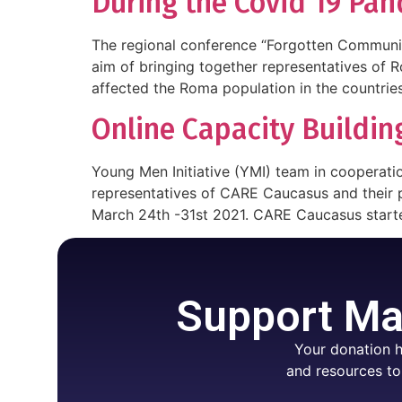
During the Covid 19 Pan
The regional conference “Forgotten Communi
aim of bringing together representatives of 
affected the Roma population in the countries
Online Capacity Buildi
Young Men Initiative (YMI) team in cooperatio
representatives of CARE Caucasus and their p
March 24th -31st 2021. CARE Caucasus starte
Support Mar
Your donation h
and resources to