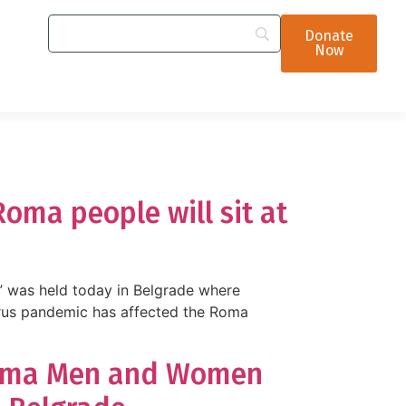
Donate
Now
oma people will sit at
 was held today in Belgrade where
irus pandemic has affected the Roma
 Roma Men and Women