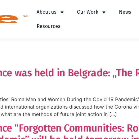
About us
Our Work
News
Resources
nce was held in Belgrade: „The R
ties: Roma Men and Women During the Covid 19 Pandemic”
nd international organizations discussed how the Corona v
 what are the methods of future joint action in […]
ence “Forgotten Communities: