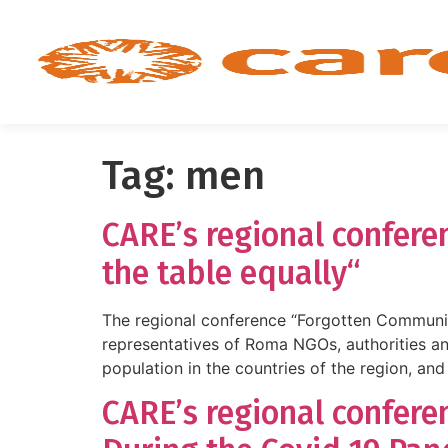
Tag:
men
CARE’s regional confere
the table equally“
The regional conference “Forgotten Communi
representatives of Roma NGOs, authorities a
population in the countries of the region, and
CARE’s regional confer