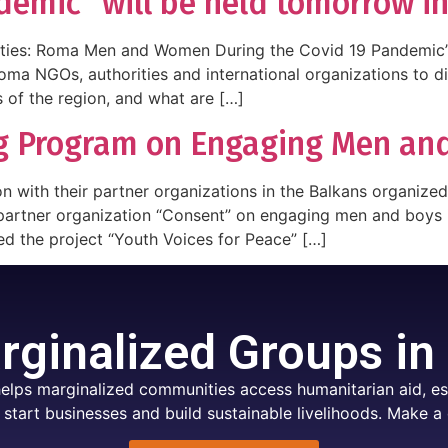
demic” will be held tomorrow i
ties: Roma Men and Women During the Covid 19 Pandemic” w
Roma NGOs, authorities and international organizations to
 of the region, and what are […]
ng Program on Engaging Men a
n with their partner organizations in the Balkans organize
artner organization “Consent” on engaging men and boys in
d the project “Youth Voices for Peace” […]
ginalized Groups in
elps marginalized communities access humanitarian aid, ess
 start businesses and build sustainable livelihoods. Make a 