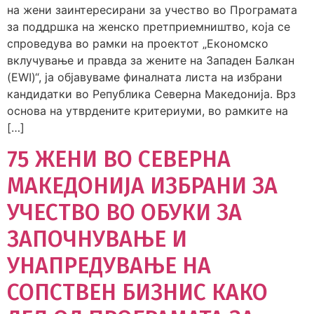
на жени заинтересирани за учество во Програмата
за поддршка на женско претприемништво, која се
спроведува во рамки на проектот „Економско
вклучување и правда за жените на Западен Балкан
(EWI)“, ја објавуваме финалната листа на избрани
кандидатки во Република Северна Македонија. Врз
основа на утврдените критериуми, во рамките на
[…]
75 ЖЕНИ ВО СЕВЕРНА
МАКЕДОНИЈА ИЗБРАНИ ЗА
УЧЕСТВО ВО ОБУКИ ЗА
ЗАПОЧНУВАЊЕ И
УНАПРЕДУВАЊЕ НА
СОПСТВЕН БИЗНИС КАКО