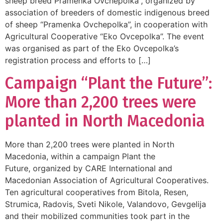
sheep breed Pramenka Ovchepolka”, organized by
association of breeders of domestic indigenous breed
of sheep “Pramenka Ovchepolka”, in cooperation with
Agricultural Cooperative “Eko Ovcepolka”. The event
was organised as part of the Eko Ovcepolka’s
registration process and efforts to […]
Campaign “Plant the Future”:
More than 2,200 trees were
planted in North Macedonia
More than 2,200 trees were planted in North
Macedonia, within a campaign Plant the
Future, organized by CARE International and
Macedonian Association of Agricultural Cooperatives.
Ten agricultural cooperatives from Bitola, Resen,
Strumica, Radovis, Sveti Nikole, Valandovo, Gevgelija
and their mobilized communities took part in the