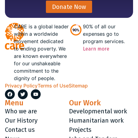
Donate Now
CARE is a global leader
90% of all our
within a worldwide
expenses go to
movement dedicated
program services.
to ending poverty. We
Learn more
are known everywhere
for our unshakeable
commitment to the
dignity of people.
Privacy Policy
Terms of Use
Sitemap
Menu
Our Work
Who we are
Developmental work
Our History
Humanitarian work
Contact us
Projects