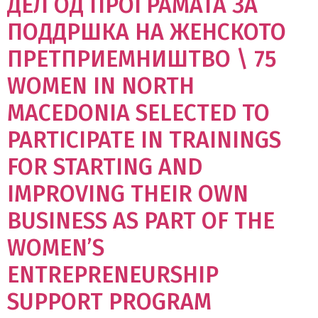
ДЕЛ ОД ПРОГРАМАТА ЗА
ПОДДРШКА НА ЖЕНСКОТО
ПРЕТПРИЕМНИШТВО \ 75
WOMEN IN NORTH
MACEDONIA SELECTED TO
PARTICIPATE IN TRAININGS
FOR STARTING AND
IMPROVING THEIR OWN
BUSINESS AS PART OF THE
WOMEN’S
ENTREPRENEURSHIP
SUPPORT PROGRAM