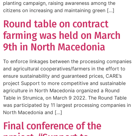
planting campaign, raising awareness among the
citizens on increasing and maintaining green […]
Round table on contract
farming was held on March
9th in North Macedonia
To enforce linkages between the processing companies
and agricultural cooperatives/farmers in the effort to
ensure sustainability and guaranteed prices, CARE’s
project Support to more competitive and sustainable
agriculture in North Macedonia organized a Round
Table in Strumica, on March 9 2022. The Round Table
was participated by 11 largest processing companies in
North Macedonia and […]
Final conference of the