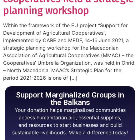
planning workshop
Within the framework of the EU project “Support for
Development of Agricultural Cooperatives”,
implemented by CARE and MEDF, 14-16 June 2021, a
strategic planning workshop for the Macedonian
Association of Agricultural Cooperatives (MMAC) – the
Cooperatives’ Umbrella Organization, was held in Ohrid
– North Macedonia. MAAC’s Strategic Plan for the
period 2021-2026 is one of […]
Support Marginalized Groups in
the Balkans
Your donation helps marginalized communities
access humanitarian aid, essential supplies,
and resources to start businesses and build
sustainable livelihoods. Make a difference today!