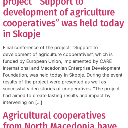
project “Support to
development of agriculture
cooperatives” was held today
in Skopje
Final conference of the project “Support to
development of agriculture cooperatives”, which is
funded by European Union, implemented by CARE
International and Macedonian Enterprise Development
Foundation, was held today in Skopje. During the event
results of the project were presented as well as
successful video stories of cooperatives. “The project
had aimed to create lasting results and impact by
intervening on […]
Agricultural cooperatives
from North Macedonia have