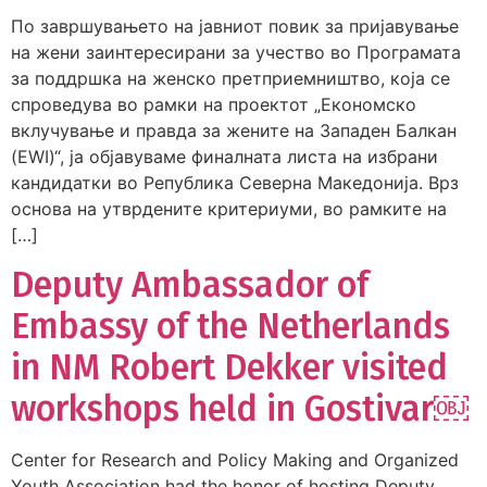
По завршувањето на јавниот повик за пријавување
на жени заинтересирани за учество во Програмата
за поддршка на женско претприемништво, која се
спроведува во рамки на проектот „Економско
вклучување и правда за жените на Западен Балкан
(EWI)“, ја објавуваме финалната листа на избрани
кандидатки во Република Северна Македонија. Врз
основа на утврдените критериуми, во рамките на
[…]
Deputy Ambassador of
Embassy of the Netherlands
in NM Robert Dekker visited
workshops held in Gostivar￼
Center for Research and Policy Making and Organized
Youth Association had the honor of hosting Deputy