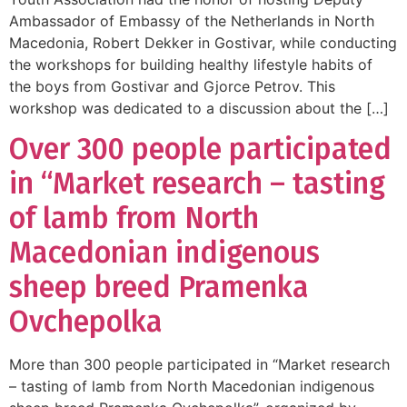
Ambassador of Embassy of the Netherlands in North
Macedonia, Robert Dekker in Gostivar, while conducting
the workshops for building healthy lifestyle habits of
the boys from Gostivar and Gjorce Petrov. This
workshop was dedicated to a discussion about the […]
Over 300 people participated
in “Market research – tasting
of lamb from North
Macedonian indigenous
sheep breed Pramenka
Ovchepolka
More than 300 people participated in “Market research
– tasting of lamb from North Macedonian indigenous