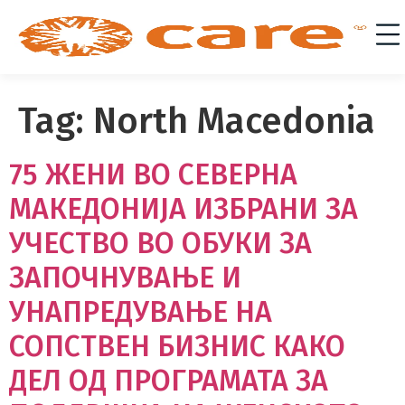
Tag:
North Macedonia
75 ЖЕНИ ВО СЕВЕРНА
МАКЕДОНИЈА ИЗБРАНИ ЗА
УЧЕСТВО ВО ОБУКИ ЗА
ЗАПОЧНУВАЊЕ И
УНАПРЕДУВАЊЕ НА
СОПСТВЕН БИЗНИС КАКО
ДЕЛ ОД ПРОГРАМАТА ЗА