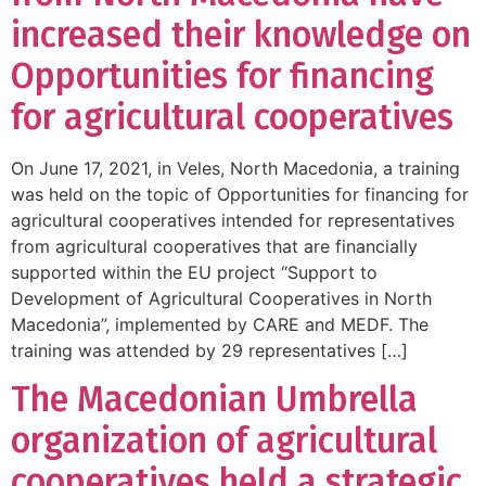
increased their knowledge on
Opportunities for financing
for agricultural cooperatives
On June 17, 2021, in Veles, North Macedonia, a training
was held on the topic of Opportunities for financing for
agricultural cooperatives intended for representatives
from agricultural cooperatives that are financially
supported within the EU project “Support to
Development of Agricultural Cooperatives in North
Macedonia”, implemented by CARE and MEDF. The
training was attended by 29 representatives […]
The Macedonian Umbrella
organization of agricultural
cooperatives held a strategic