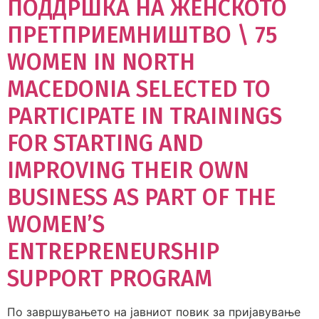
ПОДДРШКА НА ЖЕНСКОТО
ПРЕТПРИЕМНИШТВО \ 75
WOMEN IN NORTH
MACEDONIA SELECTED TO
PARTICIPATE IN TRAININGS
FOR STARTING AND
IMPROVING THEIR OWN
BUSINESS AS PART OF THE
WOMEN’S
ENTREPRENEURSHIP
SUPPORT PROGRAM
По завршувањето на јавниот повик за пријавување