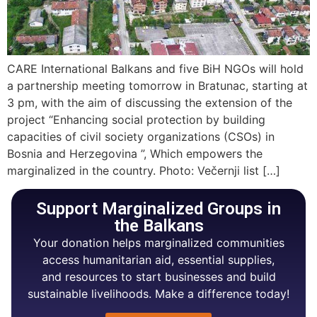
CARE International Balkans and five BiH NGOs will hold
a partnership meeting tomorrow in Bratunac, starting at
3 pm, with the aim of discussing the extension of the
project “Enhancing social protection by building
capacities of civil society organizations (CSOs) in
Bosnia and Herzegovina ”, Which empowers the
marginalized in the country. Photo: Večernji list […]
Support Marginalized Groups in
the Balkans
Your donation helps marginalized communities
access humanitarian aid, essential supplies,
and resources to start businesses and build
sustainable livelihoods. Make a difference today!