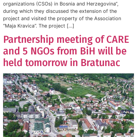
organizations (CSOs) in Bosnia and Herzegovina“,
during which they discussed the extension of the
project and visited the property of the Association
“Maja Kravica”. The project […]
Partnership meeting of CARE
and 5 NGOs from BiH will be
held tomorrow in Bratunac