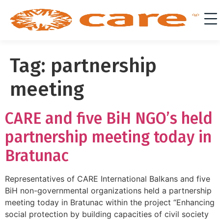
Tag:
partnership
meeting
CARE and five BiH NGO’s held
partnership meeting today in
Bratunac
Representatives of CARE International Balkans and five
BiH non-governmental organizations held a partnership
meeting today in Bratunac within the project “Enhancing
social protection by building capacities of civil society