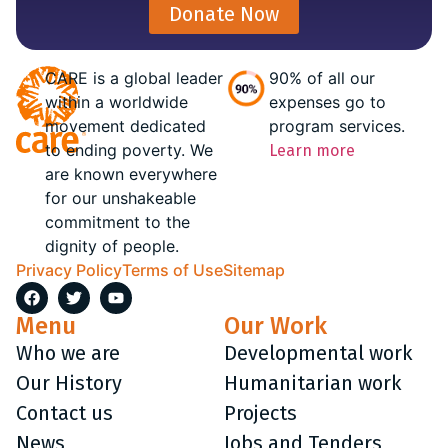
Donate Now
CARE is a global leader
90% of all our
within a worldwide
expenses go to
movement dedicated
program services.
to ending poverty. We
Learn more
are known everywhere
for our unshakeable
commitment to the
dignity of people.
Privacy Policy
Terms of Use
Sitemap
Menu
Our Work
Who we are
Developmental work
Our History
Humanitarian work
Contact us
Projects
News
Jobs and Tenders