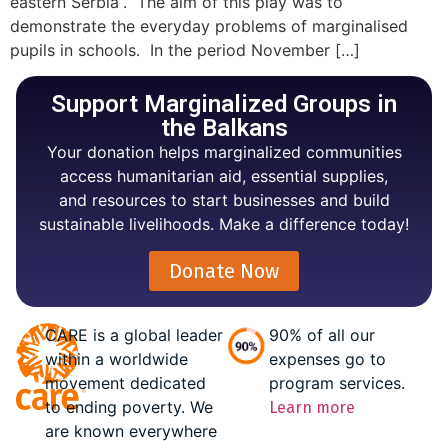
eastern Serbia”. The aim of this play was to
demonstrate the everyday problems of marginalised
pupils in schools. In the period November […]
Support Marginalized Groups in
the Balkans
Your donation helps marginalized communities
access humanitarian aid, essential supplies,
and resources to start businesses and build
sustainable livelihoods. Make a difference today!
Donate Now
CARE is a global leader
90% of all our
within a worldwide
expenses go to
movement dedicated
program services.
to ending poverty. We
Learn more
are known everywhere