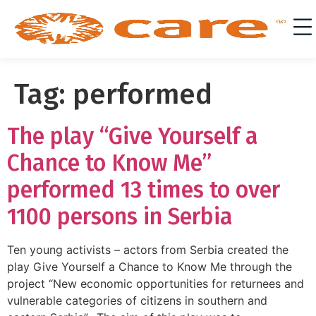
Tag:
performed
The play “Give Yourself a
Chance to Know Me”
performed 13 times to over
1100 persons in Serbia
Ten young activists – actors from Serbia created the
play Give Yourself a Chance to Know Me through the
project “New economic opportunities for returnees and
vulnerable categories of citizens in southern and