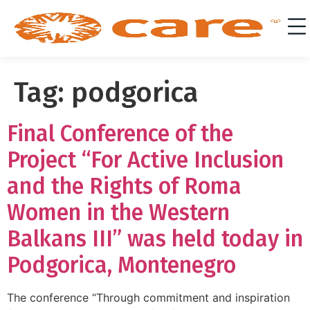
Tag:
podgorica
Final Conference of the
Project “For Active Inclusion
and the Rights of Roma
Women in the Western
Balkans III” was held today in
Podgorica, Montenegro
The conference “Through commitment and inspiration