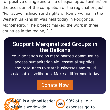
for positive change and a life of equal opportunities” on
the occasion of the completion of the regional project
“For active inclusion and rights of Roma women in the
Western Balkans III” was held today in Podgorica,
Montenegro. “The project marked the work in three
countries in the region, […]
Support Marginalized Groups in
the Balkans
Your donation helps marginalized communities
access humanitarian aid, essential supplies,
and resources to start businesses and build
sustainable livelihoods. Make a difference today!
Donate Now
CARE is a global leader
90% of all our
within a worldwide
expenses go to