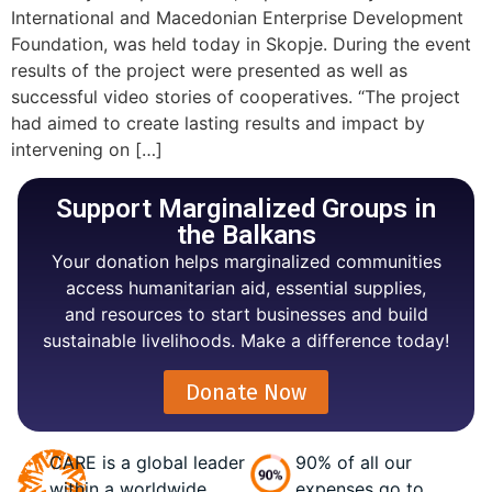
International and Macedonian Enterprise Development
Foundation, was held today in Skopje. During the event
results of the project were presented as well as
successful video stories of cooperatives. “The project
had aimed to create lasting results and impact by
intervening on […]
Support Marginalized Groups in
the Balkans
Your donation helps marginalized communities
access humanitarian aid, essential supplies,
and resources to start businesses and build
sustainable livelihoods. Make a difference today!
Donate Now
CARE is a global leader
90% of all our
within a worldwide
expenses go to