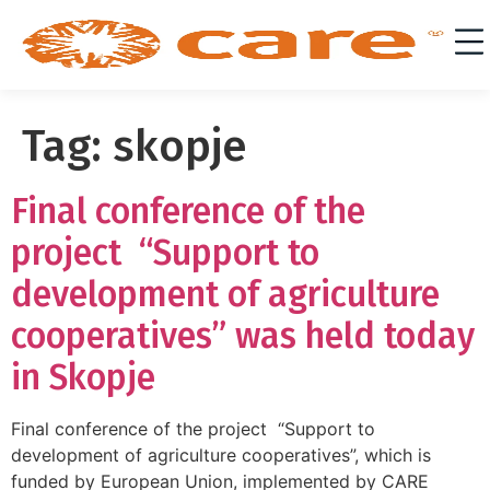
Tag:
skopje
Final conference of the
project “Support to
development of agriculture
cooperatives” was held today
in Skopje
Final conference of the project “Support to
development of agriculture cooperatives”, which is
funded by European Union, implemented by CARE