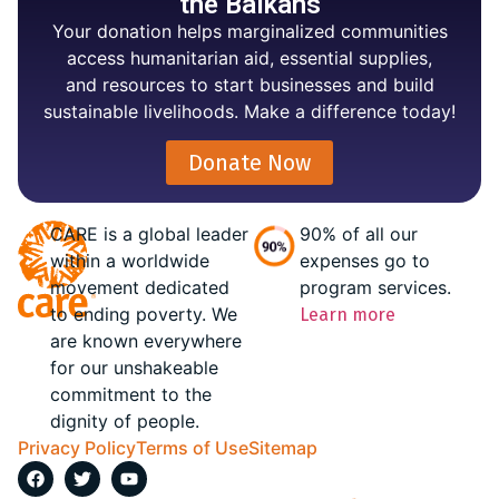
the Balkans
Your donation helps marginalized communities
access humanitarian aid, essential supplies,
and resources to start businesses and build
sustainable livelihoods. Make a difference today!
Donate Now
CARE is a global leader
90% of all our
within a worldwide
expenses go to
movement dedicated
program services.
to ending poverty. We
Learn more
are known everywhere
for our unshakeable
commitment to the
dignity of people.
Privacy Policy
Terms of Use
Sitemap