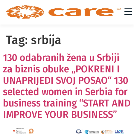
Tag:
srbija
130 odabranih žena u Srbiji
za biznis obuke „POKRENI I
UNAPRIJEDI SVOJ POSAO“ 130
selected women in Serbia for
business training “START AND
IMPROVE YOUR BUSINESS”