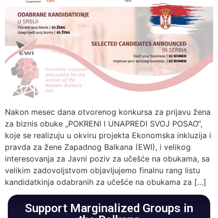
Nakon mesec dana otvorenog konkursa za prijavu žena
za biznis obuke „POKRENI I UNAPREDI SVOJ POSAO“,
koje se realizuju u okviru projekta Ekonomska inkluzija i
pravda za žene Zapadnog Balkana (EWI), i velikog
interesovanja za Javni poziv za učešće na obukama, sa
velikim zadovoljstvom objavljujemo finalnu rang listu
kandidatkinja odabranih za učešće na obukama za […]
Support Marginalized Groups in