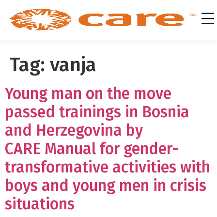
Tag:
vanja
Young man on the move
passed trainings in Bosnia
and Herzegovina by
CARE Manual for gender-
transformative activities with
boys and young men in crisis
situations