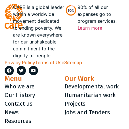
CARE is a global leader
90% of all our
within a worldwide
expenses go to
movement dedicated
program services.
to ending poverty. We
Learn more
are known everywhere
for our unshakeable
commitment to the
dignity of people.
Privacy Policy
Terms of Use
Sitemap
Menu
Our Work
Who we are
Developmental work
Our History
Humanitarian work
Contact us
Projects
News
Jobs and Tenders
Resources