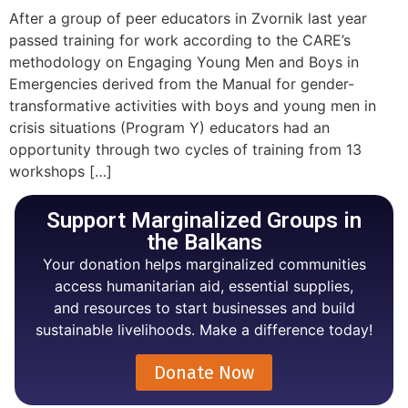
After a group of peer educators in Zvornik last year
passed training for work according to the CARE’s
methodology on Engaging Young Men and Boys in
Emergencies derived from the Manual for gender-
transformative activities with boys and young men in
crisis situations (Program Y) educators had an
opportunity through two cycles of training from 13
workshops […]
Support Marginalized Groups in
the Balkans
Your donation helps marginalized communities
access humanitarian aid, essential supplies,
and resources to start businesses and build
sustainable livelihoods. Make a difference today!
Donate Now