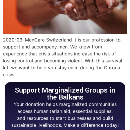
2020-03, MenCare Switzerland It is our profession to
support and accompany men. We know from
experience that crisis situations increase the risk of
losing control and becoming violent. With this survival
kit, we want to help you stay calm during the Corona
crisis.
Support Marginalized Groups in
the Balkans
Your donation helps marginalized communities
access humanitarian aid, essential supplies,
and resources to start businesses and build
sustainable livelihoods. Make a difference today!