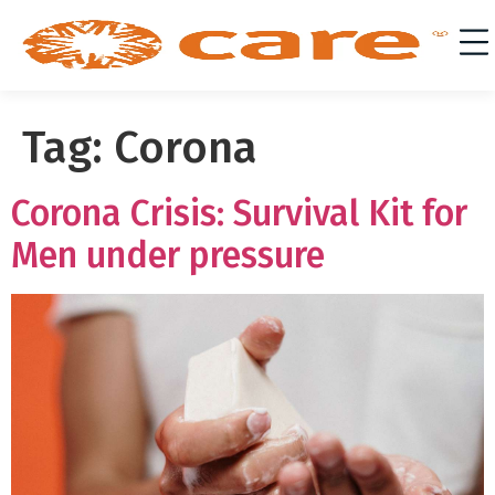
Tag:
Corona
Corona Crisis: Survival Kit for
Men under pressure