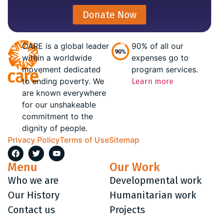
Donate Now
CARE is a global leader
90% of all our
within a worldwide
expenses go to
movement dedicated
program services.
to ending poverty. We
Learn more
are known everywhere
for our unshakeable
commitment to the
dignity of people.
Privacy Policy
Terms of Use
Sitemap
Menu
Our Work
Who we are
Developmental work
Our History
Humanitarian work
Contact us
Projects