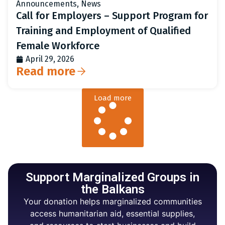
Announcements
,
News
Call for Employers – Support Program for
Training and Employment of Qualified
Female Workforce
April 29, 2026
Read more
Load more
Support Marginalized Groups in
the Balkans
Your donation helps marginalized communities
access humanitarian aid, essential supplies,