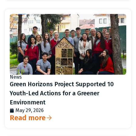
News
Green Horizons Project Supported 10
Youth-Led Actions for a Greener
Environment
May 29, 2026
Read more