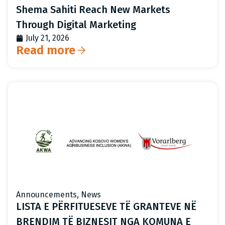
Shema Sahiti Reach New Markets
Through Digital Marketing
July 21, 2026
Read more
Announcements
,
News
LISTA E PËRFITUESEVE TË GRANTEVE NË
BRENDIM TË BIZNESIT NGA KOMUNA E