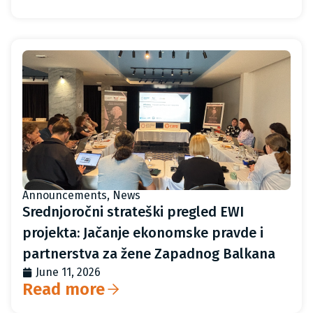
Announcements
,
News
Srednjoročni strateški pregled EWI
projekta: Jačanje ekonomske pravde i
partnerstva za žene Zapadnog Balkana
June 11, 2026
Read more