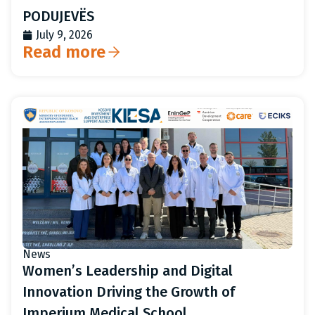
PODUJEVËS
July 9, 2026
Read more
News
Women’s Leadership and Digital
Innovation Driving the Growth of
Imperium Medical School