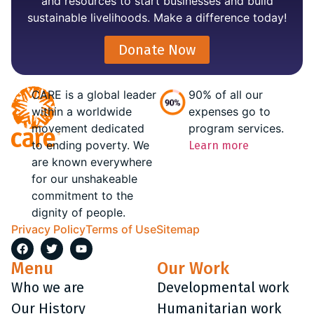
and resources to start businesses and build
sustainable livelihoods. Make a difference today!
Donate Now
CARE is a global leader
90% of all our
within a worldwide
expenses go to
movement dedicated
program services.
to ending poverty. We
Learn more
are known everywhere
for our unshakeable
commitment to the
dignity of people.
Privacy Policy
Terms of Use
Sitemap
Menu
Our Work
Who we are
Developmental work
Our History
Humanitarian work