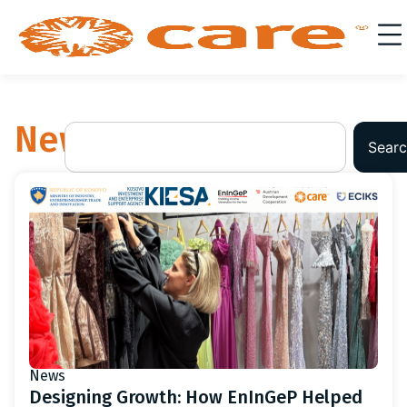
News
Searc
News
Designing Growth: How EnInGeP Helped