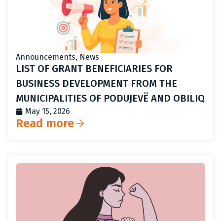
Announcements
,
News
LIST OF GRANT BENEFICIARIES FOR
BUSINESS DEVELOPMENT FROM THE
MUNICIPALITIES OF PODUJEVË AND OBILIQ
May 15, 2026
Read more