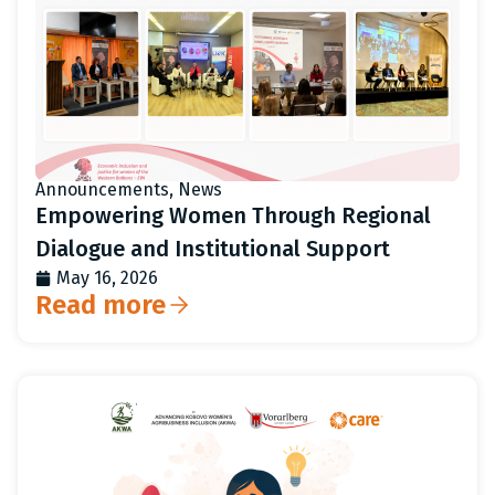
Announcements
,
News
Empowering Women Through Regional
Dialogue and Institutional Support
May 16, 2026
Read more