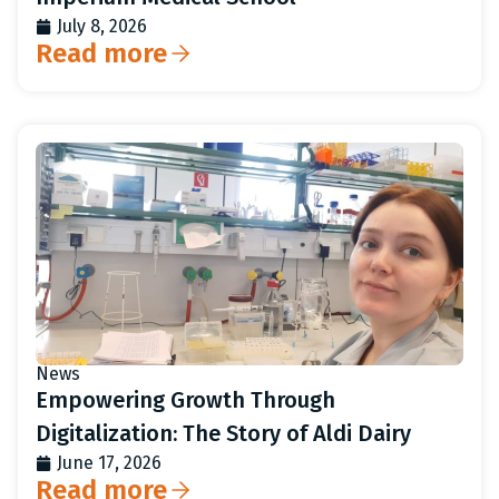
July 8, 2026
Read more
News
Empowering Growth Through
Digitalization: The Story of Aldi Dairy
June 17, 2026
Read more