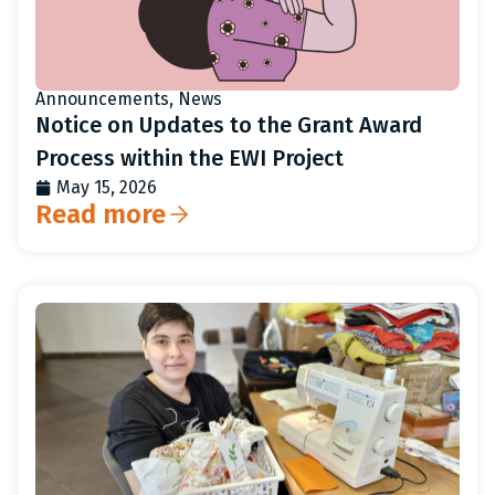
Announcements
,
News
Notice on Updates to the Grant Award
Process within the EWI Project
May 15, 2026
Read more