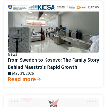
News
From Sweden to Kosovo: The Family Story
Behind Maestro’s Rapid Growth
May 21, 2026
Read more