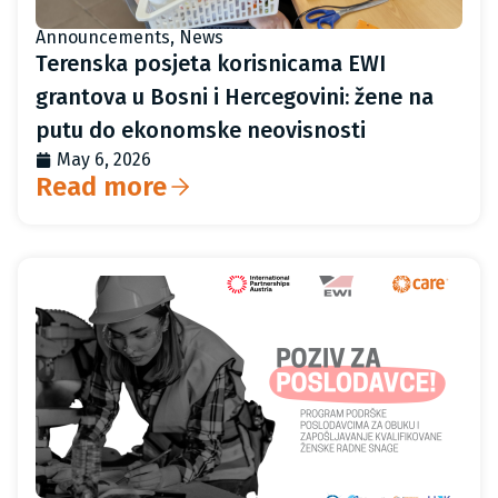
Announcements
,
News
Terenska posjeta korisnicama EWI
grantova u Bosni i Hercegovini: žene na
putu do ekonomske neovisnosti
May 6, 2026
Read more