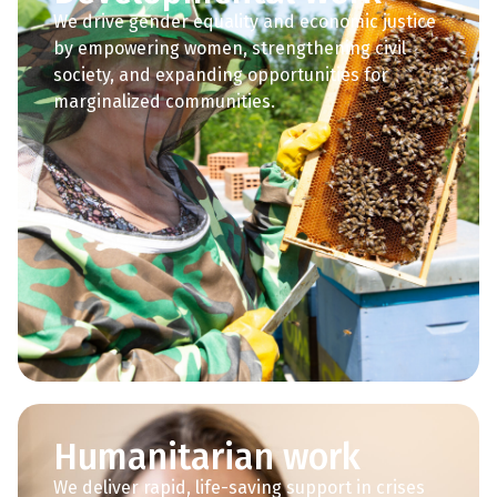
We drive gender equality and economic justice
by empowering women, strengthening civil
society, and expanding opportunities for
marginalized communities.
Humanitarian work
We deliver rapid, life-saving support in crises