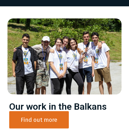
Our work in the Balkans
Find out more