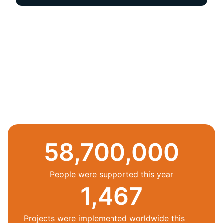
58,700,000
People were supported this year
1,467
Projects were implemented worldwide this