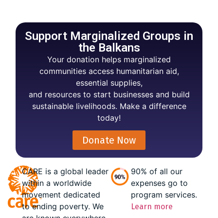
Support Marginalized Groups in
the Balkans
Your donation helps marginalized
communities access humanitarian aid,
essential supplies,
and resources to start businesses and build
sustainable livelihoods. Make a difference
today!
Donate Now
CARE is a global leader
90% of all our
within a worldwide
expenses go to
movement dedicated
program services.
to ending poverty. We
Learn more
are known everywhere