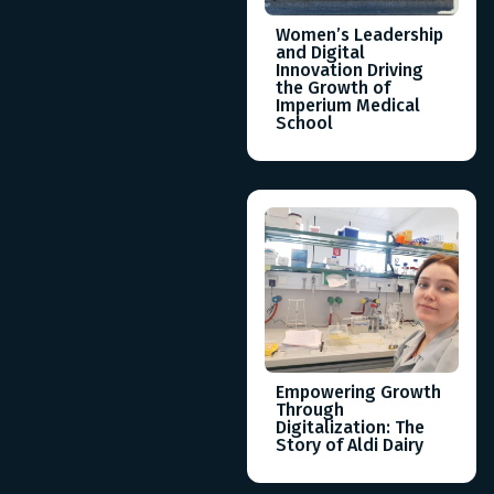
Women’s Leadership
and Digital
Innovation Driving
the Growth of
Imperium Medical
School
Empowering Growth
Through
Digitalization: The
Story of Aldi Dairy