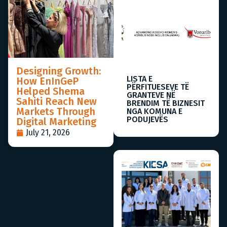
Designing Growth:
LISTA E
How EnInGeP
PËRFITUESEVE TË
Helped Shema
GRANTEVE NË
Sahiti Reach New
BRENDIM TË BIZNESIT
Markets Through
NGA KOMUNA E
PODUJEVËS
Digital Marketing
July 21, 2026