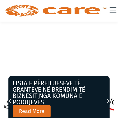
LISTA E PËRFITUESEVE TË
GRANTEVE NË BRENDIM TË
BIZNESIT NGA KOMUNA E
PODUJEVËS
Read More