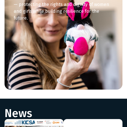
— protecting the rights and dignity of women
and girls while building resilience for the
future.
News