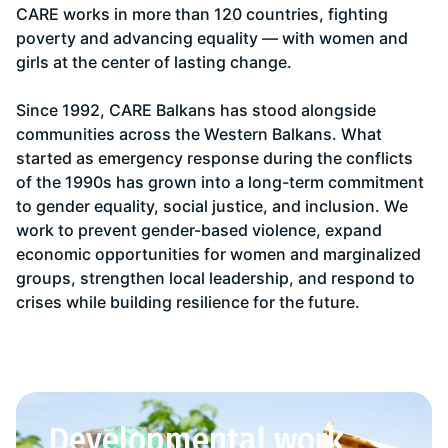
CARE works in more than 120 countries, fighting
poverty and advancing equality — with women and
girls at the center of lasting change.
Since 1992, CARE Balkans has stood alongside
communities across the Western Balkans. What
started as emergency response during the conflicts
of the 1990s has grown into a long-term commitment
to gender equality, social justice, and inclusion. We
work to prevent gender-based violence, expand
economic opportunities for women and marginalized
groups, strengthen local leadership, and respond to
crises while building resilience for the future.
Developmental work