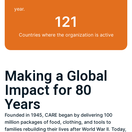
year.
121
Countries where the organization is active
Making a Global
Impact for 80
Years
Founded in 1945, CARE began by delivering 100
million packages of food, clothing, and tools to
families rebuilding their lives after World War II. Today,