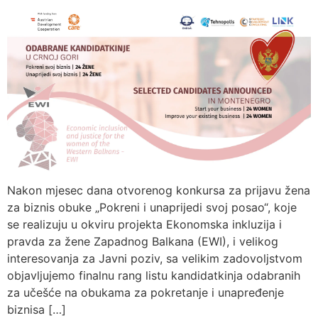
Nakon mjesec dana otvorenog konkursa za prijavu žena
za biznis obuke „Pokreni i unaprijedi svoj posao“, koje
se realizuju u okviru projekta Ekonomska inkluzija i
pravda za žene Zapadnog Balkana (EWI), i velikog
interesovanja za Javni poziv, sa velikim zadovoljstvom
objavljujemo finalnu rang listu kandidatkinja odabranih
za učešće na obukama za pokretanje i unapređenje
biznisa […]