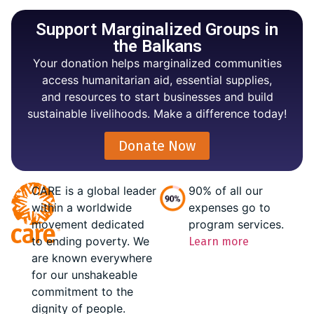
Support Marginalized Groups in
the Balkans
Your donation helps marginalized communities
access humanitarian aid, essential supplies,
and resources to start businesses and build
sustainable livelihoods. Make a difference today!
Donate Now
CARE is a global leader
90% of all our
within a worldwide
expenses go to
movement dedicated
program services.
to ending poverty. We
Learn more
are known everywhere
for our unshakeable
commitment to the
dignity of people.