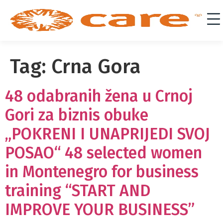
Tag:
Crna Gora
48 odabranih žena u Crnoj
Gori za biznis obuke
„POKRENI I UNAPRIJEDI SVOJ
POSAO“ 48 selected women
in Montenegro for business
training “START AND
IMPROVE YOUR BUSINESS”