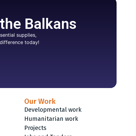
 the Balkans
ential supplies,
difference today!
Our Work
Developmental work
Humanitarian work
Projects