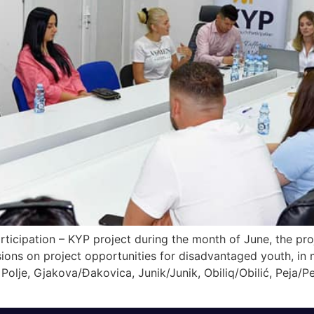
ticipation – KYP project during the month of June, the pr
ons on project opportunities for disadvantaged youth, in m
Polje, Gjakova/Đakovica, Junik/Junik, Obiliq/Obilić, Peja