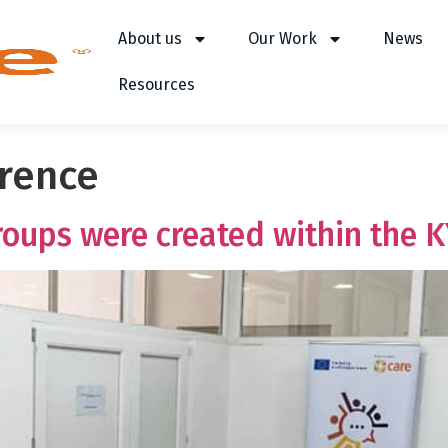
About us
Our Work
News
Resources
erence
oups were created within the K