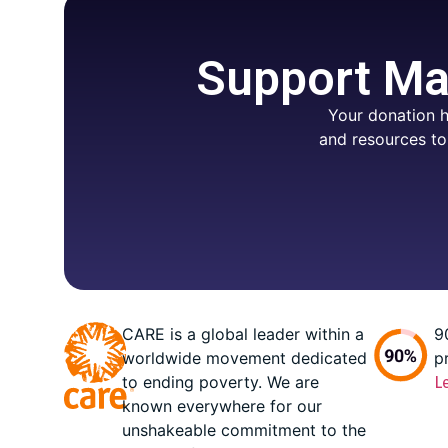
Support Mar
Your donation h
and resources to
CARE is a global leader within a
9
worldwide movement dedicated
p
to ending poverty. We are
L
known everywhere for our
unshakeable commitment to the