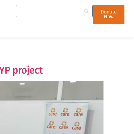
Donate
Now
YP project