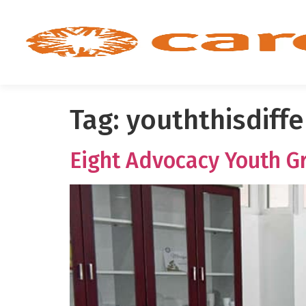
Tag:
youththisdiff
Eight Advocacy Youth Gr