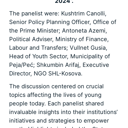
2024”.
The panelist were: Kushtrim Canolli,
Senior Policy Planning Officer, Office of
the Prime Minister; Antoneta Azemi,
Political Adviser, Ministry of Finance,
Labour and Transfers; Vullnet Gusia,
Head of Youth Sector, Municipality of
Peja/Peć; Shkumbin Arifaj, Executive
Director, NGO SHL-Kosova.
The discussion centered on crucial
topics affecting the lives of young
people today. Each panelist shared
invaluable insights into their institutions’
initiatives and strategies to empower