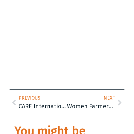
PREVIOUS
NEXT
CARE International Hosts Closing Conference for EU-funded Kosovo Youth Participation – KYP Project
Women Farmers Play a Key Role in Peja’s 2025 Budget Meeting
You might be