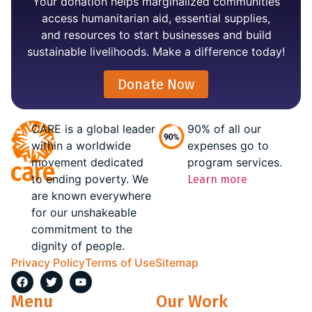
Your donation helps marginalized communities
access humanitarian aid, essential supplies,
and resources to start businesses and build
sustainable livelihoods. Make a difference today!
Donate Now
CARE is a global leader
90% of all our
within a worldwide
expenses go to
movement dedicated
program services.
to ending poverty. We
Learn more
are known everywhere
for our unshakeable
commitment to the
dignity of people.
Privacy Policy
Terms of Use
Sitemap
Menu
Our Work