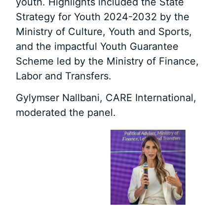
youth. Highlights included the State
Strategy for Youth 2024-2032 by the
Ministry of Culture, Youth and Sports,
and the impactful Youth Guarantee
Scheme led by the Ministry of Finance,
Labor and Transfers.
Gylymser Nallbani, CARE International,
moderated the panel.