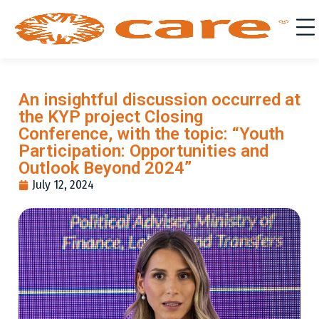
An insightful discussion occurred at
the KYP project Closing
Conference, with the topic: “Youth
Participation: Opportunities and
Outlook Beyond 2024”
July 12, 2024