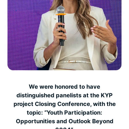
We were honored to have
distinguished panelists at the KYP
project Closing Conference, with the
topic: “Youth Participation:
Opportunities and Outlook Beyond