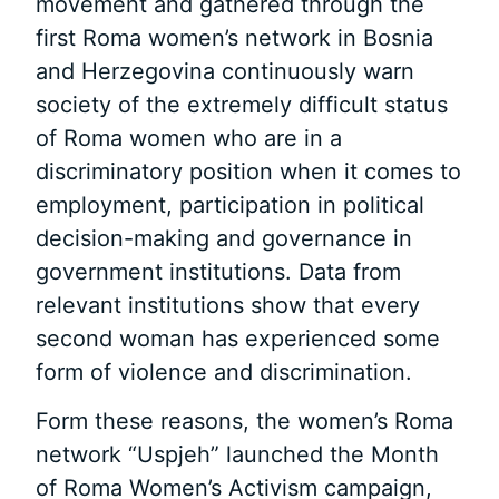
movement and gathered through the
first Roma women’s network in Bosnia
and Herzegovina continuously warn
society of the extremely difficult status
of Roma women who are in a
discriminatory position when it comes to
employment, participation in political
decision-making and governance in
government institutions. Data from
relevant institutions show that every
second woman has experienced some
form of violence and discrimination.
Form these reasons, the women’s Roma
network “Uspjeh” launched the Month
of Roma Women’s Activism campaign,