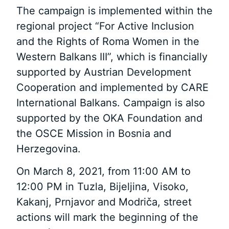
The campaign is implemented within the
regional project “For Active Inclusion
and the Rights of Roma Women in the
Western Balkans III”, which is financially
supported by Austrian Development
Cooperation and implemented by CARE
International Balkans. Campaign is also
supported by the OKA Foundation and
the OSCE Mission in Bosnia and
Herzegovina.
On March 8, 2021, from 11:00 AM to
12:00 PM in Tuzla, Bijeljina, Visoko,
Kakanj, Prnjavor and Modriča, street
actions will mark the beginning of the