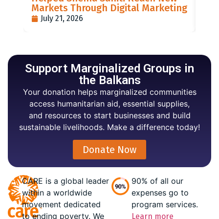
Markets Through Digital Marketing
PO
July 21, 2026
J
Support Marginalized Groups in
the Balkans
Your donation helps marginalized communities
access humanitarian aid, essential supplies,
and resources to start businesses and build
sustainable livelihoods. Make a difference today!
Donate Now
CARE is a global leader
90% of all our
within a worldwide
expenses go to
movement dedicated
program services.
to ending poverty. We
Learn more