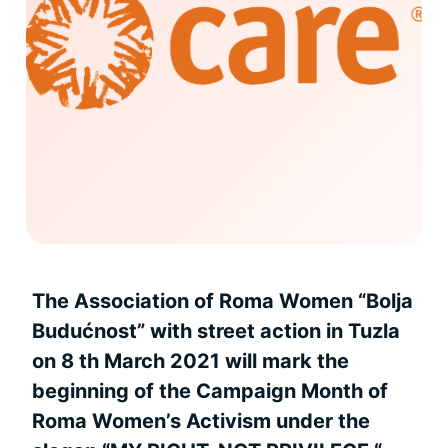
The Association of Roma Women “Bolja
Budućnost” with street action in Tuzla
on 8 th March 2021 will mark the
beginning of the Campaign Month of
Roma Women’s Activism under the