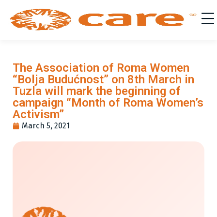
The Association of Roma Women
“Bolja Budućnost” on 8th March in
Tuzla will mark the beginning of
campaign “Month of Roma Women’s
Activism”
March 5, 2021