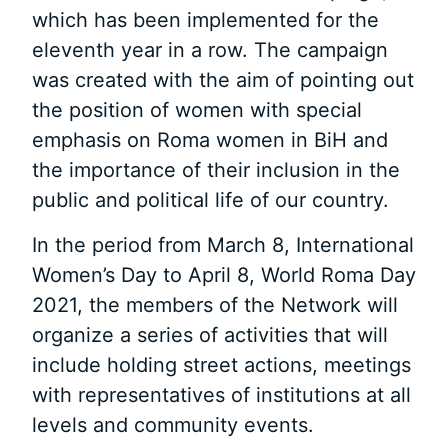
which has been implemented for the
eleventh year in a row. The campaign
was created with the aim of pointing out
the position of women with special
emphasis on Roma women in BiH and
the importance of their inclusion in the
public and political life of our country.
In the period from March 8, International
Women’s Day to April 8, World Roma Day
2021, the members of the Network will
organize a series of activities that will
include holding street actions, meetings
with representatives of institutions at all
levels and community events.