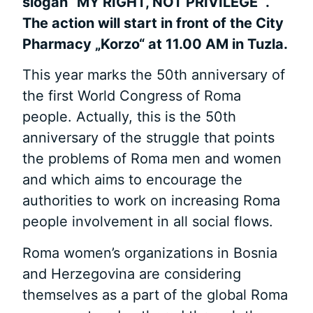
slogan “MY RIGHT, NOT PRIVILEGE “.
The action will start in front of the City
Pharmacy „Korzo“ at 11.00 AM in Tuzla.
This year marks the 50th anniversary of
the first World Congress of Roma
people. Actually, this is the 50th
anniversary of the struggle that points
the problems of Roma men and women
and which aims to encourage the
authorities to work on increasing Roma
people involvement in all social flows.
Roma women’s organizations in Bosnia
and Herzegovina are considering
themselves as a part of the global Roma