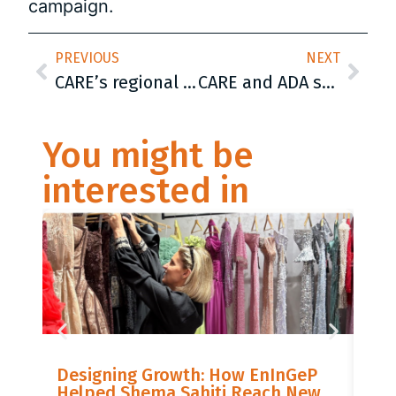
campaign.
PREVIOUS
NEXT
CARE’s regional meeting started today in Sarajevo: Promotion of Roma women rights crucial in Corona pandemic time
CARE and ADA strengthened „Eko-Budućnost“ from Modriča with food drying machine, industrial sink and product sorting table
You might be
interested in
LIS
Designing Growth: How EnInGeP
GR
Helped Shema Sahiti Reach New
BI