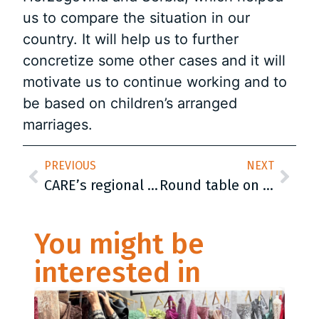
us to compare the situation in our
country. It will help us to further
concretize some other cases and it will
motivate us to continue working and to
be based on children’s arranged
marriages.
PREVIOUS
NEXT
CARE’s regional conference was held in Belgrade: „The Roma people will sit at the table equally“
Round table on the topic of promoting the registration of individual households was held today in Milići
You might be
interested in