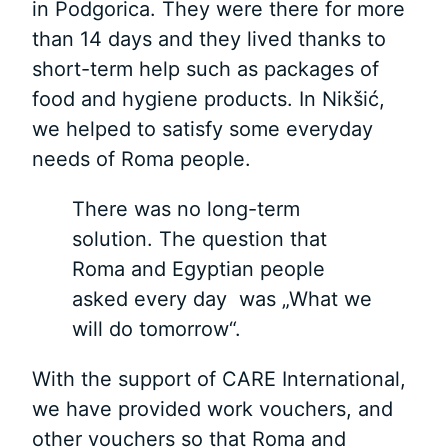
in Podgorica. They were there for more
than 14 days and they lived thanks to
short-term help such as packages of
food and hygiene products. In Nikšić,
we helped to satisfy some everyday
needs of Roma people.
There was no long-term
solution. The question that
Roma and Egyptian people
asked every day was „What we
will do tomorrow“.
With the support of CARE International,
we have provided work vouchers, and
other vouchers so that Roma and