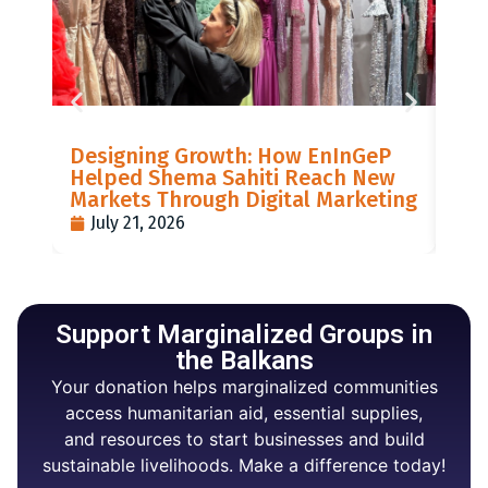
LIS
Designing Growth: How EnInGeP
GR
Helped Shema Sahiti Reach New
BI
Markets Through Digital Marketing
PO
July 21, 2026
J
Support Marginalized Groups in
the Balkans
Your donation helps marginalized communities
access humanitarian aid, essential supplies,
and resources to start businesses and build
sustainable livelihoods. Make a difference today!