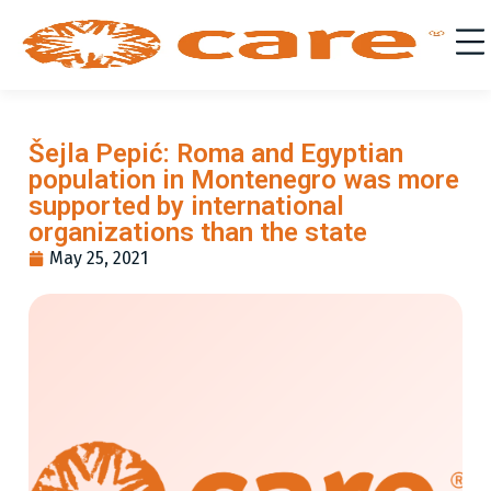
Šejla Pepić: Roma and Egyptian
population in Montenegro was more
supported by international
organizations than the state
May 25, 2021