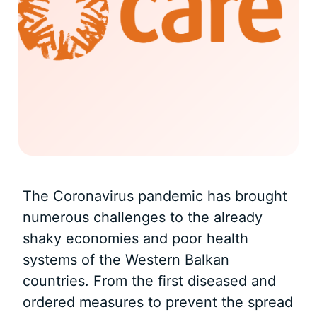
The Coronavirus pandemic has brought
numerous challenges to the already
shaky economies and poor health
systems of the Western Balkan
countries. From the first diseased and
ordered measures to prevent the spread