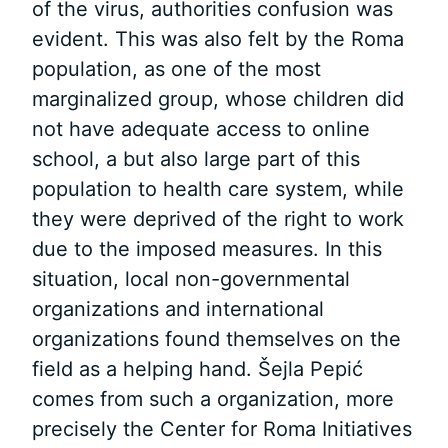
of the virus, authorities confusion was
evident. This was also felt by the Roma
population, as one of the most
marginalized group, whose children did
not have adequate access to online
school, a but also large part of this
population to health care system, while
they were deprived of the right to work
due to the imposed measures. In this
situation, local non-governmental
organizations and international
organizations found themselves on the
field as a helping hand. Šejla Pepić
comes from such a organization, more
precisely the Center for Roma Initiatives