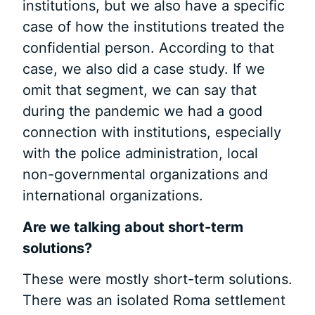
institutions, but we also have a specific
case of how the institutions treated the
confidential person. According to that
case, we also did a case study. If we
omit that segment, we can say that
during the pandemic we had a good
connection with institutions, especially
with the police administration, local
non-governmental organizations and
international organizations.
Are we talking about short-term
solutions?
These were mostly short-term solutions.
There was an isolated Roma settlement