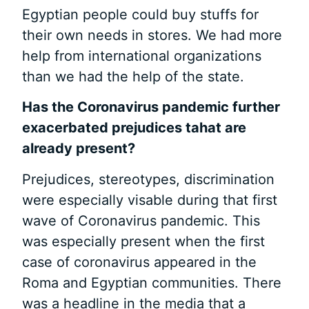
Egyptian people could buy stuffs for
their own needs in stores. We had more
help from international organizations
than we had the help of the state.
Has the Coronavirus
pandemic further
exacerbated prejudices
tahat are
already present?
Prejudices, stereotypes, discrimination
were especially visable during that first
wave of Coronavirus pandemic. This
was especially present when the first
case of coronavirus appeared in the
Roma and Egyptian communities. There
was a headline in the media that a