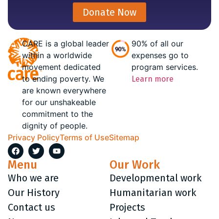
Donate Now
CARE is a global leader
90% of all our
within a worldwide
expenses go to
movement dedicated
program services.
to ending poverty. We
Learn more
are known everywhere
for our unshakeable
commitment to the
dignity of people.
Privacy Policy
Terms of Use
Sitemap
Menu
Our Work
Who we are
Developmental work
Our History
Humanitarian work
Contact us
Projects