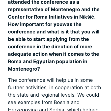
attended the conference as a
representative of Montenegro and the
Center for Roma Initiatives in Nik
ši
ć.
How important
for youwas the
conference and what is it that you will
be able to start applying from the
conference in the direction of more
adequate action when it comes to the
Roma
and Egyptian population in
Montenegro?
The conference will help us in some
further activities, in cooperation at both
the state and regional levels. We could
see examples from Bosnia and
Herzegovina and Serbia, which helped