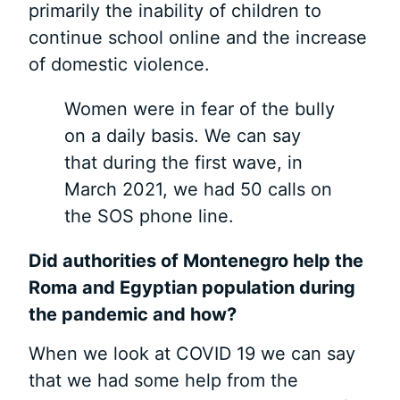
primarily the inability of children to
continue school online and the increase
of domestic violence.
Women were in fear of the bully
on a daily basis. We can say
that during the first wave, in
March 2021, we had 50 calls on
the SOS phone line.
Did authorities
of Montenegro help the
Roma
and Egyptian population during
the pandemic
and how?
When we look at COVID 19 we can say
that we had some help from the