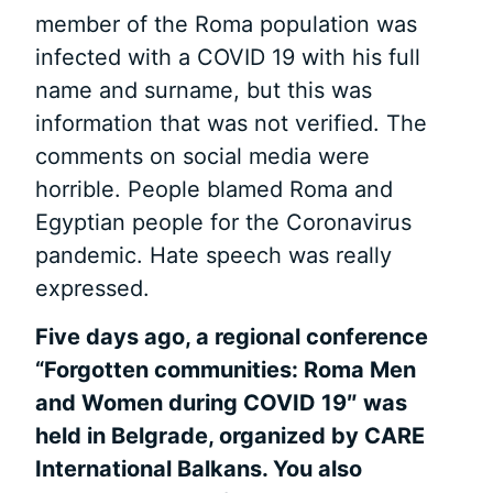
member of the Roma population was
infected with a COVID 19 with his full
name and surname, but this was
information that was not verified. The
comments on social media were
horrible. People blamed Roma and
Egyptian people for the Coronavirus
pandemic. Hate speech was really
expressed.
Five days ago, a regional conference
“Forgotten communities: Roma
Men
and
Women during COVID 19″ was
held in Belgrade, organized by CARE
International Balkans. You also