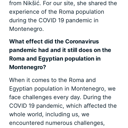
from Nikšić. For our site, she shared the
experience of the Roma population
during the COVID 19 pandemic in
Montenegro.
What effect did the Coronavirus
pandemic
had and it still does on the
Roma
and Egyptian population in
Montenegro?
When it comes to the Roma and
Egyptian population in Montenegro, we
face challenges every day. During the
COVID 19 pandemic, which affected the
whole world, including us, we
encountered numerous challenges,