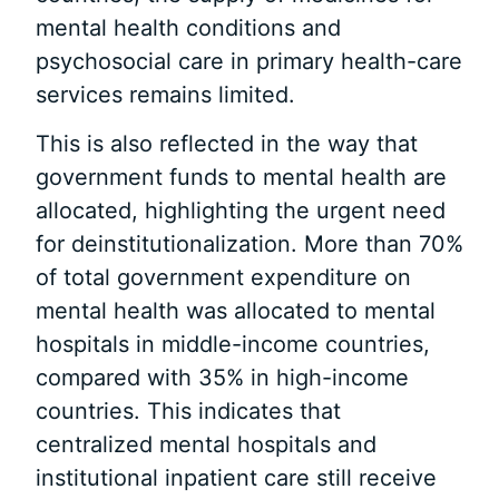
mental health conditions and
psychosocial care in primary health-care
services remains limited.
This is also reflected in the way that
government funds to mental health are
allocated, highlighting the urgent need
for deinstitutionalization. More than 70%
of total government expenditure on
mental health was allocated to mental
hospitals in middle-income countries,
compared with 35% in high-income
countries. This indicates that
centralized mental hospitals and
institutional inpatient care still receive