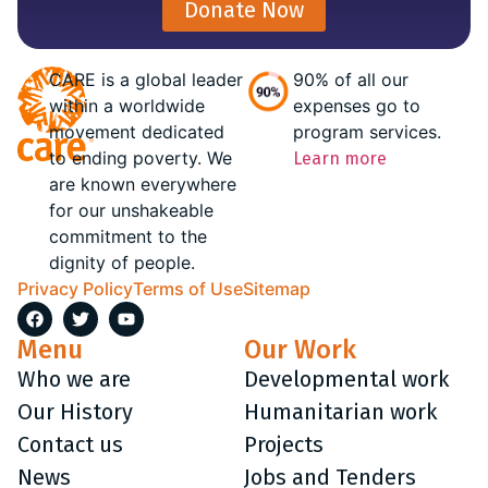
Donate Now
CARE is a global leader
90% of all our
within a worldwide
expenses go to
movement dedicated
program services.
to ending poverty. We
Learn more
are known everywhere
for our unshakeable
commitment to the
dignity of people.
Privacy Policy
Terms of Use
Sitemap
Menu
Our Work
Who we are
Developmental work
Our History
Humanitarian work
Contact us
Projects
News
Jobs and Tenders