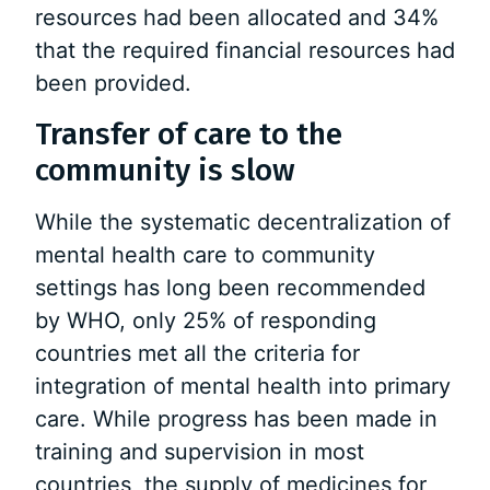
resources had been allocated and 34%
that the required financial resources had
been provided.
Transfer of care to the
community is slow
While the systematic decentralization of
mental health care to community
settings has long been recommended
by WHO, only 25% of responding
countries met all the criteria for
integration of mental health into primary
care. While progress has been made in
training and supervision in most
countries, the supply of medicines for