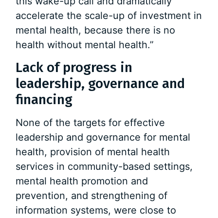
this wake-up call and dramatically
accelerate the scale-up of investment in
mental health, because there is no
health without mental health.”
Lack of progress in
leadership, governance and
financing
None of the targets for effective
leadership and governance for mental
health, provision of mental health
services in community-based settings,
mental health promotion and
prevention, and strengthening of
information systems, were close to