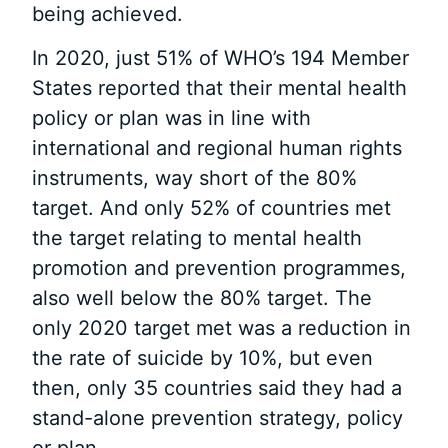
being achieved.
In 2020, just 51% of WHO’s 194 Member
States reported that their mental health
policy or plan was in line with
international and regional human rights
instruments, way short of the 80%
target. And only 52% of countries met
the target relating to mental health
promotion and prevention programmes,
also well below the 80% target. The
only 2020 target met was a reduction in
the rate of suicide by 10%, but even
then, only 35 countries said they had a
stand-alone prevention strategy, policy
or plan.