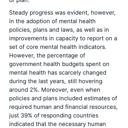
Steady progress was evident, however,
in the adoption of mental health
policies, plans and laws, as well as in
improvements in capacity to report on a
set of core mental health indicators.
However, the percentage of
government health budgets spent on
mental health has scarcely changed
during the last years, still hovering
around 2%. Moreover, even when
policies and plans included estimates of
required human and financial resources,
just 39% of responding countries
indicated that the necessary human