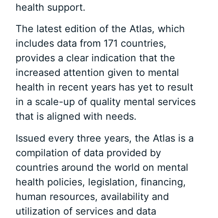
health support.
The latest edition of the Atlas, which
includes data from 171 countries,
provides a clear indication that the
increased attention given to mental
health in recent years has yet to result
in a scale-up of quality mental services
that is aligned with needs.
Issued every three years, the Atlas is a
compilation of data provided by
countries around the world on mental
health policies, legislation, financing,
human resources, availability and
utilization of services and data