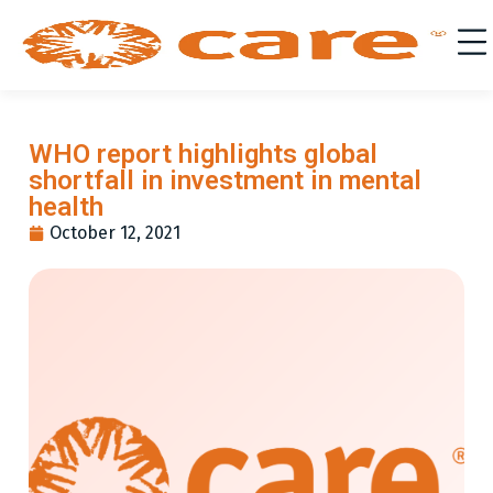
WHO report highlights global
shortfall in investment in mental
health
October 12, 2021