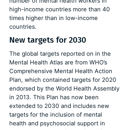
number of mental health workers in
high-income countries more than 40
times higher than in low-income
countries.
New targets for 2030
The global targets reported on in the
Mental Health Atlas are from WHO’s
Comprehensive Mental Health Action
Plan, which contained targets for 2020
endorsed by the World Health Assembly
in 2013. This Plan has now been
extended to 2030 and includes new
targets for the inclusion of mental
health and psychosocial support in