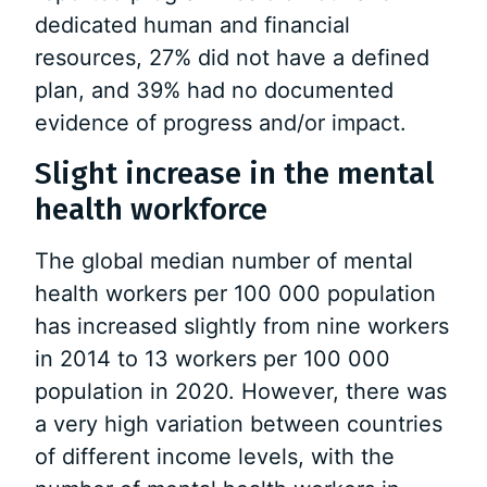
dedicated human and financial
resources, 27% did not have a defined
plan, and 39% had no documented
evidence of progress and/or impact.
Slight increase in the mental
health workforce
The global median number of mental
health workers per 100 000 population
has increased slightly from nine workers
in 2014 to 13 workers per 100 000
population in 2020. However, there was
a very high variation between countries
of different income levels, with the