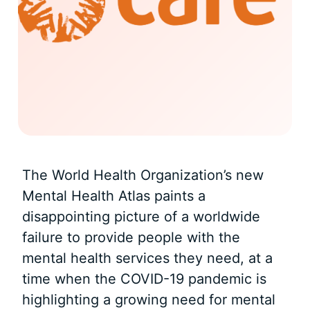
The World Health Organization’s new
Mental Health Atlas paints a
disappointing picture of a worldwide
failure to provide people with the
mental health services they need, at a
time when the COVID-19 pandemic is
highlighting a growing need for mental