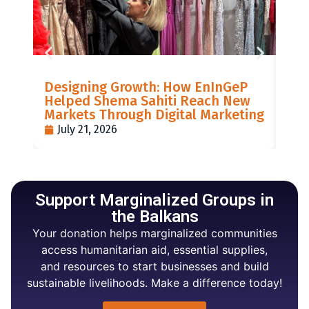
LIS
Designing Growth: How EnInGeP
GR
Helped Shema Sahiti Reach New
BI
Markets Through Digital Marketing
PO
July 21, 2026
J
Support Marginalized Groups in
the Balkans
Your donation helps marginalized communities
access humanitarian aid, essential supplies,
and resources to start businesses and build
sustainable livelihoods. Make a difference today!