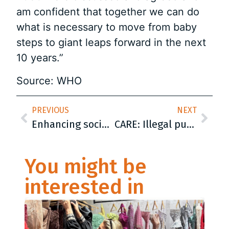
am confident that together we can do
what is necessary to move from baby
steps to giant leaps forward in the next
10 years.”
Source: WHO
PREVIOUS
NEXT
Enhancing social protection by building capacities of the civil society organizations (CSOs) in Bosnia and Herzegovina
CARE: Illegal push-backs at the EU border show failure of the EU and Croatia
You might be
interested in