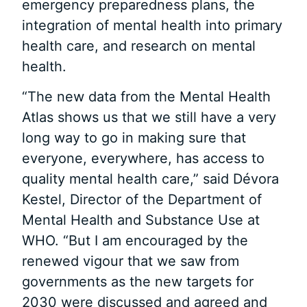
emergency preparedness plans, the
integration of mental health into primary
health care, and research on mental
health.
“The new data from the Mental Health
Atlas shows us that we still have a very
long way to go in making sure that
everyone, everywhere, has access to
quality mental health care,” said Dévora
Kestel, Director of the Department of
Mental Health and Substance Use at
WHO. “But I am encouraged by the
renewed vigour that we saw from
governments as the new targets for
2030 were discussed and agreed and