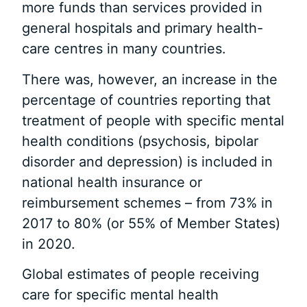
more funds than services provided in
general hospitals and primary health-
care centres in many countries.
There was, however, an increase in the
percentage of countries reporting that
treatment of people with specific mental
health conditions (psychosis, bipolar
disorder and depression) is included in
national health insurance or
reimbursement schemes – from 73% in
2017 to 80% (or 55% of Member States)
in 2020.
Global estimates of people receiving
care for specific mental health