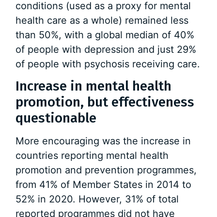
conditions (used as a proxy for mental
health care as a whole) remained less
than 50%, with a global median of 40%
of people with depression and just 29%
of people with psychosis receiving care.
Increase in mental health
promotion, but effectiveness
questionable
More encouraging was the increase in
countries reporting mental health
promotion and prevention programmes,
from 41% of Member States in 2014 to
52% in 2020. However, 31% of total
reported programmes did not have