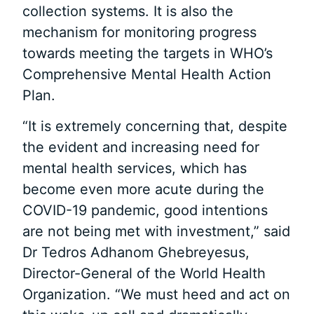
collection systems. It is also the
mechanism for monitoring progress
towards meeting the targets in WHO’s
Comprehensive Mental Health Action
Plan.
“It is extremely concerning that, despite
the evident and increasing need for
mental health services, which has
become even more acute during the
COVID-19 pandemic, good intentions
are not being met with investment,” said
Dr Tedros Adhanom Ghebreyesus,
Director-General of the World Health
Organization. “We must heed and act on