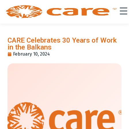
CARE Celebrates 30 Years of Work
in the Balkans
February 10, 2024