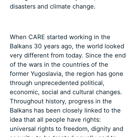
disasters and climate change.
When CARE started working in the
Balkans 30 years ago, the world looked
very different from today. Since the end
of the wars in the countries of the
former Yugoslavia, the region has gone
through unprecedented political,
economic, social and cultural changes.
Throughout history, progress in the
Balkans has been closely linked to the
idea that all people have rights:
universal rights to freedom, dignity and