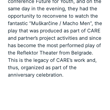
conference Future for Youth, and on the
same day in the evening, they had the
opportunity to reconvene to watch the
fantastic “Muškarčine / Macho Men”, the
play that was produced as part of CARE
and partner’s project activities and since
has become the most performed play of
the Reflektor Theater from Belgrade.
This is the legacy of CARE’s work and,
thus, organized as part of the
anniversary celebration.