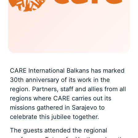
CARE International Balkans has marked
30th anniversary of its work in the
region. Partners, staff and allies from all
regions where CARE carries out its
missions gathered in Sarajevo to
celebrate this jubilee together.
The guests attended the regional