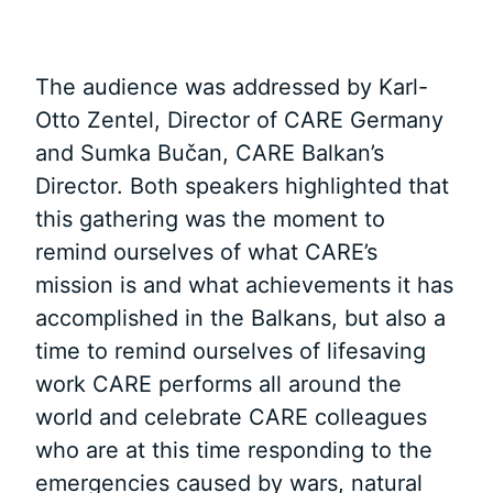
The audience was addressed by Karl-
Otto Zentel, Director of CARE Germany
and Sumka Bučan, CARE Balkan’s
Director. Both speakers highlighted that
this gathering was the moment to
remind ourselves of what CARE’s
mission is and what achievements it has
accomplished in the Balkans, but also a
time to remind ourselves of lifesaving
work CARE performs all around the
world and celebrate CARE colleagues
who are at this time responding to the
emergencies caused by wars, natural