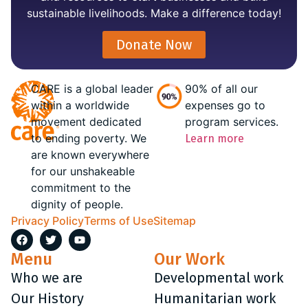
sustainable livelihoods. Make a difference today!
Donate Now
CARE is a global leader
90% of all our
within a worldwide
expenses go to
movement dedicated
program services.
to ending poverty. We
Learn more
are known everywhere
for our unshakeable
commitment to the
dignity of people.
Privacy Policy
Terms of Use
Sitemap
Menu
Our Work
Who we are
Developmental work
Our History
Humanitarian work