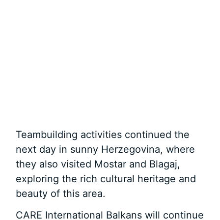
Teambuilding activities continued the
next day in sunny Herzegovina, where
they also visited Mostar and Blagaj,
exploring the rich cultural heritage and
beauty of this area.
CARE International Balkans will continue