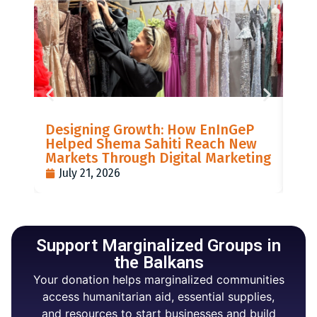
LIS
Designing Growth: How EnInGeP
GR
Helped Shema Sahiti Reach New
BI
Markets Through Digital Marketing
PO
July 21, 2026
J
Support Marginalized Groups in
the Balkans
Your donation helps marginalized communities
access humanitarian aid, essential supplies,
and resources to start businesses and build