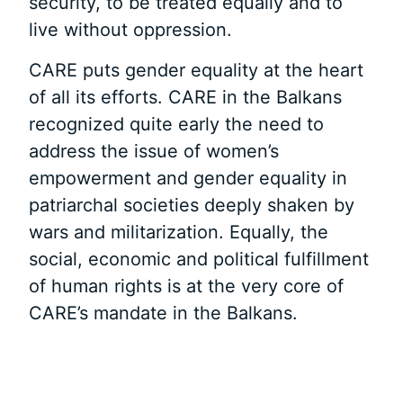
security, to be treated equally and to
live without oppression.
CARE puts gender equality at the heart
of all its efforts. CARE in the Balkans
recognized quite early the need to
address the issue of women’s
empowerment and gender equality in
patriarchal societies deeply shaken by
wars and militarization. Equally, the
social, economic and political fulfillment
of human rights is at the very core of
CARE’s mandate in the Balkans.