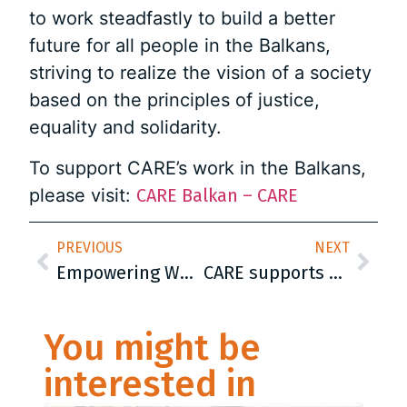
to work steadfastly to build a better
future for all people in the Balkans,
striving to realize the vision of a society
based on the principles of justice,
equality and solidarity.
To support CARE’s work in the Balkans,
please visit:
CARE Balkan – CARE
PREVIOUS
NEXT
Empowering Women in Agriculture: Makfire’s Journey of Transformation
CARE supports 25 women from Kosovo to initiate businesses in agriculture
You might be
interested in