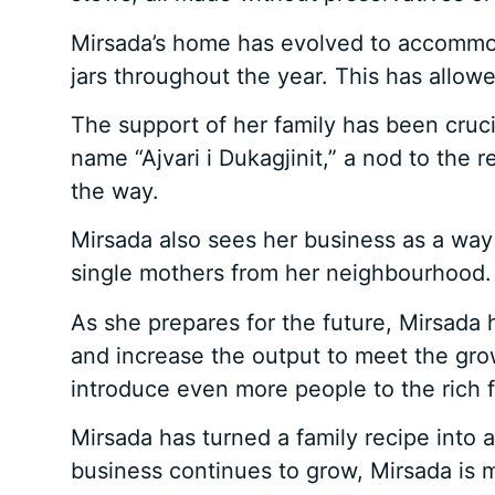
Mirsada’s home has evolved to accommoda
jars throughout the year. This has allow
The support of her family has been cruc
name “Ajvari i Dukagjinit,” a nod to th
the way.
Mirsada also sees her business as a way
single mothers from her neighbourhood.
As she prepares for the future, Mirsada
and increase the output to meet the gro
introduce even more people to the rich fla
Mirsada has turned a family recipe into a
business continues to grow, Mirsada is m