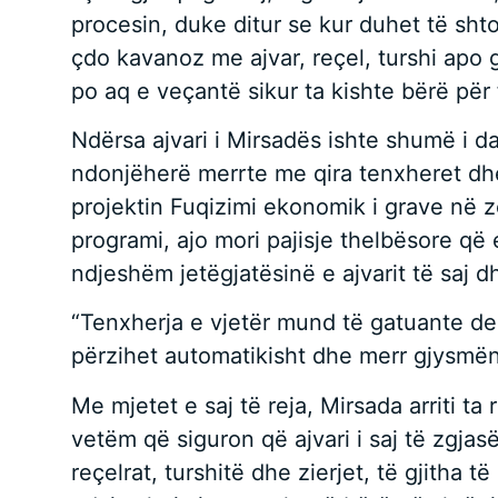
procesin, duke ditur se kur duhet të shto
çdo kavanoz me ajvar, reçel, turshi apo g
po aq e veçantë sikur ta kishte bërë për 
Ndërsa ajvari i Mirsadës ishte shumë i da
ndonjëherë merrte me qira tenxheret dhe
projektin Fuqizimi ekonomik i grave në 
programi, ajo mori pajisje thelbësore që 
ndjeshëm jetëgjatësinë e ajvarit të saj 
“Tenxherja e vjetër mund të gatuante deri
përzihet automatikisht dhe merr gjysmën
Me mjetet e saj të reja, Mirsada arriti t
vetëm që siguron që ajvari i saj të zgjas
reçelrat, turshitë dhe zierjet, të gjitha