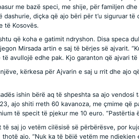
ë pasur me bazë speci, me shije, për familjen dhe
 dashurie, diçka që ajo bëri për t’u siguruar të 
e të Kosovës.
ështu që koha e gatimit ndryshon. Disa speca du
gon Mirsada artin e saj të bërjes së ajvarit. “Kur
 të avullojë edhe pak. Kjo garanton që ajvari të 
ve, kërkesa për Ajvarin e saj u rrit dhe ajo që fi
rsadës ishin bërë aq të shpeshta sa ajo vendosi 
023, ajo shiti rreth 60 kavanoza, me çmime që 
ium të specit të pjekur me 10 euro. “Pastërtia ë
t të saj jo vetëm cilësisë së përbërësve, por kujd
, thotë ajo. “Nuk ka të bëjë vetëm me ndjekjen 