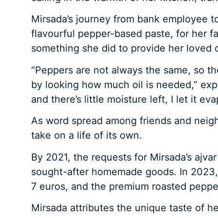
Mirsada’s journey from bank employee to 
flavourful pepper-based paste, for her f
something she did to provide her loved 
“Peppers are not always the same, so t
by looking how much oil is needed,” expl
and there’s little moisture left, I let it
As word spread among friends and neigh
take on a life of its own.
By 2021, the requests for Mirsada’s ajva
sought-after homemade goods. In 2023, sh
7 euros, and the premium roasted pepper 
Mirsada attributes the unique taste of her