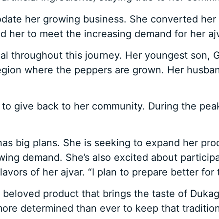
te her growing business. She converted her ba
ed her to meet the increasing demand for her ajv
ial throughout this journey. Her youngest son
e region where the peppers are grown. Her husba
 to give back to her community. During the pe
 has big plans. She is seeking to expand her pr
wing demand. She’s also excited about participa
vors of her ajvar. “I plan to prepare better for t
 beloved product that brings the taste of Dukagj
ore determined than ever to keep that tradition