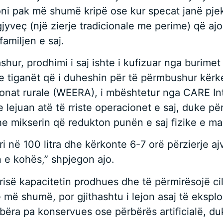
ni pak më shumë kripë ose kur specat janë pjekur
jyveç (një zierje tradicionale me perime) që ajo
familjen e saj.
shur, prodhimi i saj ishte i kufizuar nga burimet
 tiganët që i duheshin për të përmbushur kërkes
zonat rurale (WEERA), i mbështetur nga CARE In
e lejuan atë të rriste operacionet e saj, duke pë
dhe mikserin që redukton punën e saj fizike e m
 në 100 litra dhe kërkonte 6-7 orë përzierje ajv
 e kohës,” shpjegon ajo.
a rrisë kapacitetin prodhues dhe të përmirësojë c
ë më shumë, por gjithashtu i lejon asaj të eksplo
 të bëra pa konservues ose përbërës artificialë, 