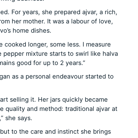
. For years, she prepared ajvar, a rich,
om her mother. It was a labour of love,
ovo’s home dishes.
e cooked longer, some less. I measure
pepper mixture starts to swirl like halva
emains good for up to 2 years.”
gan as a personal endeavour started to
rt selling it. Her jars quickly became
 quality and method: traditional ajvar at
” she says.
 but to the care and instinct she brings