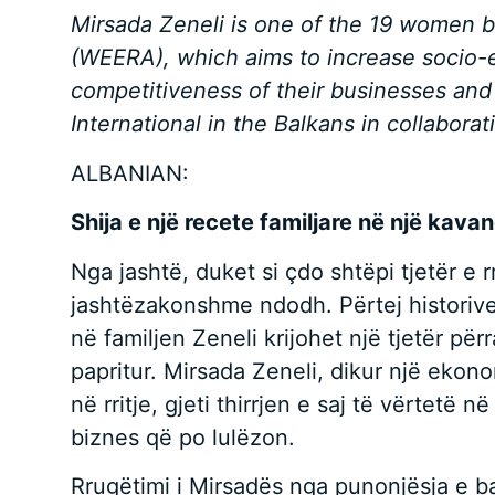
Mirsada Zeneli is one of the 19 women 
(WEERA), which aims to increase socio-
competitiveness of their businesses and
International in the Balkans in collabora
ALBANIAN:
Shija e një recete familjare në një kava
Nga jashtë, duket si çdo shtëpi tjetër e 
jashtëzakonshme ndodh. Përtej historive t
në familjen Zeneli krijohet një tjetër për
papritur. Mirsada Zeneli, dikur një ekon
në rritje, gjeti thirrjen e saj të vërtetë
biznes që po lulëzon.
Rrugëtimi i Mirsadës nga punonjësja e ban