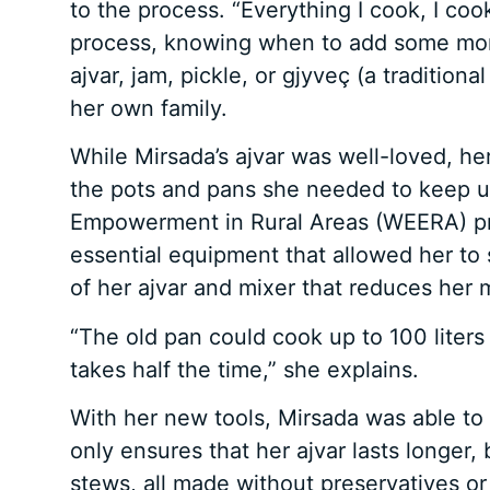
to the process. “Everything I cook, I cook
process, knowing when to add some more 
ajvar, jam, pickle, or gjyveç (a tradition
her own family.
While Mirsada’s ajvar was well-loved, he
the pots and pans she needed to keep
Empowerment in Rural Areas (WEERA) pro
essential equipment that allowed her to s
of her ajvar and mixer that reduces her 
“The old pan could cook up to 100 liters
takes half the time,” she explains.
With her new tools, Mirsada was able to 
only ensures that her ajvar lasts longer, 
stews, all made without preservatives or