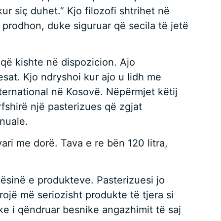
 siç duhet.” Kjo filozofi shtrihet në
 prodhon, duke siguruar që secila të jetë
 që kishte në dispozicion. Ajo
at. Kjo ndryshoi kur ajo u lidh me
ternational në Kosovë. Nëpërmjet këtij
rfshirë një pasterizues që zgjat
anuale.
ari me dorë. Tava e re bën 120 litra,
ilësinë e produkteve. Pasterizuesi jo
rojë më seriozisht produkte të tjera si
duke i qëndruar besnike angazhimit të saj