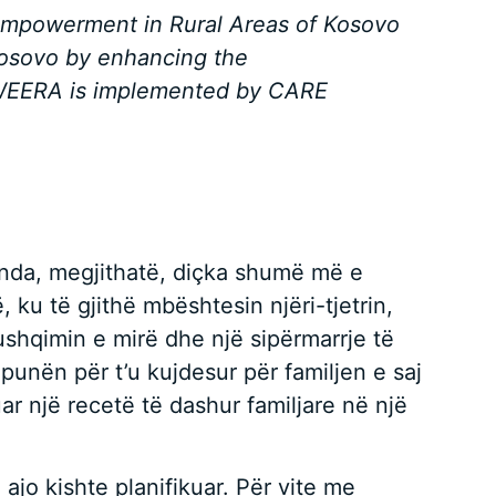
 Empowerment in Rural Areas of Kosovo
Kosovo by enhancing the
s. WEERA is implemented by CARE
Brenda, megjithatë, diçka shumë më e
 ku të gjithë mbështesin njëri-tjetrin,
r ushqimin e mirë dhe një sipërmarrje të
punën për t’u kujdesur për familjen e saj
uar një recetë të dashur familjare në një
ajo kishte planifikuar. Për vite me