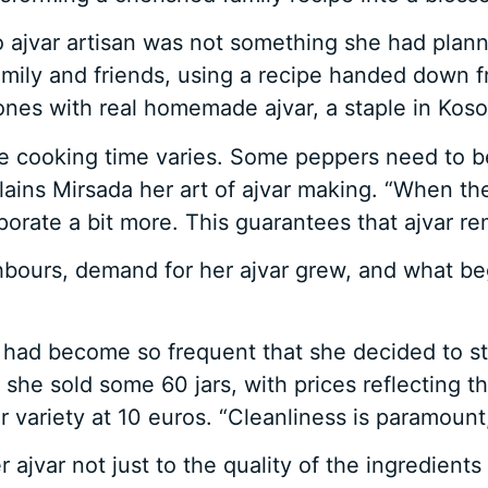
ajvar artisan was not something she had planned
amily and friends, using a recipe handed down fr
ones with real homemade ajvar, a staple in Kos
he cooking time varies. Some peppers need to b
ains Mirsada her art of ajvar making. “When the 
 evaporate a bit more. This guarantees that ajvar r
bours, demand for her ajvar grew, and what be
r had become so frequent that she decided to sta
e sold some 60 jars, with prices reflecting the
variety at 10 euros. “Cleanliness is paramount,
 ajvar not just to the quality of the ingredients