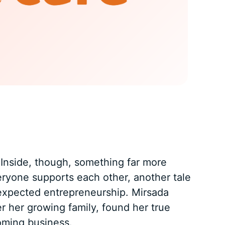
. Inside, though, something far more
eryone supports each other, another tale
unexpected entrepreneurship. Mirsada
r her growing family, found her true
soming business.