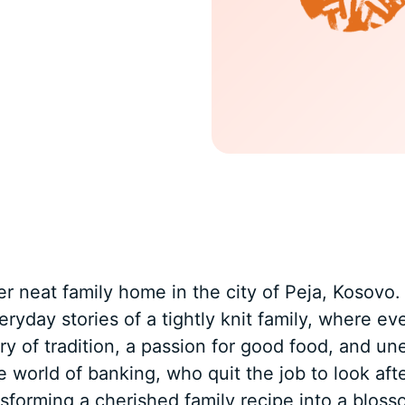
her neat family home in the city of Peja, Kosovo
yday stories of a tightly knit family, where ev
tory of tradition, a passion for good food, and 
 world of banking, who quit the job to look afte
ansforming a cherished family recipe into a blos