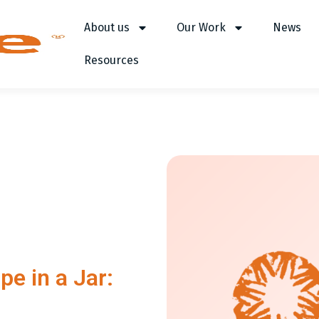
About us
Our Work
News
Resources
pe in a Jar: