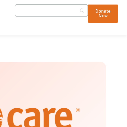
Donate
Now