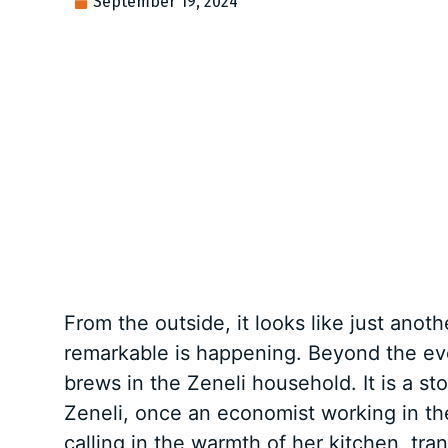
September 19, 2024
From the outside, it looks like just anot
remarkable is happening. Beyond the ever
brews in the Zeneli household. It is a s
Zeneli, once an economist working in the
calling in the warmth of her kitchen, tr