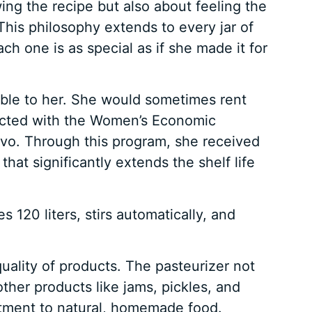
owing the recipe but also about feeling the
his philosophy extends to every jar of
ch one is as special as if she made it for
lable to her. She would sometimes rent
cted with the Women’s Economic
vo. Through this program, she received
hat significantly extends the shelf life
120 liters, stirs automatically, and
uality of products. The pasteurizer not
other products like jams, pickles, and
mitment to natural, homemade food.