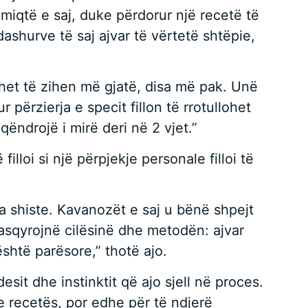
 miqtë e saj, duke përdorur një recetë të
dashurve të saj ajvar të vërtetë shtëpie,
het të zihen më gjatë, disa më pak. Unë
 përzierja e specit fillon të rrotullohet
qëndrojë i mirë deri në 2 vjet.”
lloi si një përpjekje personale filloi të
ta shiste. Kavanozët e saj u bënë shpejt
pasqyrojnë cilësinë dhe metodën: ajvar
shtë parësore,” thotë ajo.
esit dhe instinktit që ajo sjell në proces.
e recetës, por edhe për të ndjerë