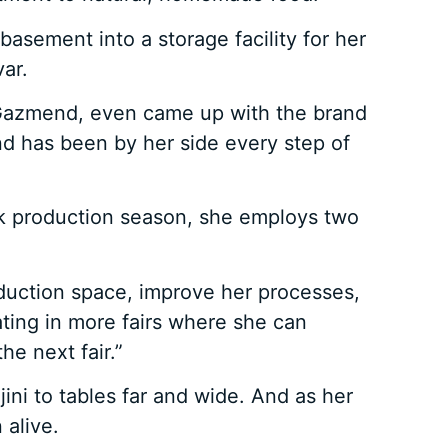
sement into a storage facility for her
ar.
, Gazmend, even came up with the brand
nd has been by her side every step of
ak production season, she employs two
oduction space, improve her processes,
ting in more fairs where she can
he next fair.”
ini to tables far and wide. And as her
 alive.