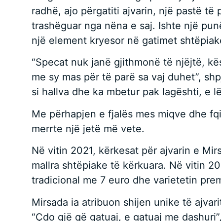
radhë, ajo përgatiti ajvarin, një pastë t
trashëguar nga nëna e saj. Ishte një punë
një element kryesor në gatimet shtëpiak
“Specat nuk janë gjithmonë të njëjtë, k
me sy mas për të parë sa vaj duhet”, shpje
si hallva dhe ka mbetur pak lagështi, e lë
Me përhapjen e fjalës mes miqve dhe fqinjë
merrte një jetë më vete.
Në vitin 2021, kërkesat për ajvarin e Mi
mallra shtëpiake të kërkuara. Në vitin 2
tradicional me 7 euro dhe varietetin prem
Mirsada ia atribuon shijen unike të ajvari
“Çdo gjë që gatuaj, e gatuaj me dashuri”