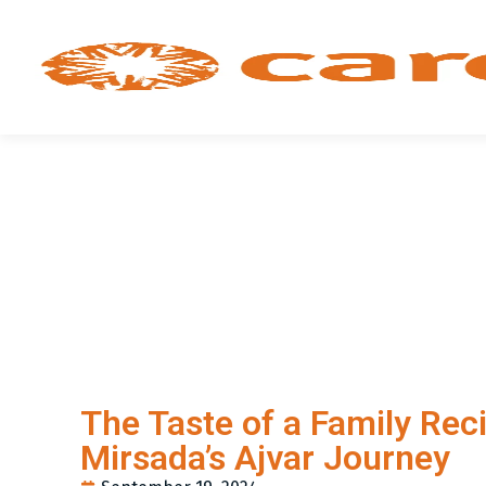
The Taste of a Family Reci
Mirsada’s Ajvar Journey