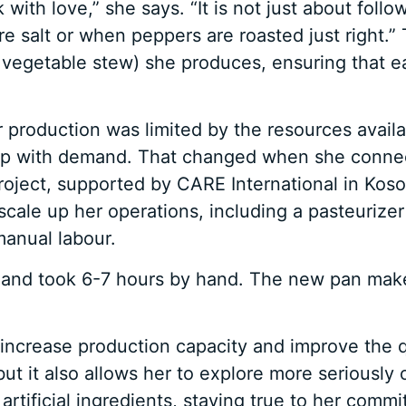
 with love,” she says. “It is not just about foll
salt or when peppers are roasted just right.” T
al vegetable stew) she produces, ensuring that ea
r production was limited by the resources avai
 up with demand. That changed when she conne
ject, supported by CARE International in Koso
cale up her operations, including a pasteurizer t
manual labour.
 and took 6-7 hours by hand. The new pan makes 
increase production capacity and improve the q
but it also allows her to explore more seriously 
 artificial ingredients, staying true to her com