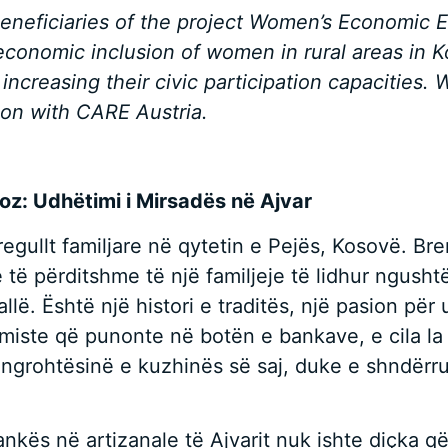
beneficiaries of the project Women’s Economic
economic inclusion of women in rural areas in 
 increasing their civic participation capacitie
tion with CARE Austria.
noz: Udhëtimi i Mirsadës në Ajvar
rregullt familjare në qytetin e Pejës, Kosovë. 
ë përditshme të një familjeje të lidhur ngushtë,
rallë. Është një histori e traditës, një pasion pë
omiste që punonte në botën e bankave, e cila la 
 në ngrohtësinë e kuzhinës së saj, duke e shndërr
kës në artizanale të Ajvarit nuk ishte diçka që 