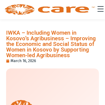
IWKA – Including Women in
Kosovo’s Agribusiness – Improving
the Economic and Social Status of
Women in Kosovo by Supporting
Women-led Agribusiness
March 16, 2026