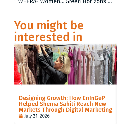
WEERA- Women Economic Empowermant in Rural Areas
Green Horizons – Youth and community led green transition initative in Western Kosovo
You might be
interested in
LIS
Designing Growth: How EnInGeP
GR
Helped Shema Sahiti Reach New
BI
Markets Through Digital Marketing
PO
July 21, 2026
J