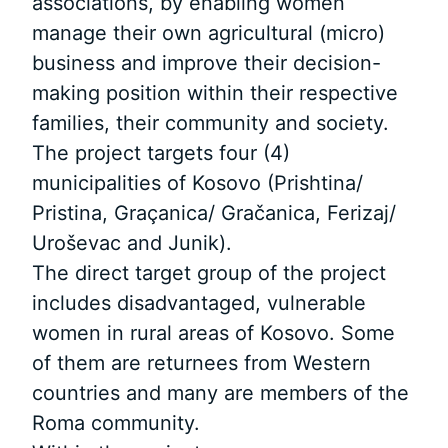
associations, by enabling women
manage their own agricultural (micro)
business and improve their decision-
making position within their respective
families, their community and society.
The project targets four (4)
municipalities of Kosovo (Prishtina/
Pristina, Graçanica/ Gračanica, Ferizaj/
Uroševac and Junik).
The direct target group of the project
includes disadvantaged, vulnerable
women in rural areas of Kosovo. Some
of them are returnees from Western
countries and many are members of the
Roma community.