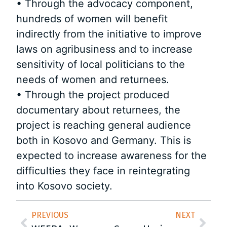
• Through the advocacy component,
hundreds of women will benefit
indirectly from the initiative to improve
laws on agribusiness and to increase
sensitivity of local politicians to the
needs of women and returnees.
• Through the project produced
documentary about returnees, the
project is reaching general audience
both in Kosovo and Germany. This is
expected to increase awareness for the
difficulties they face in reintegrating
into Kosovo society.
PREVIOUS
NEXT