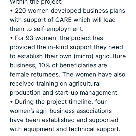
Within the project:
• 220 women developed business plans
with support of CARE which will lead
them to self-employment.
• For 93 women, the project has
provided the in-kind support they need
to establish their own (micro) agriculture
business, 10% of beneficiaries are
female returnees. The women have also
received training on agricultural
production and start-up management.
• During the project timeline, four
women’s agri-business associations
have been established and supported
with equipment and technical support.