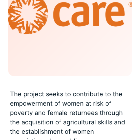
The project seeks to contribute to the
empowerment of women at risk of
poverty and female returnees through
the acquisition of agricultural skills and
the establishment of women