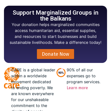
Support Marginalized Groups in
the Balkans
Your donation helps marginalized communities
access humanitarian aid, essential supplies,
and resources to start businesses and build
sustainable livelihoods. Make a difference today!
Donate Now
CARE is a global leader
90% of all our
within a worldwide
expenses go to
movement dedicated
program services.
to ending poverty. We
Learn more
are known everywhere
for our unshakeable
commitment to the