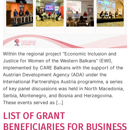
Within the regional project “Economic Inclusion and
Justice for Women of the Western Balkans” (EWI),
implemented by CARE Balkans with the support of the
Austrian Development Agency (ADA) under the
International Partnerships Austria programme, a series
of key panel discussions was held in North Macedonia,
Serbia, Montenegro, and Bosnia and Herzegovina.
These events served as […]
LIST OF GRANT
BENEFICIARIES FOR BUSINESS