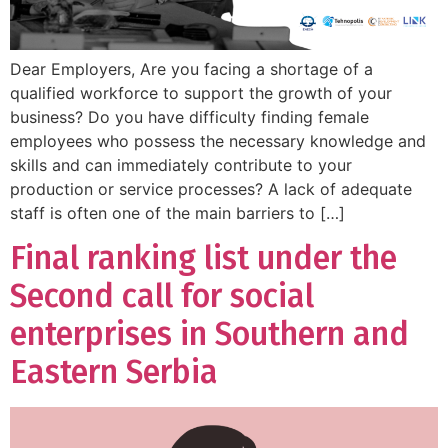
Dear Employers, Are you facing a shortage of a
qualified workforce to support the growth of your
business? Do you have difficulty finding female
employees who possess the necessary knowledge and
skills and can immediately contribute to your
production or service processes? A lack of adequate
staff is often one of the main barriers to […]
Final ranking list under the
Second call for social
enterprises in Southern and
Eastern Serbia