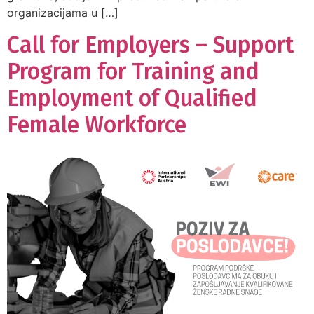
organizacijama u […]
Call for Employers – Support
Program for Training and
Employment of Qualified
Female Workforce