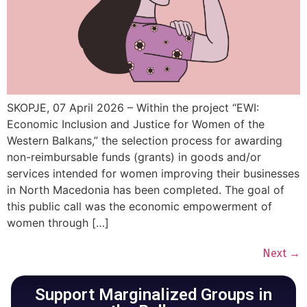
SKOPJE, 07 April 2026 – Within the project “EWI:
Economic Inclusion and Justice for Women of the
Western Balkans,” the selection process for awarding
non-reimbursable funds (grants) in goods and/or
services intended for women improving their businesses
in North Macedonia has been completed. The goal of
this public call was the economic empowerment of
women through […]
Next
→
Support Marginalized Groups in