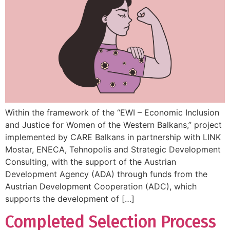
Within the framework of the “EWI – Economic Inclusion
and Justice for Women of the Western Balkans,” project
implemented by CARE Balkans in partnership with LINK
Mostar, ENECA, Tehnopolis and Strategic Development
Consulting, with the support of the Austrian
Development Agency (ADA) through funds from the
Austrian Development Cooperation (ADC), which
supports the development of […]
Completed Selection Process