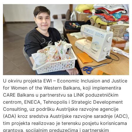
U okviru projekta EWI – Economic Inclusion and Justice
for Women of the Western Balkans, koji implementira
CARE Balkans u partnerstvu sa LINK poduzetničkim
centrom, ENECA, Tehnopolis i Strategic Development
Consulting, uz podršku Austrijske razvojne agencije
(ADA) kroz sredstva Austrijske razvojne saradnje (ADC),
tim projekta realizovao je terensku posjetu korisnicama
grantova, socijalnim preduzećima i partnerskim