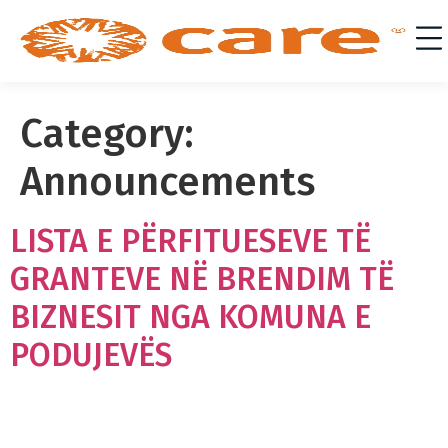
Category:
Announcements
LISTA E PËRFITUESEVE TË
GRANTEVE NË BRENDIM TË
BIZNESIT NGA KOMUNA E
PODUJEVËS