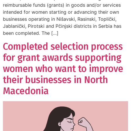
reimbursable funds (grants) in goods and/or services
intended for women starting or advancing their own
businesses operating in Nišavski, Rasinski, Toplički,
Jablanički, Pirotski and Pčinjski districts in Serbia has
been completed. The […]
Completed selection process
for grant awards supporting
women who want to improve
their businesses in North
Macedonia