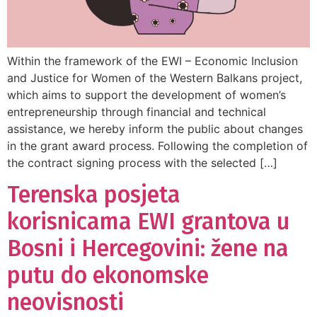
Within the framework of the EWI – Economic Inclusion
and Justice for Women of the Western Balkans project,
which aims to support the development of women’s
entrepreneurship through financial and technical
assistance, we hereby inform the public about changes
in the grant award process. Following the completion of
the contract signing process with the selected […]
Terenska posjeta
korisnicama EWI grantova u
Bosni i Hercegovini: žene na
putu do ekonomske
neovisnosti