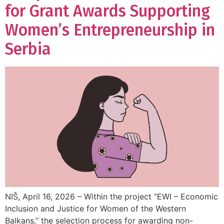
for Grant Awards Supporting
Women’s Entrepreneurship in
Serbia
NIŠ, April 16, 2026 – Within the project “EWI – Economic
Inclusion and Justice for Women of the Western
Balkans,” the selection process for awarding non-