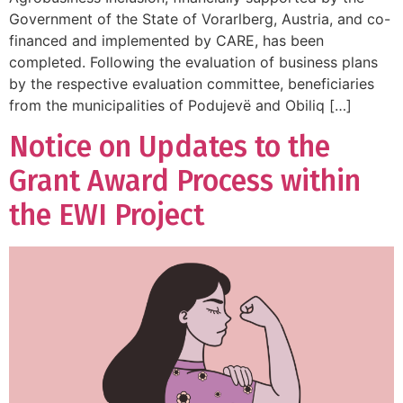
Government of the State of Vorarlberg, Austria, and co-
financed and implemented by CARE, has been
completed. Following the evaluation of business plans
by the respective evaluation committee, beneficiaries
from the municipalities of Podujevë and Obiliq […]
Notice on Updates to the
Grant Award Process within
the EWI Project