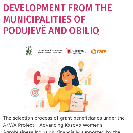
DEVELOPMENT FROM THE
MUNICIPALITIES OF
PODUJEVË AND OBILIQ
The selection process of grant beneficiaries under the
AKWA Project – Advancing Kosovo Women’s
Agrobusiness Inclusion, financially supported by the