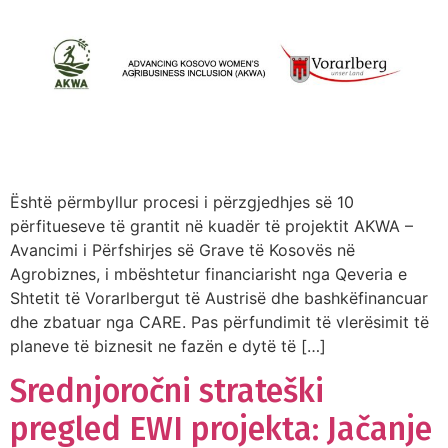
Është përmbyllur procesi i përzgjedhjes së 10
përfitueseve të grantit në kuadër të projektit AKWA –
Avancimi i Përfshirjes së Grave të Kosovës në
Agrobiznes, i mbështetur financiarisht nga Qeveria e
Shtetit të Vorarlbergut të Austrisë dhe bashkëfinancuar
dhe zbatuar nga CARE. Pas përfundimit të vlerësimit të
planeve të biznesit ne fazën e dytë të […]
Srednjoročni strateški
pregled EWI projekta: Jačanje