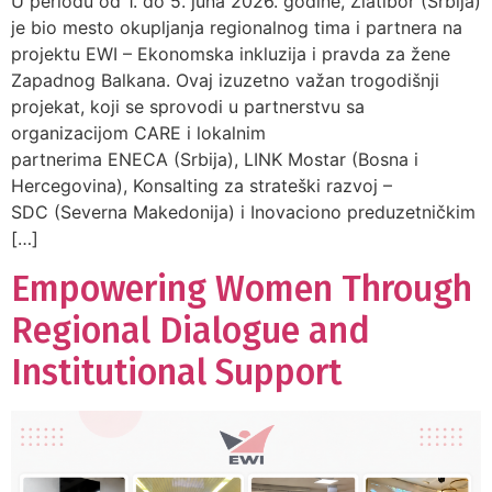
U periodu od 1. do 5. juna 2026. godine, Zlatibor (Srbija)
je bio mesto okupljanja regionalnog tima i partnera na
projektu EWI – Ekonomska inkluzija i pravda za žene
Zapadnog Balkana. Ovaj izuzetno važan trogodišnji
projekat, koji se sprovodi u partnerstvu sa
organizacijom CARE i lokalnim
partnerima ENECA (Srbija), LINK Mostar (Bosna i
Hercegovina), Konsalting za strateški razvoj –
SDC (Severna Makedonija) i Inovaciono preduzetničkim
[…]
Empowering Women Through
Regional Dialogue and
Institutional Support