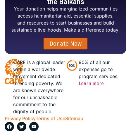
the Balkans
Your donation helps marginalized communities
access humanitarian aid, essential supplies,
and resources to start businesses and build
sustainable livelihoods. Make a difference today!
Donate Now
CARE is a global leader
90% of all our
within a worldwide
expenses go to
movement dedicated
program services.
to ending poverty. We
Learn more
are known everywhere
for our unshakeable
commitment to the
dignity of people.
Privacy Policy
Terms of Use
Sitemap