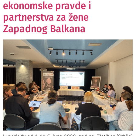
ekonomske pravde i
partnerstva za žene
Zapadnog Balkana