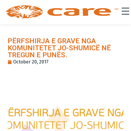
PËRFSHIRJA E GRAVE NGA
KOMUNITETET JO-SHUMICË NË
TREGUN E PUNËS.
October 20, 2017