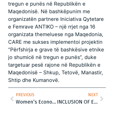
tregun e punës në Republikën e
Maqedonisë. Në bashkëpunim me
organizatën partnere Iniciativa Qytetare
e Femrave ANTIKO – një rrjet nga 16
organizata themeluese nga Maqedonia,
CARE me sukses implementoi projektin
“Përfshirja e grave të bashkësive etnike
jo shumicë në tregun e punës”, duke
targetuar pesë rajone në Republikën e
Maqedonisë – Shkup, Tetovë, Manastir,
Shtip dhe Kumanovë.
PREVIOUS
NEXT
Women’s Economic Empowerment CARE International Balkans
INCLUSION OF ETHNIC MINORITY WOMEN IN THE LABOUR MARKET