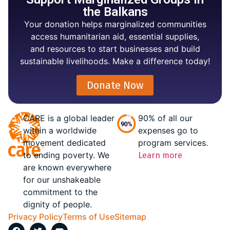
the Balkans
Your donation helps marginalized communities
access humanitarian aid, essential supplies,
and resources to start businesses and build
sustainable livelihoods. Make a difference today!
Donate Now
CARE is a global leader
90% of all our
within a worldwide
expenses go to
movement dedicated
program services.
to ending poverty. We
Learn more
are known everywhere
for our unshakeable
commitment to the
dignity of people.
Privacy Policy
Terms of Use
Sitemap