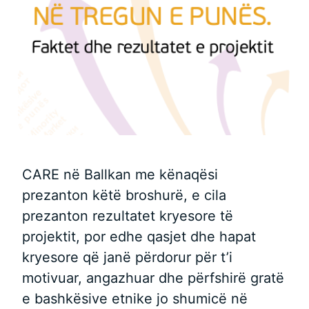
CARE në Ballkan me kënaqësi
prezanton këtë broshurë, e cila
prezanton rezultatet kryesore të
projektit, por edhe qasjet dhe hapat
kryesore që janë përdorur për t’i
motivuar, angazhuar dhe përfshirë gratë
e bashkësive etnike jo shumicë në