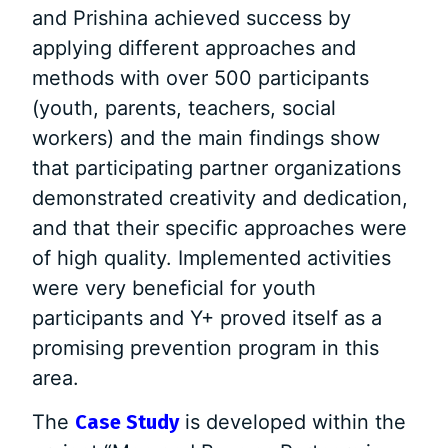
and Prishina achieved success by
applying different approaches and
methods with over 500 participants
(youth, parents, teachers, social
workers) and the main findings show
that participating partner organizations
demonstrated creativity and dedication,
and that their specific approaches were
of high quality. Implemented activities
were very beneficial for youth
participants and Y+ proved itself as a
promising prevention program in this
area.
The
Case Study
is developed within the