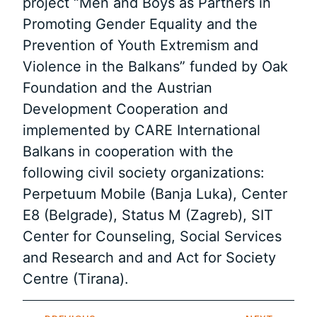
project “Men and Boys as Partners in
Promoting Gender Equality and the
Prevention of Youth Extremism and
Violence in the Balkans” funded by Oak
Foundation and the Austrian
Development Cooperation and
implemented by CARE International
Balkans in cooperation with the
following civil society organizations:
Perpetuum Mobile (Banja Luka), Center
E8 (Belgrade), Status M (Zagreb), SIT
Center for Counseling, Social Services
and Research and and Act for Society
Centre (Tirana).