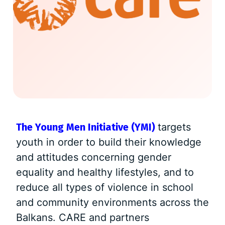
The Young Men Initiative (YMI)
targets
youth in order to build their knowledge
and attitudes concerning gender
equality and healthy lifestyles, and to
reduce all types of violence in school
and community environments across the
Balkans. CARE and partners