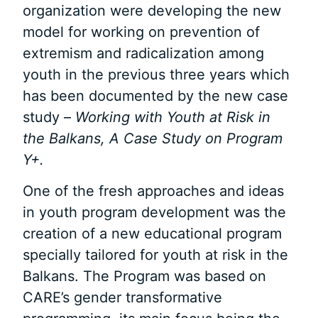
organization were developing the new
model for working on prevention of
extremism and radicalization among
youth in the previous three years which
has been documented by the new case
study –
Working with Youth at Risk in
the Balkans, A Case Study on Program
Y+.
One of the fresh approaches and ideas
in youth program development was the
creation of a new educational program
specially tailored for youth at risk in the
Balkans. The Program was based on
CARE’s gender transformative