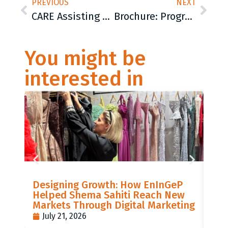
PREVIOUS
NEXT
CARE Assisting Migrants and Supporting Local Organizations: 70 Sleeping Bags and other Necessities for People on the Move
Brochure: Program promoting gender equality, non-violence and healthy lifestyles
You might be
interested in
LIS
Designing Growth: How EnInGeP
GR
Helped Shema Sahiti Reach New
BI
Markets Through Digital Marketing
PO
July 21, 2026
J