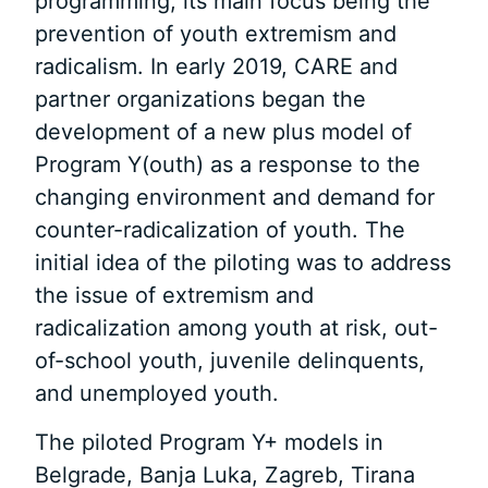
programming, its main focus being the
prevention of youth extremism and
radicalism. In early 2019, CARE and
partner organizations began the
development of a new plus model of
Program Y(outh) as a response to the
changing environment and demand for
counter-radicalization of youth. The
initial idea of the piloting was to address
the issue of extremism and
radicalization among youth at risk, out-
of-school youth, juvenile delinquents,
and unemployed youth.
The piloted Program Y+ models in
Belgrade, Banja Luka, Zagreb, Tirana