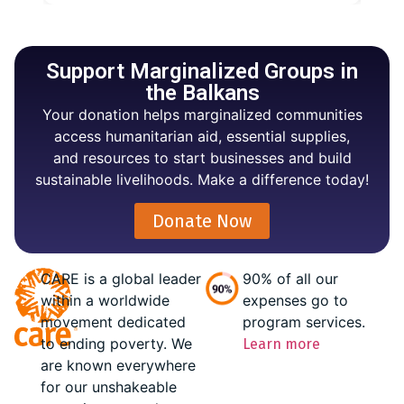
Support Marginalized Groups in
the Balkans
Your donation helps marginalized communities
access humanitarian aid, essential supplies,
and resources to start businesses and build
sustainable livelihoods. Make a difference today!
Donate Now
CARE is a global leader
90% of all our
within a worldwide
expenses go to
movement dedicated
program services.
to ending poverty. We
Learn more
are known everywhere
for our unshakeable