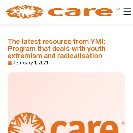
The latest resource from YMI:
Program that deals with youth
extremism and radicalisation
February 1, 2021