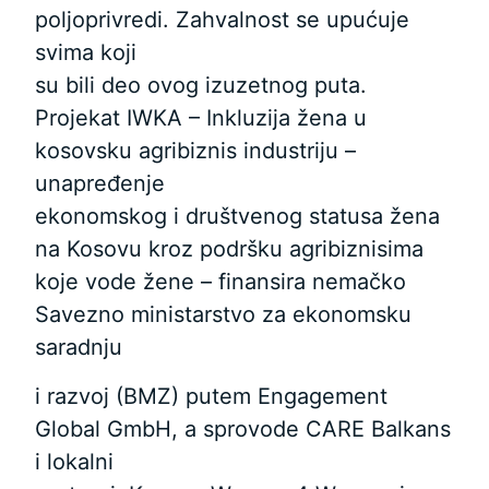
poljoprivredi. Zahvalnost se upućuje
svima koji
su bili deo ovog izuzetnog puta.
Projekat IWKA – Inkluzija žena u
kosovsku agribiznis industriju –
unapređenje
ekonomskog i društvenog statusa žena
na Kosovu kroz podršku agribiznisima
koje vode žene – finansira nemačko
Savezno ministarstvo za ekonomsku
saradnju
i razvoj (BMZ) putem Engagement
Global GmbH, a sprovode CARE Balkans
i lokalni