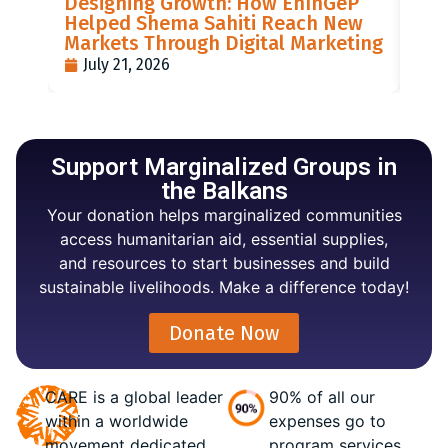
Designing Growth: How EnInGeP
GR
Helped Shema Sahiti Reach New
BI
Markets Through Digital Marketing
PO
July 21, 2026
J
Support Marginalized Groups in
the Balkans
Your donation helps marginalized communities
access humanitarian aid, essential supplies,
and resources to start businesses and build
sustainable livelihoods. Make a difference today!
Donate Now
CARE is a global leader
90% of all our
within a worldwide
expenses go to
movement dedicated
program services.