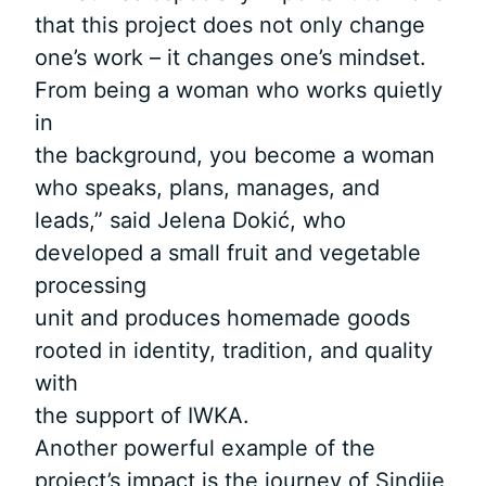
that this project does not only change
one’s work – it changes one’s mindset.
From being a woman who works quietly
in
the background, you become a woman
who speaks, plans, manages, and
leads,” said Jelena Dokić, who
developed a small fruit and vegetable
processing
unit and produces homemade goods
rooted in identity, tradition, and quality
with
the support of IWKA.
Another powerful example of the
project’s impact is the journey of Sindije