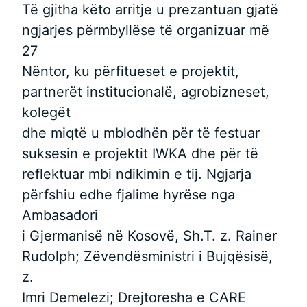
Të gjitha këto arritje u prezantuan gjatë
ngjarjes përmbyllëse të organizuar më
27
Nëntor, ku përfitueset e projektit,
partnerët institucionalë, agrobizneset,
kolegët
dhe miqtë u mblodhën për të festuar
suksesin e projektit IWKA dhe për të
reflektuar mbi ndikimin e tij. Ngjarja
përfshiu edhe fjalime hyrëse nga
Ambasadori
i Gjermanisë në Kosovë, Sh.T. z. Rainer
Rudolph; Zëvendësministri i Bujqësisë,
z.
Imri Demelezi; Drejtoresha e CARE