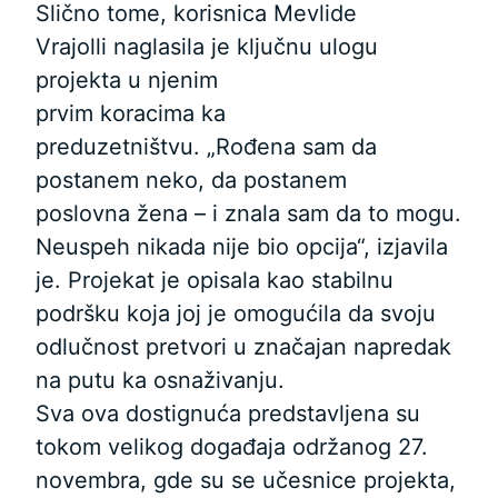
Slično tome, korisnica Mevlide
Vrajolli naglasila je ključnu ulogu
projekta u njenim
prvim koracima ka
preduzetništvu. „Rođena sam da
postanem neko, da postanem
poslovna žena – i znala sam da to mogu.
Neuspeh nikada nije bio opcija“, izjavila
je. Projekat je opisala kao stabilnu
podršku koja joj je omogućila da svoju
odlučnost pretvori u značajan napredak
na putu ka osnaživanju.
Sva ova dostignuća predstavljena su
tokom velikog događaja održanog 27.
novembra, gde su se učesnice projekta,