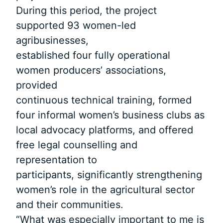
During this period, the project
supported 93 women-led
agribusinesses,
established four fully operational
women producers’ associations,
provided
continuous technical training, formed
four informal women’s business clubs as
local advocacy platforms, and offered
free legal counselling and
representation to
participants, significantly strengthening
women’s role in the agricultural sector
and their communities.
“What was especially important to me is