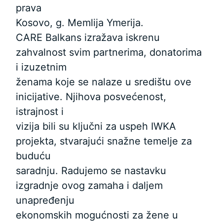
prava
Kosovo, g. Memlija Ymerija.
CARE Balkans izražava iskrenu
zahvalnost svim partnerima, donatorima
i izuzetnim
ženama koje se nalaze u središtu ove
inicijative. Njihova posvećenost,
istrajnost i
vizija bili su ključni za uspeh IWKA
projekta, stvarajući snažne temelje za
buduću
saradnju. Radujemo se nastavku
izgradnje ovog zamaha i daljem
unapređenju
ekonomskih mogućnosti za žene u