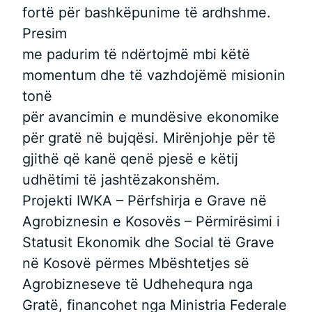
fortë për bashkëpunime të ardhshme.
Presim
me padurim të ndërtojmë mbi këtë
momentum dhe të vazhdojëmë misionin
tonë
për avancimin e mundësive ekonomike
për gratë në bujqësi. Mirënjohje për të
gjithë që kanë qenë pjesë e këtij
udhëtimi të jashtëzakonshëm.
Projekti IWKA – Përfshirja e Grave në
Agrobiznesin e Kosovës – Përmirësimi i
Statusit Ekonomik dhe Social të Grave
në Kosovë përmes Mbështetjes së
Agrobizneseve të Udhehequra nga
Gratë, financohet nga Ministria Federale