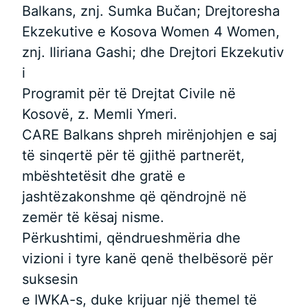
Balkans, znj. Sumka Bučan; Drejtoresha
Ekzekutive e Kosova Women 4 Women,
znj. Iliriana Gashi; dhe Drejtori Ekzekutiv
i
Programit për të Drejtat Civile në
Kosovë, z. Memli Ymeri.
CARE Balkans shpreh mirënjohjen e saj
të sinqertë për të gjithë partnerët,
mbështetësit dhe gratë e
jashtëzakonshme që qëndrojnë në
zemër të kësaj nisme.
Përkushtimi, qëndrueshmëria dhe
vizioni i tyre kanë qenë thelbësorë për
suksesin
e IWKA-s, duke krijuar një themel të