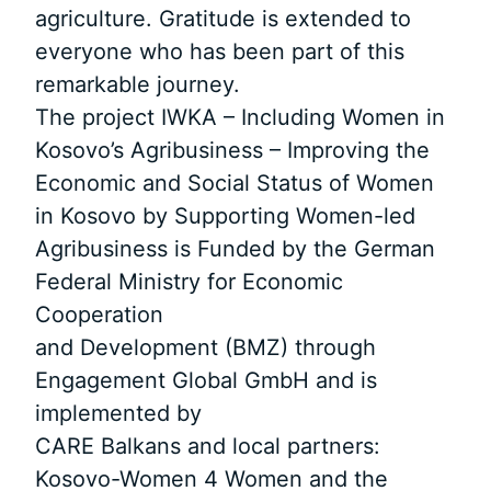
agriculture. Gratitude is extended to
everyone who has been part of this
remarkable journey.
The project IWKA – Including Women in
Kosovo’s Agribusiness – Improving the
Economic and Social Status of Women
in Kosovo by Supporting Women-led
Agribusiness is Funded by the German
Federal Ministry for Economic
Cooperation
and Development (BMZ) through
Engagement Global GmbH and is
implemented by
CARE Balkans and local partners:
Kosovo-Women 4 Women and the