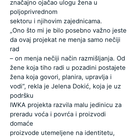
značajno ojačao ulogu žena u
poljoprivrednom
sektoru i njihovim zajednicama.
„Ono što mi je bilo posebno važno jeste
da ovaj projekat ne menja samo nečiji
rad
– on menja nečiji način razmišljanja. Od
žene koja tiho radi u pozadini postajete
žena koja govori, planira, upravlja i
vodi“, rekla je Jelena Dokić, koja je uz
podršku
IWKA projekta razvila malu jedinicu za
preradu voća i povrća i proizvodi
domaće
proizvode utemeljene na identitetu,