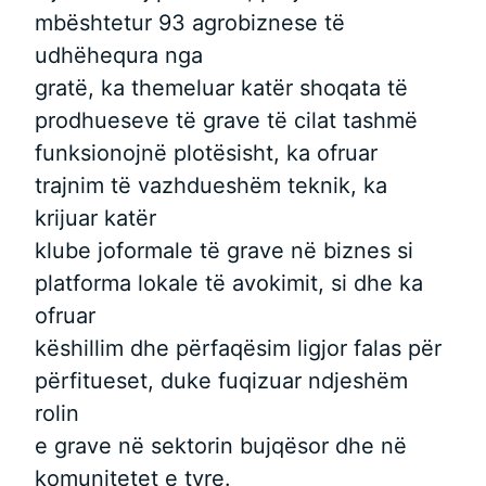
mbështetur 93 agrobiznese të
udhëhequra nga
gratë, ka themeluar katër shoqata të
prodhueseve të grave të cilat tashmë
funksionojnë plotësisht, ka ofruar
trajnim të vazhdueshëm teknik, ka
krijuar katër
klube joformale të grave në biznes si
platforma lokale të avokimit, si dhe ka
ofruar
këshillim dhe përfaqësim ligjor falas për
përfitueset, duke fuqizuar ndjeshëm
rolin
e grave në sektorin bujqësor dhe në
komunitetet e tyre.