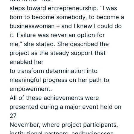
steps toward entrepreneurship. “I was
born to become somebody, to become a
businesswoman – and I knew I could do
it. Failure was never an option for
me,” she stated. She described the
project as the steady support that
enabled her
to transform determination into
meaningful progress on her path to
empowerment.
All of these achievements were
presented during a major event held on
27
November, where project participants,
institutional partners, agribusinesses,