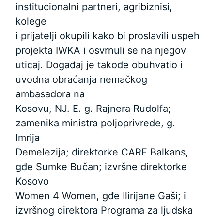
institucionalni partneri, agribiznisi,
kolege
i prijatelji okupili kako bi proslavili uspeh
projekta IWKA i osvrnuli se na njegov
uticaj. Događaj je takođe obuhvatio i
uvodna obraćanja nemačkog
ambasadora na
Kosovu, NJ. E. g. Rajnera Rudolfa;
zamenika ministra poljoprivrede, g.
Imrija
Demelezija; direktorke CARE Balkans,
gđe Sumke Bučan; izvršne direktorke
Kosovo
Women 4 Women, gđe Ilirijane Gaši; i
izvršnog direktora Programa za ljudska