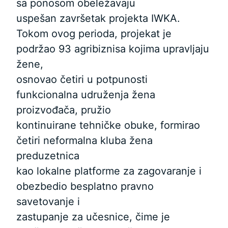
sa ponosom obeležavaju
uspešan završetak projekta IWKA.
Tokom ovog perioda, projekat je
podržao 93 agribiznisa kojima upravljaju
žene,
osnovao četiri u potpunosti
funkcionalna udruženja žena
proizvođača, pružio
kontinuirane tehničke obuke, formirao
četiri neformalna kluba žena
preduzetnica
kao lokalne platforme za zagovaranje i
obezbedio besplatno pravno
savetovanje i
zastupanje za učesnice, čime je