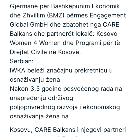
Gjermane për Bashkëpunim Ekonomik
dhe Zhvillim (BMZ) përmes Engagement
Global GmbH dhe zbatohet nga CARE
Balkans dhe partnerët lokalë: Kosovo-
Women 4 Women dhe Programi për të
Drejtat Civile në Kosovë.
Serbian:
IWKA beleži značajnu prekretnicu u
osnaživanju žena
Nakon 3,5 godine posvećenog rada na
unapređenju održivog
poljoprivrednog razvoja i ekonomskog
osnaživanja žena na
Kosovu, CARE Balkans i njegovi partneri