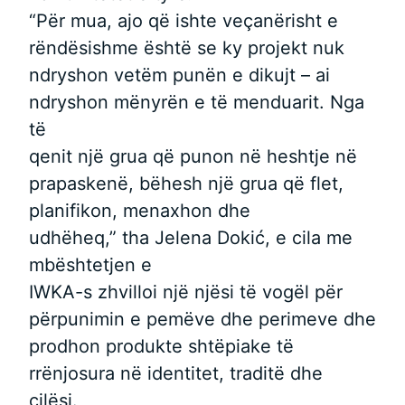
“Për mua, ajo që ishte veçanërisht e
rëndësishme është se ky projekt nuk
ndryshon vetëm punën e dikujt – ai
ndryshon mënyrën e të menduarit. Nga
të
qenit një grua që punon në heshtje në
prapaskenë, bëhesh një grua që flet,
planifikon, menaxhon dhe
udhëheq,” tha Jelena Dokić, e cila me
mbështetjen e
IWKA-s zhvilloi një njësi të vogël për
përpunimin e pemëve dhe perimeve dhe
prodhon produkte shtëpiake të
rrënjosura në identitet, traditë dhe
cilësi.