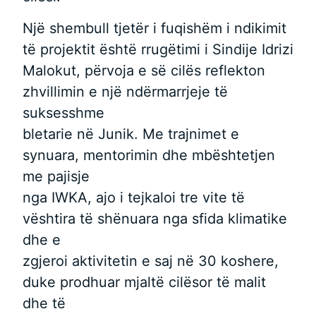
Një shembull tjetër i fuqishëm i ndikimit
të projektit është rrugëtimi i Sindije Idrizi
Malokut, përvoja e së cilës reflekton
zhvillimin e një ndërmarrjeje të
suksesshme
bletarie në Junik. Me trajnimet e
synuara, mentorimin dhe mbështetjen
me pajisje
nga IWKA, ajo i tejkaloi tre vite të
vështira të shënuara nga sfida klimatike
dhe e
zgjeroi aktivitetin e saj në 30 koshere,
duke prodhuar mjaltë cilësor të malit
dhe të