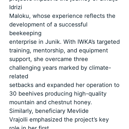
Idrizi
Maloku, whose experience reflects the
development of a successful
beekeeping
enterprise in Junik. With IWKA’s targeted
training, mentorship, and equipment
support, she overcame three
challenging years marked by climate-
related
setbacks and expanded her operation to
30 beehives producing high-quality
mountain and chestnut honey.
Similarly, beneficiary Mevlide
Vrajolli emphasized the project’s key
role in her first