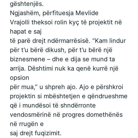
gështenjës.
Ngjashëm, përfituesja Mevlide
Vrajolli theksoi rolin kyç të projektit në
hapat e saj
të parë drejt ndërmarrësisë. “Kam lindur
për t’u bërë dikush, për t’u bërë një
biznesmene – dhe e dija se mund ta
arrija. Dështimi nuk ka qenë kurrë një
opsion
për mua,” u shpreh ajo. Ajo e përshkroi
projektin si mbështetjen e qëndrueshme
që i mundësoi të shndërronte
vendosmërinë në progres domethënës
në rrugën e
saj drejt fuqizimit.