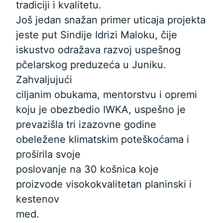
tradiciji i kvalitetu.
Još jedan snažan primer uticaja projekta
jeste put Sindije Idrizi Maloku, čije
iskustvo odražava razvoj uspešnog
pčelarskog preduzeća u Juniku.
Zahvaljujući
ciljanim obukama, mentorstvu i opremi
koju je obezbedio IWKA, uspešno je
prevazišla tri izazovne godine
obeležene klimatskim poteškoćama i
proširila svoje
poslovanje na 30 košnica koje
proizvode visokokvalitetan planinski i
kestenov
med.