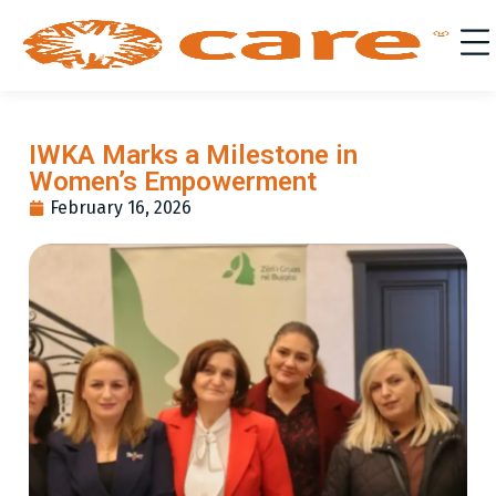
IWKA Marks a Milestone in
Women’s Empowerment
February 16, 2026