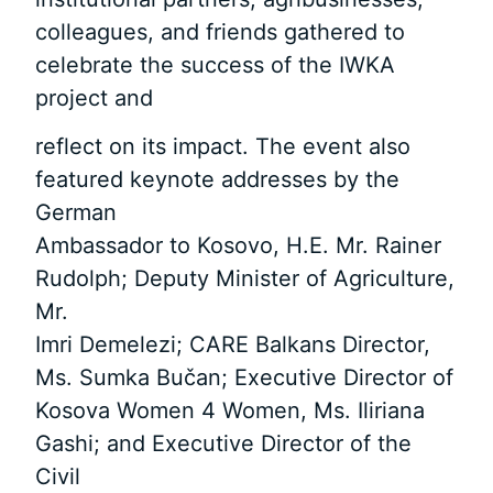
colleagues, and friends gathered to
celebrate the success of the IWKA
project and
reflect on its impact. The event also
featured keynote addresses by the
German
Ambassador to Kosovo, H.E. Mr. Rainer
Rudolph; Deputy Minister of Agriculture,
Mr.
Imri Demelezi; CARE Balkans Director,
Ms. Sumka Bučan; Executive Director of
Kosova Women 4 Women, Ms. Iliriana
Gashi; and Executive Director of the
Civil