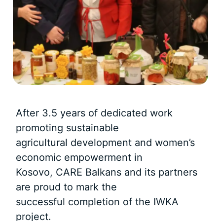
After 3.5 years of dedicated work
promoting sustainable
agricultural development and women’s
economic empowerment in
Kosovo, CARE Balkans and its partners
are proud to mark the
successful completion of the IWKA
project.