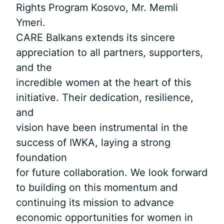
Rights Program Kosovo, Mr. Memli
Ymeri.
CARE Balkans extends its sincere
appreciation to all partners, supporters,
and the
incredible women at the heart of this
initiative. Their dedication, resilience,
and
vision have been instrumental in the
success of IWKA, laying a strong
foundation
for future collaboration. We look forward
to building on this momentum and
continuing its mission to advance
economic opportunities for women in