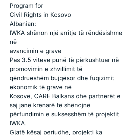
Program for
Civil Rights in Kosovo
Albanian:
IWKA shënon një arritje të rëndësishme
në
avancimin e grave
Pas 3.5 viteve punë të përkushtuar në
promovimin e zhvillimit të
qëndrueshëm bujqësor dhe fuqizimit
ekonomik të grave në
Kosovë, CARE Balkans dhe partnerët e
saj janë krenarë të shënojnë
përfundimin e suksesshëm të projektit
IWKA.
Gjatë kësaj periudhe, projekti ka