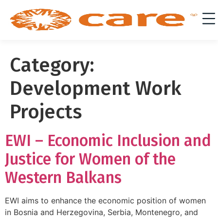
Category:
Development Work
Projects
EWI – Economic Inclusion and
Justice for Women of the
Western Balkans
EWI aims to enhance the economic position of women
in Bosnia and Herzegovina, Serbia, Montenegro, and