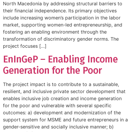
North Macedonia by addressing structural barriers to
their financial independence. Its primary objectives
include increasing women’s participation in the labor
market, supporting women-led entrepreneurship, and
fostering an enabling environment through the
transformation of discriminatory gender norms. The
project focuses […]
EnInGeP – Enabling Income
Generation for the Poor
The project impact is to contribute to a sustainable,
resilient, and inclusive private sector development that
enables inclusive job creation and income generation
for the poor and vulnerable with several specific
outcomes: a) development and modernization of the
support system for MSME and future entrepreneurs in a
gender-sensitive and socially inclusive manner; b)