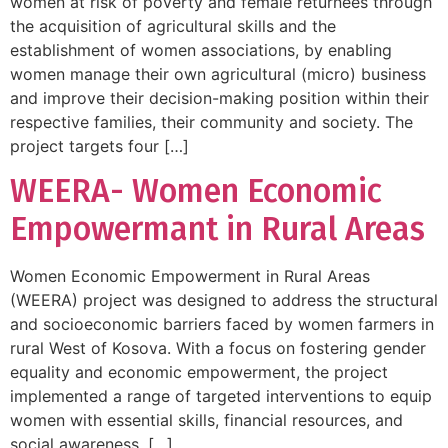
women at risk of poverty and female returnees through
the acquisition of agricultural skills and the
establishment of women associations, by enabling
women manage their own agricultural (micro) business
and improve their decision-making position within their
respective families, their community and society. The
project targets four […]
WEERA- Women Economic
Empowermant in Rural Areas
Women Economic Empowerment in Rural Areas
(WEERA) project was designed to address the structural
and socioeconomic barriers faced by women farmers in
rural West of Kosova. With a focus on fostering gender
equality and economic empowerment, the project
implemented a range of targeted interventions to equip
women with essential skills, financial resources, and
social awareness. […]