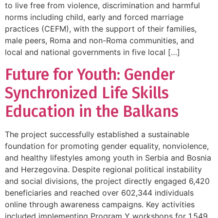
to live free from violence, discrimination and harmful
norms including child, early and forced marriage
practices (CEFM), with the support of their families,
male peers, Roma and non-Roma communities, and
local and national governments in five local […]
Future for Youth: Gender
Synchronized Life Skills
Education in the Balkans
The project successfully established a sustainable
foundation for promoting gender equality, nonviolence,
and healthy lifestyles among youth in Serbia and Bosnia
and Herzegovina. Despite regional political instability
and social divisions, the project directly engaged 6,420
beneficiaries and reached over 602,344 individuals
online through awareness campaigns. Key activities
included implementing Program Y workshops for 1,549