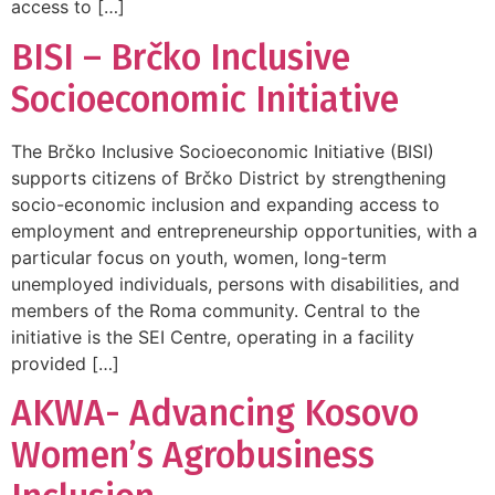
access to […]
BISI – Brčko Inclusive
Socioeconomic Initiative
The Brčko Inclusive Socioeconomic Initiative (BISI)
supports citizens of Brčko District by strengthening
socio-economic inclusion and expanding access to
employment and entrepreneurship opportunities, with a
particular focus on youth, women, long-term
unemployed individuals, persons with disabilities, and
members of the Roma community. Central to the
initiative is the SEI Centre, operating in a facility
provided […]
AKWA- Advancing Kosovo
Women’s Agrobusiness