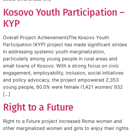
Kosovo Youth Participation –
KYP
Overall Project AchievementsThe Kosovo Youth
Participation (KYP) project has made significant strides
in addressing systemic youth marginalization,
particularly among young people in rural areas and
small towns of Kosovo. With a strong focus on civic
engagement, employability, inclusion, social initiatives
and policy advocacy, the project empowered 2,353
young people, 60.0% were female (1,421 women/ 932
[…]
Right to a Future
Right to a Future project increased Roma women and
other marginalized women and girls to enjoy their rights