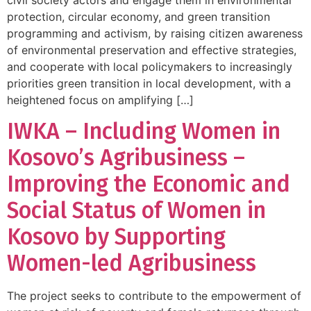
protection, circular economy, and green transition
programming and activism, by raising citizen awareness
of environmental preservation and effective strategies,
and cooperate with local policymakers to increasingly
priorities green transition in local development, with a
heightened focus on amplifying […]
IWKA – Including Women in
Kosovo’s Agribusiness –
Improving the Economic and
Social Status of Women in
Kosovo by Supporting
Women-led Agribusiness
The project seeks to contribute to the empowerment of