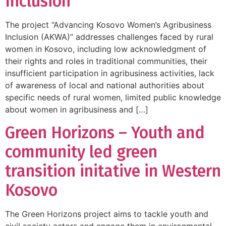
Inclusion
The project “Advancing Kosovo Women’s Agribusiness
Inclusion (AKWA)” addresses challenges faced by rural
women in Kosovo, including low acknowledgment of
their rights and roles in traditional communities, their
insufficient participation in agribusiness activities, lack
of awareness of local and national authorities about
specific needs of rural women, limited public knowledge
about women in agribusiness and […]
Green Horizons – Youth and
community led green
transition initative in Western
Kosovo
The Green Horizons project aims to tackle youth and
civil society actors and engage them in environmental