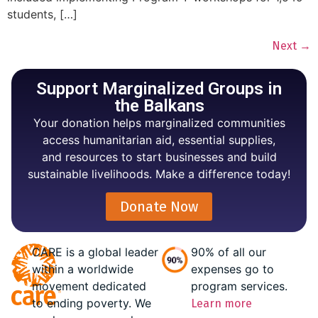
students, […]
Next
→
Support Marginalized Groups in
the Balkans
Your donation helps marginalized communities
access humanitarian aid, essential supplies,
and resources to start businesses and build
sustainable livelihoods. Make a difference today!
Donate Now
CARE is a global leader
90% of all our
within a worldwide
expenses go to
movement dedicated
program services.
to ending poverty. We
Learn more