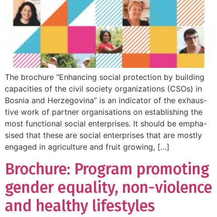
The brochure “Enhancing social protection by building
capacities of the civil society organizations (CSOs) in
Bosnia and Herzegovina” is an indicator of the exhaus-
tive work of partner organisations on establishing the
most functional social enterprises. It should be empha-
sised that these are social enterprises that are mostly
engaged in agriculture and fruit growing, […]
Brochure: Program promoting
gender equality, non-violence
and healthy lifestyles