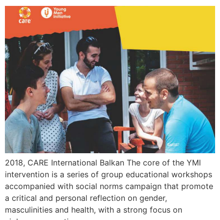
2018, CARE International Balkan The core of the YMI
intervention is a series of group educational workshops
accompanied with social norms campaign that promote
a critical and personal reflection on gender,
masculinities and health, with a strong focus on