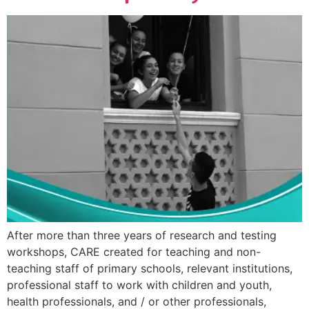
After more than three years of research and testing
workshops, CARE created for teaching and non-
teaching staff of primary schools, relevant institutions,
professional staff to work with children and youth,
health professionals, and / or other professionals,