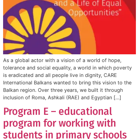
As a global actor with a vision of a world of hope,
tolerance and social equality, a world in which poverty
is eradicated and all people live in dignity, CARE
International Balkans wanted to bring this vision to the
Balkan region. Over three years, we built it through
inclusion of Roma, Ashkali (RAE) and Egyptian […]
Program E – educational
program for working with
students in primary schools