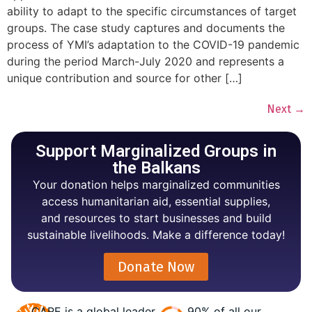
ability to adapt to the specific circumstances of target
groups. The case study captures and documents the
process of YMI’s adaptation to the COVID-19 pandemic
during the period March-July 2020 and represents a
unique contribution and source for other […]
Next
→
Support Marginalized Groups in
the Balkans
Your donation helps marginalized communities
access humanitarian aid, essential supplies,
and resources to start businesses and build
sustainable livelihoods. Make a difference today!
Donate Now
CARE is a global leader
90% of all our