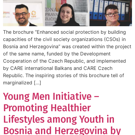
The brochure “Enhanced social protection by building
capacities of the civil society organizations (CSOs) in
Bosnia and Herzegovina” was created within the project
of the same name, funded by the Development
Cooperation of the Czech Republic, and implemented
by CARE international Balkans and CARE Czech
Republic. The inspiring stories of this brochure tell of
marginalized […]
Young Men Initiative –
Promoting Healthier
Lifestyles among Youth in
Bosnia and Herzegovina by