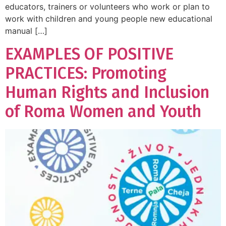
educators, trainers or volunteers who work or plan to
work with children and young people new educational
manual […]
EXAMPLES OF POSITIVE
PRACTICES: Promoting
Human Rights and Inclusion
of Roma Women and Youth