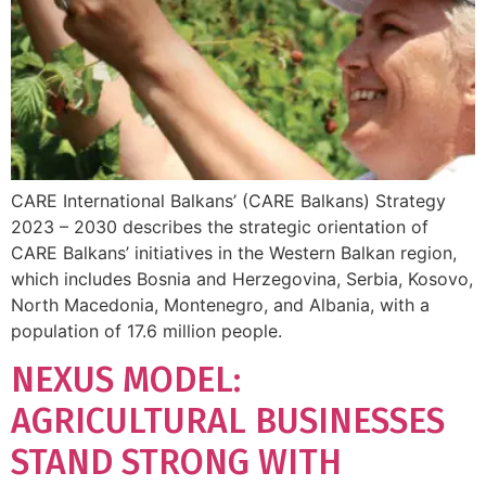
CARE International Balkans’ (CARE Balkans) Strategy
2023 – 2030 describes the strategic orientation of
CARE Balkans’ initiatives in the Western Balkan region,
which includes Bosnia and Herzegovina, Serbia, Kosovo,
North Macedonia, Montenegro, and Albania, with a
population of 17.6 million people.
NEXUS MODEL:
AGRICULTURAL BUSINESSES
STAND STRONG WITH