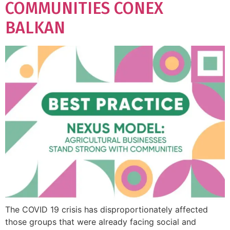
COMMUNITIES CONEX
BALKAN
The COVID 19 crisis has disproportionately affected
those groups that were already facing social and