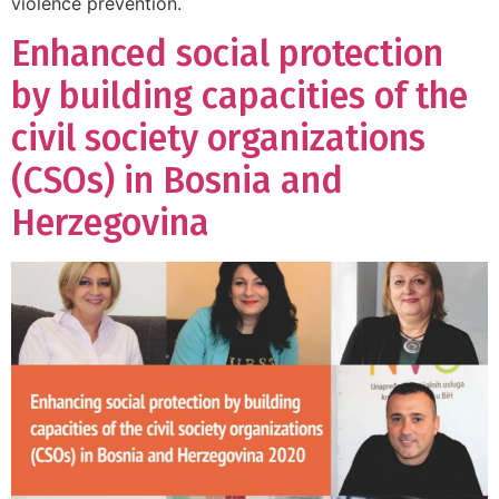
violence prevention.
Enhanced social protection
by building capacities of the
civil society organizations
(CSOs) in Bosnia and
Herzegovina