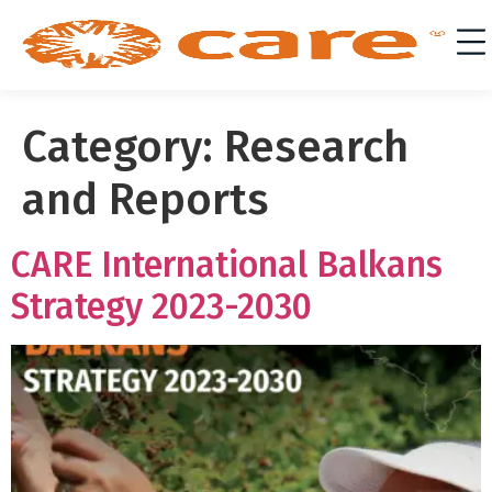
Category:
Research
and Reports
CARE International Balkans
Strategy 2023-2030