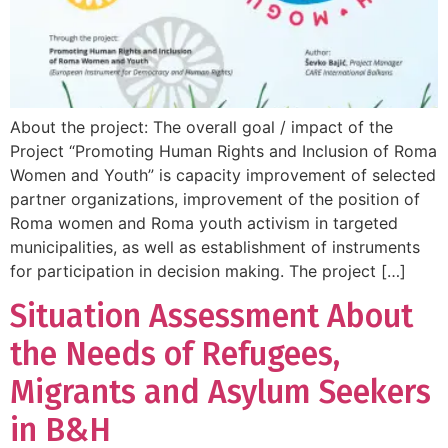
About the project: The overall goal / impact of the
Project “Promoting Human Rights and Inclusion of Roma
Women and Youth” is capacity improvement of selected
partner organizations, improvement of the position of
Roma women and Roma youth activism in targeted
municipalities, as well as establishment of instruments
for participation in decision making. The project […]
Situation Assessment About
the Needs of Refugees,
Migrants and Asylum Seekers
in B&H