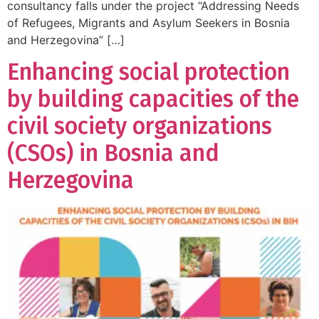
consultancy falls under the project “Addressing Needs
of Refugees, Migrants and Asylum Seekers in Bosnia
and Herzegovina” […]
Enhancing social protection
by building capacities of the
civil society organizations
(CSOs) in Bosnia and
Herzegovina