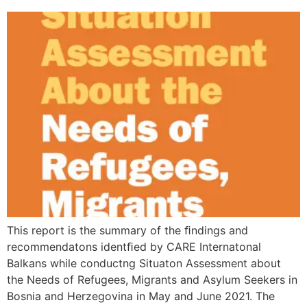
This report is the summary of the ﬁndings and
recommendatons identﬁed by CARE Internatonal
Balkans while conductng Situaton Assessment about
the Needs of Refugees, Migrants and Asylum Seekers in
Bosnia and Herzegovina in May and June 2021. The