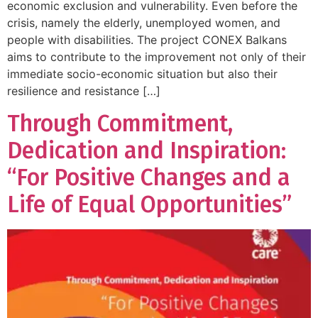
economic exclusion and vulnerability. Even before the
crisis, namely the elderly, unemployed women, and
people with disabilities. The project CONEX Balkans
aims to contribute to the improvement not only of their
immediate socio-economic situation but also their
resilience and resistance […]
Through Commitment,
Dedication and Inspiration:
“For Positive Changes and a
Life of Equal Opportunities”