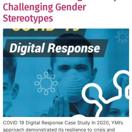
Challenging Gender
Stereotypes
COVID 19 Digital Response Case Study In 2020, YMI’s
approach demonstrated its resilience to crisis and