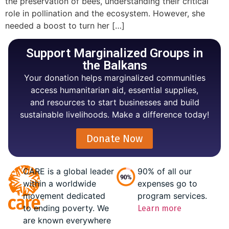
the preservation of bees, understanding their critical
role in pollination and the ecosystem. However, she
needed a boost to turn her […]
Support Marginalized Groups in
the Balkans
Your donation helps marginalized communities
access humanitarian aid, essential supplies,
and resources to start businesses and build
sustainable livelihoods. Make a difference today!
Donate Now
CARE is a global leader
90% of all our
within a worldwide
expenses go to
movement dedicated
program services.
to ending poverty. We
Learn more
are known everywhere