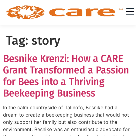
Tag:
story
Besnike Krenzi: How a CARE
Grant Transformed a Passion
for Bees into a Thriving
Beekeeping Business
In the calm countryside of Talinofc, Besnike had a
dream to create a beekeeping business that would not
only support her family but also contribute to the
environment. Besnike was an enthusiastic advocate for