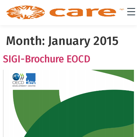
Month:
January 2015
SIGI-Brochure EOCD