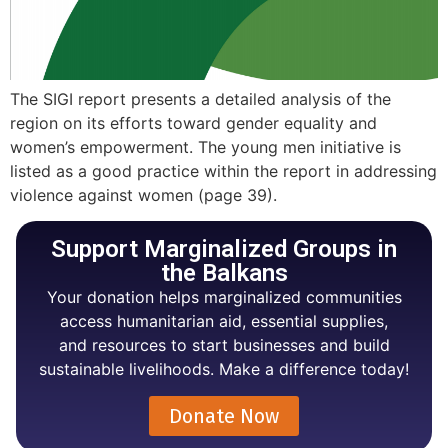
The SIGI report presents a detailed analysis of the
region on its efforts toward gender equality and
women’s empowerment. The young men initiative is
listed as a good practice within the report in addressing
violence against women (page 39).
Support Marginalized Groups in
the Balkans
Your donation helps marginalized communities
access humanitarian aid, essential supplies,
and resources to start businesses and build
sustainable livelihoods. Make a difference today!
Donate Now