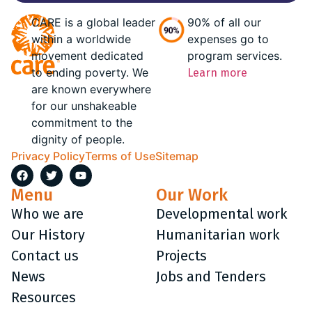
CARE is a global leader
90% of all our
within a worldwide
expenses go to
movement dedicated
program services.
to ending poverty. We
Learn more
are known everywhere
for our unshakeable
commitment to the
dignity of people.
Privacy Policy
Terms of Use
Sitemap
Menu
Our Work
Who we are
Developmental work
Our History
Humanitarian work
Contact us
Projects
News
Jobs and Tenders
Resources