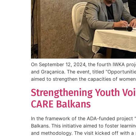
On September 12, 2024, the fourth IWKA project
and Graçanica. The event, titled “Opportuniti
aimed to strengthen the capacities of women 
Strengthening Youth Voi
CARE Balkans
In the framework of the ADA-funded project “
Balkans. This initiative aimed to foster lear
and methodology. The visit kicked off with a 