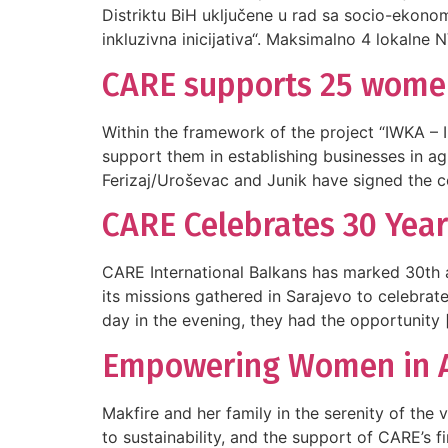
Distriktu BiH uključene u rad sa socio-ekono
inkluzivna inicijativa“. Maksimalno 4 lokalne 
CARE supports 25 women 
Within the framework of the project “IWKA – 
support them in establishing businesses in ag
Ferizaj/Uroševac and Junik have signed the co
CARE Celebrates 30 Year
CARE International Balkans has marked 30th an
its missions gathered in Sarajevo to celebrat
day in the evening, they had the opportunity 
Empowering Women in Agr
Makfire and her family in the serenity of the
to sustainability, and the support of CARE’s