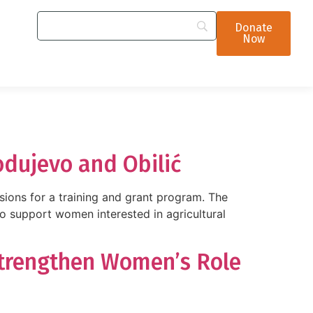
Donate
Now
odujevo and Obilić
sions for a training and grant program. The
upport women interested in agricultural
Strengthen Women’s Role