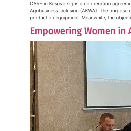
CARE in Kosovo signs a cooperation agreemen
Agribusiness Inclusion (AKWA). The purpose o
production equipment. Meanwhile, the objectiv
Empowering Women in Ag