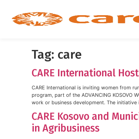
Tag:
care
CARE International Host
CARE International is inviting women from rur
program, part of the ADVANCING KOSOVO WOM
work or business development. The initiative 
CARE Kosovo and Munici
in Agribusiness