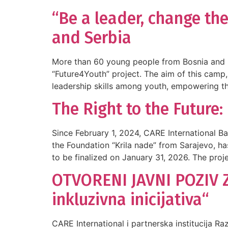
“Be a leader, change the
and Serbia
More than 60 young people from Bosnia and H
“Future4Youth” project. The aim of this camp,
leadership skills among youth, empowering 
The Right to the Futur
Since February 1, 2024, CARE International B
the Foundation “Krila nade” from Sarajevo, has
to be finalized on January 31, 2026. The proj
OTVORENI JAVNI POZIV Z
inkluzivna inicijativa“
CARE International i partnerska institucija R