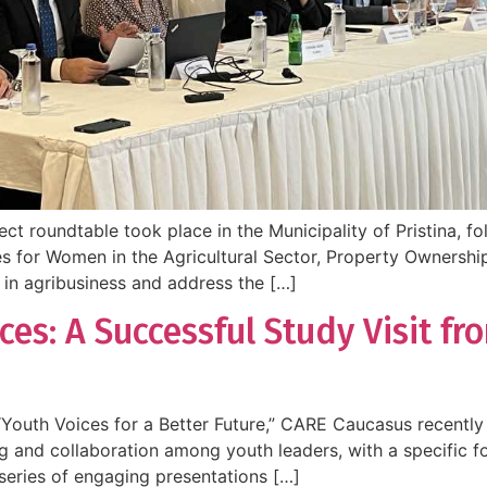
 roundtable took place in the Municipality of Pristina, foll
es for Women in the Agricultural Sector, Property Ownership
in agribusiness and address the […]
ces: A Successful Study Visit f
Youth Voices for a Better Future,” CARE Caucasus recently 
ning and collaboration among youth leaders, with a specifi
series of engaging presentations […]