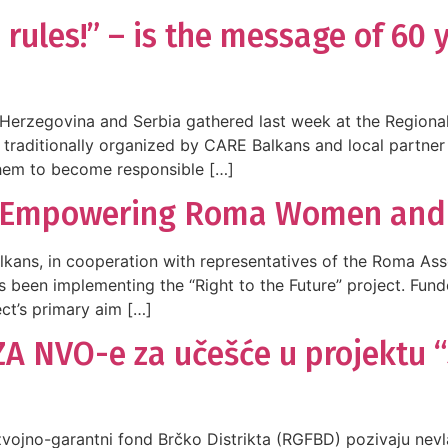
 rules!” – is the message of 60
erzegovina and Serbia gathered last week at the Regional 
 traditionally organized by CARE Balkans and local partner
them to become responsible […]
e: Empowering Roma Women and G
alkans, in cooperation with representatives of the Roma As
 been implementing the “Right to the Future” project. Funde
ect’s primary aim […]
A NVO-e za učešće u projektu
azvojno-garantni fond Brčko Distrikta (RGFBD) pozivaju nev