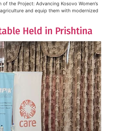
on of the Project: Advancing Kosovo Women’s
n agriculture and equip them with modernized
ble Held in Prishtina