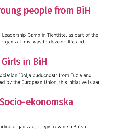
 young people from BiH
Leadership Camp in Tjentište, as part of the
 organizations, was to develop life and
irls in BiH
sociation “Bolja budućnost” from Tuzla and
d by the European Union, this initiative is set
 “Socio-ekonomska
ladine organizacije registrovane u Brčko