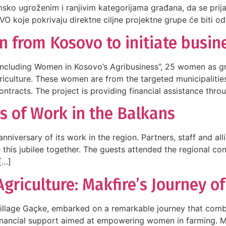
msko ugroženim i ranjivim kategorijama građana, da se pri
NVO koje pokrivaju direktne ciljne projektne grupe će biti od
from Kosovo to initiate busine
Including Women in Kosovo’s Agribusiness”, 25 women as gra
riculture. These women are from the targeted municipalities
ntracts. The project is providing financial assistance thro
s of Work in the Balkans
niversary of its work in the region. Partners, staff and all
e this jubilee together. The guests attended the regional c
[…]
iculture: Makfire’s Journey o
 village Gaçke, embarked on a remarkable journey that comb
 financial support aimed at empowering women in farming. 