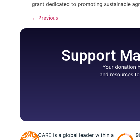
grant dedicated to promoting sustainable agri
←
Previous
Support Mar
Your donation h
and resources to
CARE is a global leader within a
9