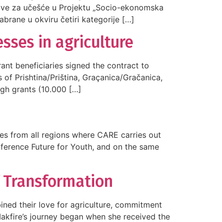
jave za učešće u Projektu „Socio-ekonomska
abrane u okviru četiri kategorije […]
sses in agriculture
nt beneficiaries signed the contract to
 of Prishtina/Priština, Graçanica/Gračanica,
ugh grants (10.000 […]
ies from all regions where CARE carries out
onference Future for Youth, and on the same
f Transformation
ined their love for agriculture, commitment
Makfire’s journey began when she received the