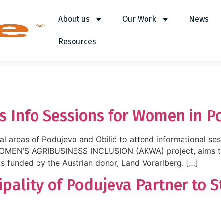
About us
Our Work
News
Resources
s Info Sessions for Women in P
al areas of Podujevo and Obilić to attend informational ses
EN’S AGRIBUSINESS INCLUSION (AKWA) project, aims to s
is funded by the Austrian donor, Land Vorarlberg. […]
pality of Podujeva Partner to 