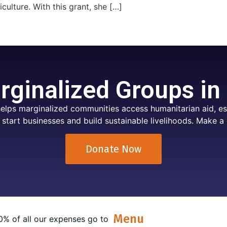
culture. With this grant, she […]
ginalized Groups in
elps marginalized communities access humanitarian aid, ess
 start businesses and build sustainable livelihoods. Make a 
Donate Now
Menu
0% of all our expenses go to