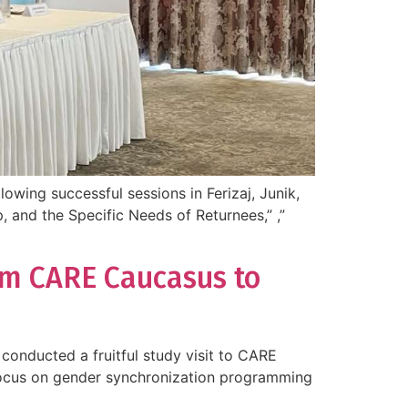
owing successful sessions in Ferizaj, Junik,
, and the Specific Needs of Returnees,” ,”
rom CARE Caucasus to
conducted a fruitful study visit to CARE
c focus on gender synchronization programming