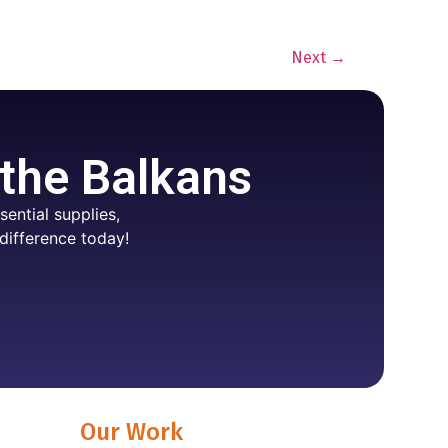
Next
→
 the Balkans
ential supplies,
difference today!
Our Work