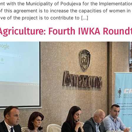
t with the Municipality of Podujeva for the Implementati
f this agreement is to increase the capacities of women i
e of the project is to contribute to […]
riculture: Fourth IWKA Roundta