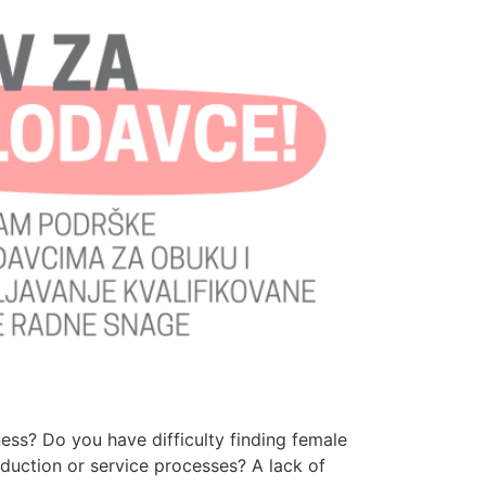
ess? Do you have difficulty finding female
uction or service processes? A lack of