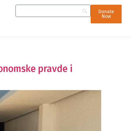
Donate
Now
konomske pravde i