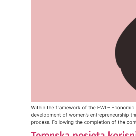
Within the framework of the EWI – Economic I
development of women’s entrepreneurship thro
process. Following the completion of the cont
Terenska posjeta korisn