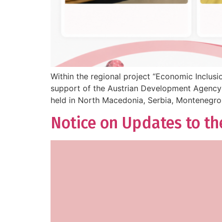
Within the regional project “Economic Inclus
support of the Austrian Development Agency (
held in North Macedonia, Serbia, Montenegro
Notice on Updates to th