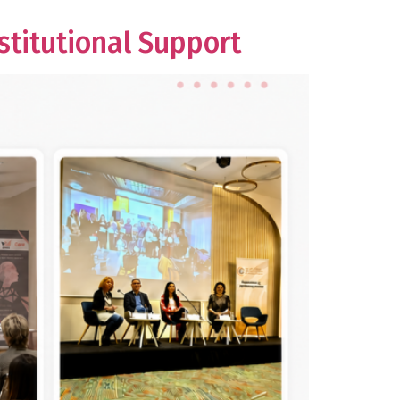
titutional Support