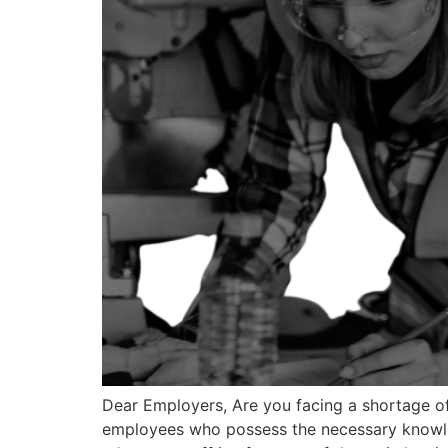
Dear Employers, Are you facing a shortage of
employees who possess the necessary knowled