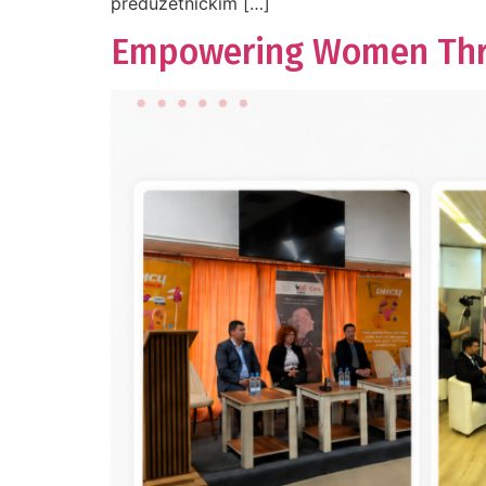
preduzetničkim […]
Empowering Women Throu