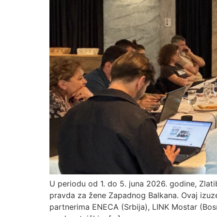
U periodu od 1. do 5. juna 2026. godine, Zlati
pravda za žene Zapadnog Balkana. Ovaj izuzet
partnerima ENECA (Srbija), LINK Mostar (Bosn