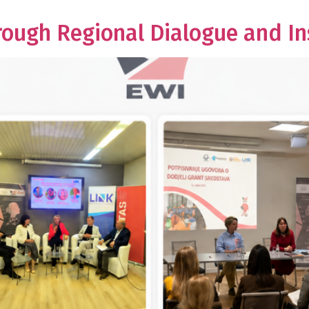
gh Regional Dialogue and Ins