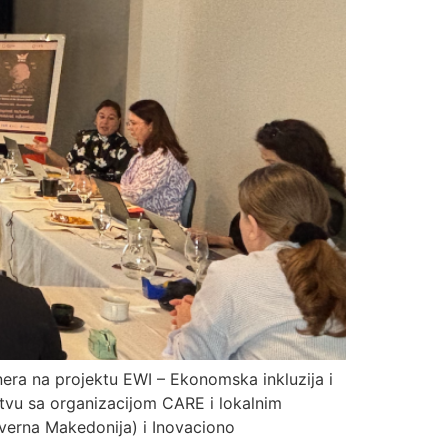
tnera na projektu EWI – Ekonomska inkluzija i
stvu sa organizacijom CARE i lokalnim
everna Makedonija) i Inovaciono