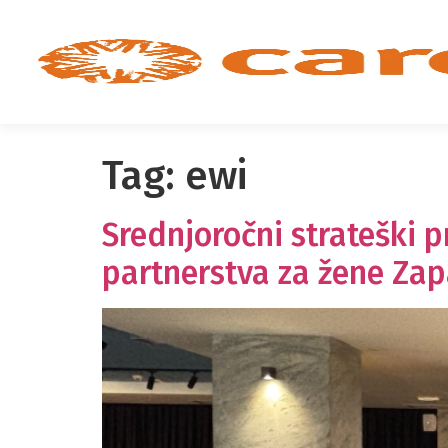
Tag:
ewi
Srednjoročni strateški 
partnerstva za žene Za