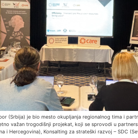
bor (Srbija) je bio mesto okupljanja regionalnog tima i par
no važan trogodišnji projekat, koji se sprovodi u partner
a i Hercegovina), Konsalting za strateški razvoj – SDC (S