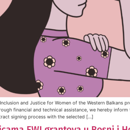
nclusion and Justice for Women of the Western Balkans pro
ugh financial and technical assistance, we hereby inform 
ract signing process with the selected […]
icama EWI grantova u Bosni i H