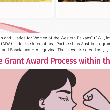
ion and Justice for Women of the Western Balkans” (EWI), 
ADA) under the International Partnerships Austria program
, and Bosnia and Herzegovina. These events served as […]
e Grant Award Process within th