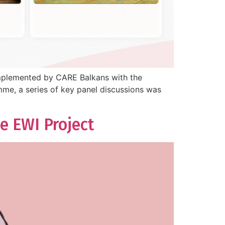
implemented by CARE Balkans with the
me, a series of key panel discussions was
e EWI Project