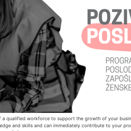
 a qualified workforce to support the growth of your busin
ge and skills and can immediately contribute to your prod