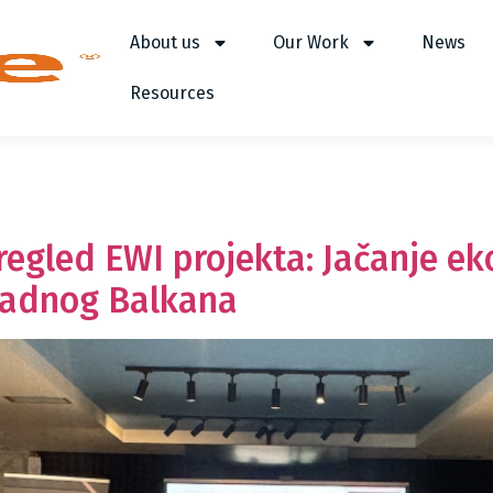
About us
Our Work
News
Resources
pregled EWI projekta: Jačanje e
padnog Balkana