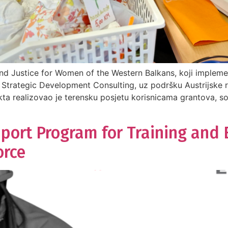
nd Justice for Women of the Western Balkans, koji impleme
Strategic Development Consulting, uz podršku Austrijske 
kta realizovao je terensku posjetu korisnicama grantova, s
pport Program for Training and
orce