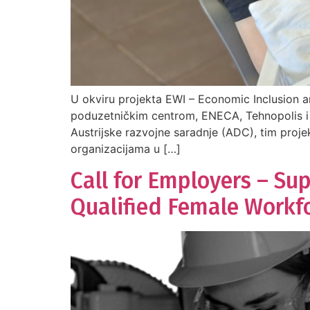
U okviru projekta EWI – Economic Inclusion a
poduzetničkim centrom, ENECA, Tehnopolis i 
Austrijske razvojne saradnje (ADC), tim proje
organizacijama u […]
Call for Employers – Su
Qualified Female Workf