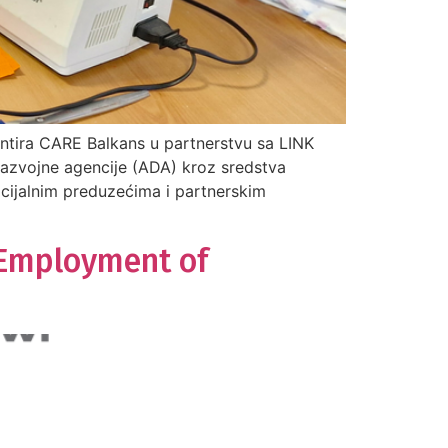
ntira CARE Balkans u partnerstvu sa LINK
razvojne agencije (ADA) kroz sredstva
ocijalnim preduzećima i partnerskim
 Employment of