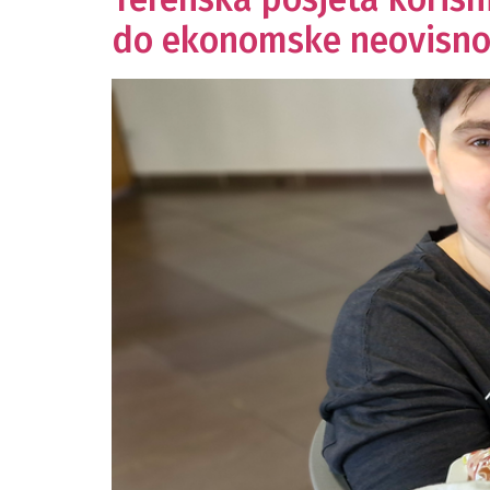
do ekonomske neovisno