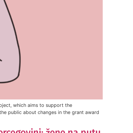
ject, which aims to support the
the public about changes in the grant award
ercegovini: žene na putu