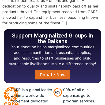
earth’s hidden treasures – onions and garlic. Her
dedication to quality and sustainability paid off as her
products thrived. The equipment received from CARE
allowed her to expand her business, becoming known
for producing some of the finest […]
Support Marginalized Groups in
the Balkans
Your donation helps marginalized communities
access humanitarian aid, essential supplies,
and resources to start businesses and build
sustainable livelihoods. Make a difference today!
Donate Now
CARE is a global leader
90% of all our
within a worldwide
expenses go to
movement dedicated
program services.