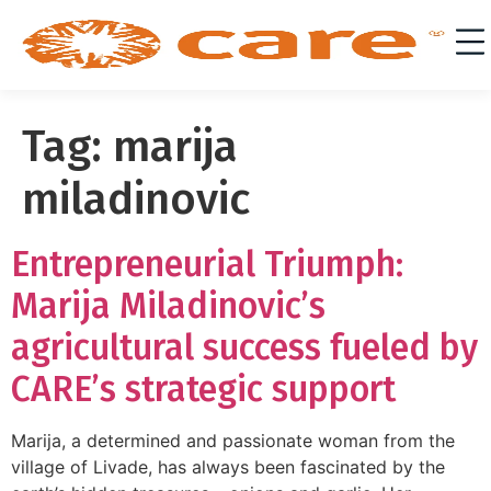
Tag:
marija
miladinovic
Entrepreneurial Triumph:
Marija Miladinovic’s
agricultural success fueled by
CARE’s strategic support
Marija, a determined and passionate woman from the
village of Livade, has always been fascinated by the