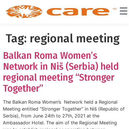
Tag:
regional meeting
Balkan Roma Women’s
Network in Niš (Serbia) held
regional meeting “Stronger
Together”
The Balkan Roma Women’s Network held a Regional
Meeting entitled “Stronger Together” in Niš (Republic of
Serbia), from June 24th to 27th, 2021 at the
Ambassador Hotel. The aim of the Regional Meeting