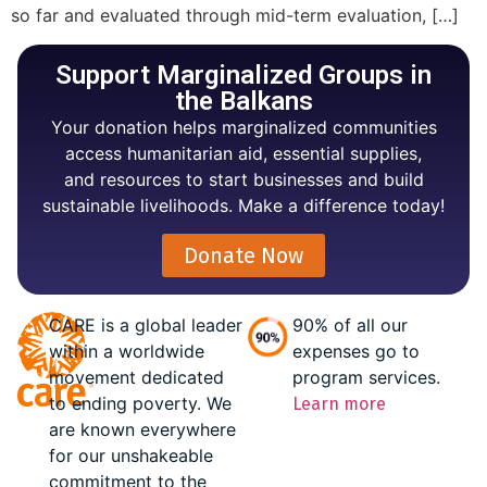
so far and evaluated through mid-term evaluation, […]
Support Marginalized Groups in
the Balkans
Your donation helps marginalized communities
access humanitarian aid, essential supplies,
and resources to start businesses and build
sustainable livelihoods. Make a difference today!
Donate Now
CARE is a global leader
90% of all our
within a worldwide
expenses go to
movement dedicated
program services.
to ending poverty. We
Learn more
are known everywhere
for our unshakeable
commitment to the