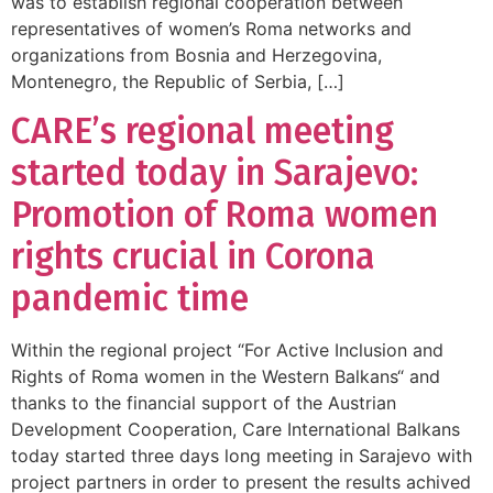
was to establish regional cooperation between
representatives of women’s Roma networks and
organizations from Bosnia and Herzegovina,
Montenegro, the Republic of Serbia, […]
CARE’s regional meeting
started today in Sarajevo:
Promotion of Roma women
rights crucial in Corona
pandemic time
Within the regional project “For Active Inclusion and
Rights of Roma women in the Western Balkans“ and
thanks to the financial support of the Austrian
Development Cooperation, Care International Balkans
today started three days long meeting in Sarajevo with
project partners in order to present the results achived