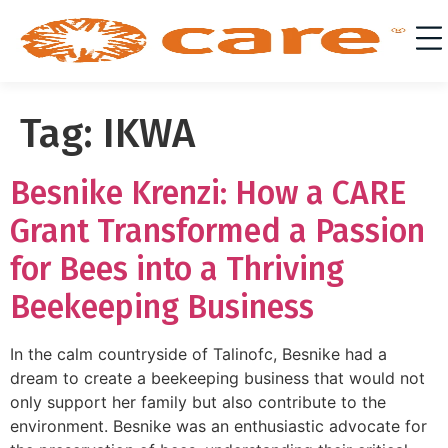
Tag:
IKWA
Besnike Krenzi: How a CARE
Grant Transformed a Passion
for Bees into a Thriving
Beekeeping Business
In the calm countryside of Talinofc, Besnike had a
dream to create a beekeeping business that would not
only support her family but also contribute to the
environment. Besnike was an enthusiastic advocate for