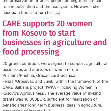
the preservation of bees, understanding their critical
role in pollination and the ecosystem. However, she
needed a boost to turn her […]
CARE supports 20 women
from Kosovo to start
businesses in agriculture and
food processing
20 grants contracts were signed to support agricultural
businesses and startups of women from
Prishtina/Priština, Graçanica/Gračanica,
Ferizaj/Uroševac and Junik, within the framework of the
CARE Balkans project “IWKA – Including Women in
Kosovo’s Agribusiness”. The average value of in-kind
grants was 10,000EUR, sufficient for realization of
beneficiaries’ long-term business ideas in agriculture,