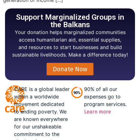
generation of income […]
Support Marginalized Groups in
the Balkans
Your donation helps marginalized communities
access humanitarian aid, essential supplies,
and resources to start businesses and build
sustainable livelihoods. Make a difference today!
Donate Now
CARE is a global leader
90% of all our
within a worldwide
expenses go to
movement dedicated
program services.
to ending poverty. We
Learn more
are known everywhere
for our unshakeable
commitment to the